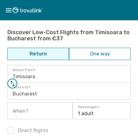
Discover Low-Cost Flights from Timisoara to
Bucharest from €37
Return
One way
Where from?
Timisoara
Where to?
Bucharest
Passengers
When?
1 adult
Direct flights