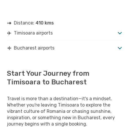
Distance:
410 kms
Timisoara airports
Bucharest airports
Start Your Journey from
Timisoara to Bucharest
Travel is more than a destination—it's a mindset.
Whether you're leaving Timisoara to explore the
vibrant culture of Romania or chasing sunshine,
inspiration, or something new in Bucharest, every
journey begins with a single booking.