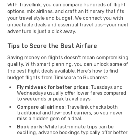
With Travellink, you can compare hundreds of flight
options, mix airlines, and craft an itinerary that fits
your travel style and budget. We connect you with
unbeatable deals and essential travel tips—your next
adventure is just a click away.
Tips to Score the Best Airfare
Saving money on flights doesn't mean compromising
quality. With smart planning, you can unlock some of
the best flight deals available. Here's how to find
budget flights from Timisoara to Bucharest:
Fly midweek for better prices:
Tuesdays and
Wednesdays usually offer lower fares compared
to weekends or peak travel days.
Compare all airlines:
Travellink checks both
traditional and low-cost carriers, so you never
miss a hidden gem of a deal.
Book early:
While last-minute trips can be
exciting, advance bookings typically offer better