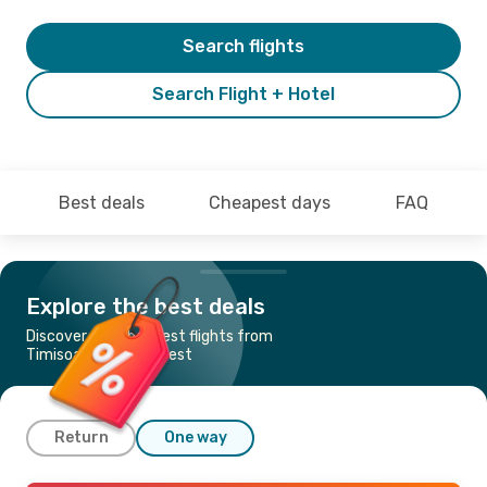
Search flights
Search Flight + Hotel
Best deals
Cheapest days
FAQ
Explore the best deals
Discover the cheapest flights from
Timisoara to Bucharest
Return
One way