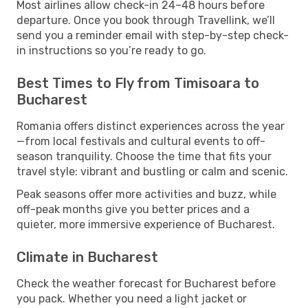
Most airlines allow check-in 24–48 hours before
departure. Once you book through Travellink, we’ll
send you a reminder email with step-by-step check-
in instructions so you’re ready to go.
Best Times to Fly from Timisoara to
Bucharest
Romania offers distinct experiences across the year
—from local festivals and cultural events to off-
season tranquility. Choose the time that fits your
travel style: vibrant and bustling or calm and scenic.
Peak seasons offer more activities and buzz, while
off-peak months give you better prices and a
quieter, more immersive experience of Bucharest.
Climate in Bucharest
Check the weather forecast for Bucharest before
you pack. Whether you need a light jacket or