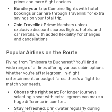
prices and more flight choices.
Bundle your trip:
Combine flights with hotel
bookings or car hire through Travellink for extra
savings on your total trip.
Join Travellink Prime:
Members unlock
exclusive discounts across flights, hotels, and
car rentals, with added flexibility for changes
and cancellations.
Popular Airlines on the Route
Flying from Timisoara to Bucharest? You'll find a
wide range of airlines offering various cabin options.
Whether you're after legroom, in-flight
entertainment, or budget fares, there’s a flight to
match your needs.
Choose the right seat:
For longer journeys,
selecting a seat with extra legroom can make a
huge difference in comfort.
Stay refreshed:
Drink water regularly during