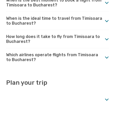
When is the best moment to book a flight from
Timisoara to Bucharest?
When is the ideal time to travel from Timisoara
to Bucharest?
How long does it take to fly from Timisoara to
Bucharest?
Which airlines operate flights from Timisoara
to Bucharest?
Plan your trip