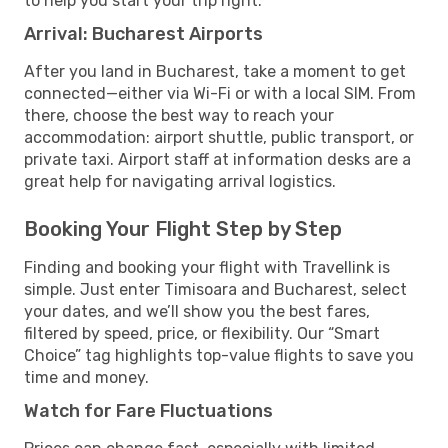
to help you start your trip right.
Arrival: Bucharest Airports
After you land in Bucharest, take a moment to get
connected—either via Wi-Fi or with a local SIM. From
there, choose the best way to reach your
accommodation: airport shuttle, public transport, or
private taxi. Airport staff at information desks are a
great help for navigating arrival logistics.
Booking Your Flight Step by Step
Finding and booking your flight with Travellink is
simple. Just enter Timisoara and Bucharest, select
your dates, and we’ll show you the best fares,
filtered by speed, price, or flexibility. Our “Smart
Choice” tag highlights top-value flights to save you
time and money.
Watch for Fare Fluctuations