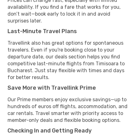
Prices can change fast, especially with limited
availability. If you find a fare that works for you,
don’t wait—book early to lock it in and avoid
surprises later.
Last-Minute Travel Plans
Travellink also has great options for spontaneous
travelers. Even if you're booking close to your
departure date, our deals section helps you find
competitive last-minute flights from Timisoara to
Bucharest. Just stay flexible with times and days
for better results.
Save More with Travellink Prime
Our Prime members enjoy exclusive savings—up to
hundreds of euros off flights, accommodation, and
car rentals. Travel smarter with priority access to
member-only deals and flexible booking options.
Checking In and Getting Ready