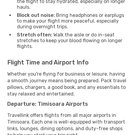
the flight to stay hydrated, especially on longer
hauls.
Block out noise:
Bring headphones or earplugs
to make your flight more peaceful, especially
during overnight trips.
Stretch often:
Walk the aisle or do in-seat
stretches to keep your blood flowing on longer
flights.
Flight Time and Airport Info
Whether you're flying for business or leisure, having
a smooth journey means being prepared. Pack travel
pillows, chargers, a good book, and any essentials to
stay relaxed and entertained.
Departure: Timisoara Airports
Travellink offers flights from all major airports in
Timisoara. Each one is well-equipped with transport
links, lounges, dining options, and duty-free shops