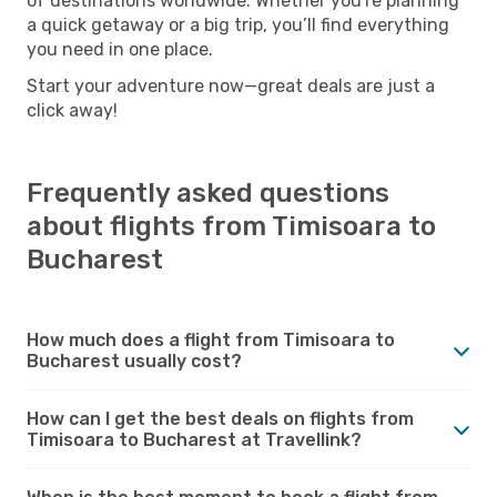
of destinations worldwide. Whether you're planning
a quick getaway or a big trip, you’ll find everything
you need in one place.
Start your adventure now—great deals are just a
click away!
Frequently asked questions
about flights from Timisoara to
Bucharest
How much does a flight from Timisoara to
Bucharest usually cost?
How can I get the best deals on flights from
Timisoara to Bucharest at Travellink?