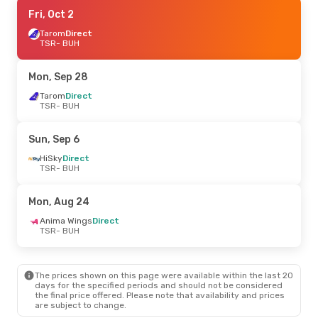
Mon, Sep 21
Fri, Oct 2
- Thu, Sep 24
Tarom
Tarom
Direct
Direct
TSR
TSR
- BUH
- BUH
Tarom
Direct
BUH
- TSR
Mon, Sep 28
Fri, Oct 2
Tarom
Direct
- Mon, Oct 5
TSR
- BUH
Tarom
Direct
TSR
- BUH
Tarom
Direct
Sun, Sep 6
BUH
- TSR
HiSky
Direct
TSR
- BUH
Mon, Aug 24
Anima Wings
Direct
TSR
- BUH
The prices shown on this page were available within the last 20
days for the specified periods and should not be considered
the final price offered. Please note that availability and prices
are subject to change.