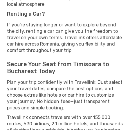
local atmosphere.
Renting a Car?
If you're staying longer or want to explore beyond
the city, renting a car can give you the freedom to
travel on your own terms. Travellink offers affordable
car hire across Romania, giving you flexibility and
comfort throughout your trip.
Secure Your Seat from Timisoara to
Bucharest Today
Plan your trip confidently with Travellink. Just select
your travel dates, compare the best options, and
choose extras like hotels or car hire to customize
your journey. No hidden fees—just transparent
prices and simple booking.
Travellink connects travelers with over 155,000
routes, 690 airlines, 2.1 million hotels, and thousands