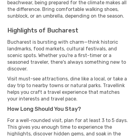
beachwear, being prepared for the climate makes all
the difference. Bring comfortable walking shoes,
sunblock, or an umbrella, depending on the season.
Highlights of Bucharest
Bucharest is bursting with charm—think historic
landmarks, food markets, cultural festivals, and
scenic spots. Whether you're a first-timer or a
seasoned traveler, there's always something new to
discover.
Visit must-see attractions, dine like a local, or take a
day trip to nearby towns or natural parks. Travellink
helps you craft a travel experience that matches
your interests and travel pace.
How Long Should You Stay?
For a well-rounded visit, plan for at least 3 to 5 days.
This gives you enough time to experience the
highlights, discover hidden gems, and soak in the