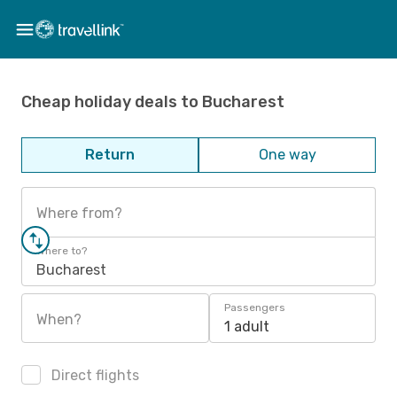
Cheap holiday deals to Bucharest
Return
One way
Where from?
Where to?
Bucharest
Passengers
When?
1 adult
Direct flights