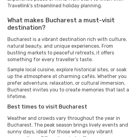
Travellink’s streamlined holiday planning.
What makes Bucharest a must-visit
destination?
Bucharest is a vibrant destination rich with culture,
natural beauty, and unique experiences. From
bustling markets to peaceful retreats, it offers
something for every traveller’s taste.
Sample local cuisine, explore historical sites, or soak
up the atmosphere at charming cafés. Whether you
prefer adventure, relaxation, or cultural immersion,
Bucharest invites you to create memories that last a
lifetime.
Best times to visit Bucharest
Weather and crowds vary throughout the year in
Bucharest. The peak season brings lively events and
sunny days, ideal for those who enjoy vibrant