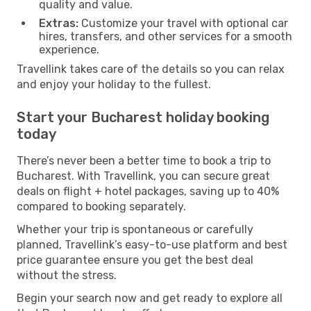
quality and value.
Extras:
Customize your travel with optional car
hires, transfers, and other services for a smooth
experience.
Travellink takes care of the details so you can relax
and enjoy your holiday to the fullest.
Start your Bucharest holiday booking
today
There’s never been a better time to book a trip to
Bucharest. With Travellink, you can secure great
deals on flight + hotel packages, saving up to 40%
compared to booking separately.
Whether your trip is spontaneous or carefully
planned, Travellink’s easy-to-use platform and best
price guarantee ensure you get the best deal
without the stress.
Begin your search now and get ready to explore all