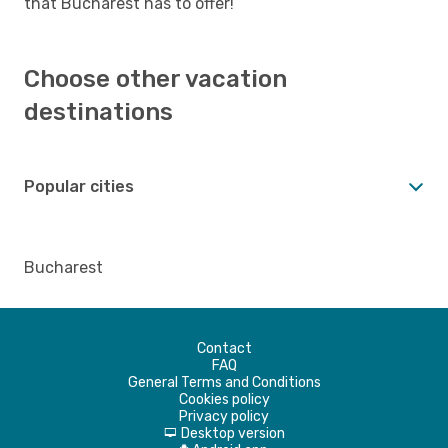
that Bucharest has to offer!
Choose other vacation
destinations
Popular cities
Bucharest
Contact
FAQ
General Terms and Conditions
Cookies policy
Privacy policy
Desktop version
d