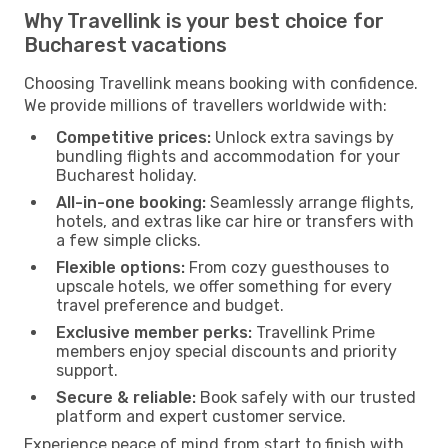
Why Travellink is your best choice for
Bucharest vacations
Choosing Travellink means booking with confidence.
We provide millions of travellers worldwide with:
Competitive prices:
Unlock extra savings by
bundling flights and accommodation for your
Bucharest holiday.
All-in-one booking:
Seamlessly arrange flights,
hotels, and extras like car hire or transfers with
a few simple clicks.
Flexible options:
From cozy guesthouses to
upscale hotels, we offer something for every
travel preference and budget.
Exclusive member perks:
Travellink Prime
members enjoy special discounts and priority
support.
Secure & reliable:
Book safely with our trusted
platform and expert customer service.
Experience peace of mind from start to finish with