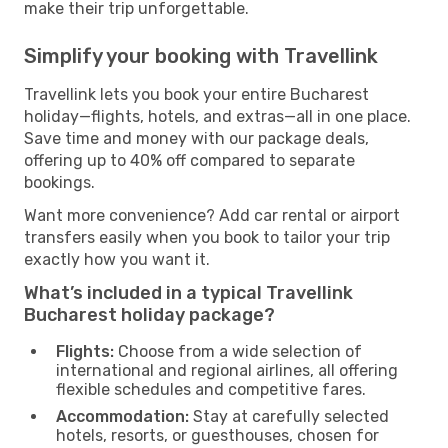
make their trip unforgettable.
Simplify your booking with Travellink
Travellink lets you book your entire Bucharest
holiday—flights, hotels, and extras—all in one place.
Save time and money with our package deals,
offering up to 40% off compared to separate
bookings.
Want more convenience? Add car rental or airport
transfers easily when you book to tailor your trip
exactly how you want it.
What’s included in a typical Travellink
Bucharest holiday package?
Flights:
Choose from a wide selection of
international and regional airlines, all offering
flexible schedules and competitive fares.
Accommodation:
Stay at carefully selected
hotels, resorts, or guesthouses, chosen for