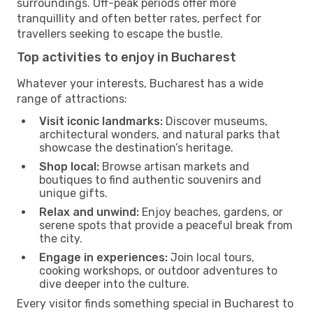
surroundings. Off-peak periods offer more
tranquillity and often better rates, perfect for
travellers seeking to escape the bustle.
Top activities to enjoy in Bucharest
Whatever your interests, Bucharest has a wide
range of attractions:
Visit iconic landmarks:
Discover museums,
architectural wonders, and natural parks that
showcase the destination’s heritage.
Shop local:
Browse artisan markets and
boutiques to find authentic souvenirs and
unique gifts.
Relax and unwind:
Enjoy beaches, gardens, or
serene spots that provide a peaceful break from
the city.
Engage in experiences:
Join local tours,
cooking workshops, or outdoor adventures to
dive deeper into the culture.
Every visitor finds something special in Bucharest to