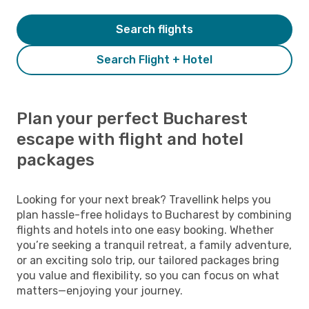
Search flights
Search Flight + Hotel
Plan your perfect Bucharest
escape with flight and hotel
packages
Looking for your next break? Travellink helps you
plan hassle-free holidays to Bucharest by combining
flights and hotels into one easy booking. Whether
you’re seeking a tranquil retreat, a family adventure,
or an exciting solo trip, our tailored packages bring
you value and flexibility, so you can focus on what
matters—enjoying your journey.