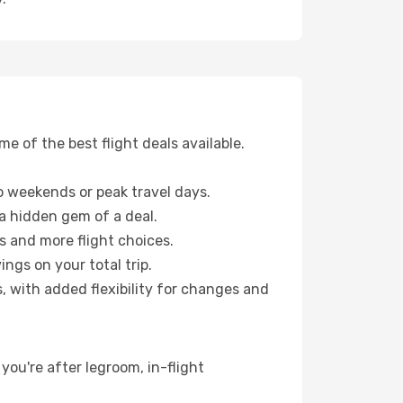
 of the best flight deals available.
 weekends or peak travel days.
 a hidden gem of a deal.
s and more flight choices.
ngs on your total trip.
, with added flexibility for changes and
 you're after legroom, in-flight