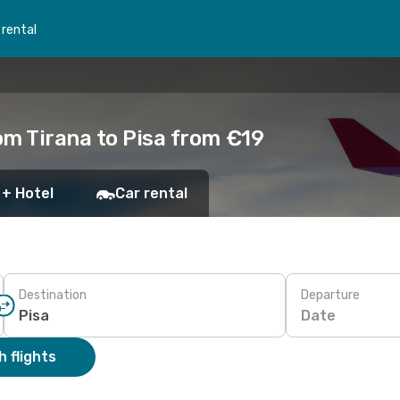
 rental
om Tirana to Pisa from €19
 + Hotel
Car rental
Destination
Departure
Date
 flights