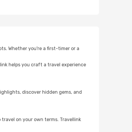
ts. Whether you're a first-timer or a
llink helps you craft a travel experience
 highlights, discover hidden gems, and
 travel on your own terms. Travellink