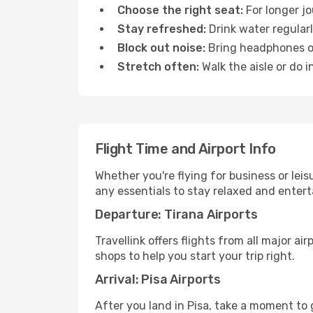
Choose the right seat:
For longer jo
Stay refreshed:
Drink water regularl
Block out noise:
Bring headphones or 
Stretch often:
Walk the aisle or do i
Flight Time and Airport Info
Whether you're flying for business or lei
any essentials to stay relaxed and entert
Departure: Tirana Airports
Travellink offers flights from all major a
shops to help you start your trip right.
Arrival: Pisa Airports
After you land in Pisa, take a moment to 