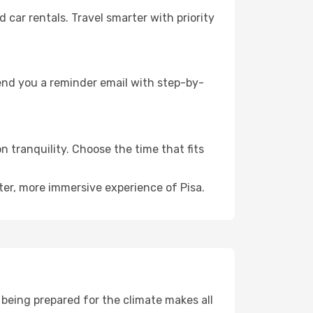
ar rentals. Travel smarter with priority
send you a reminder email with step-by-
n tranquility. Choose the time that fits
ter, more immersive experience of Pisa.
being prepared for the climate makes all