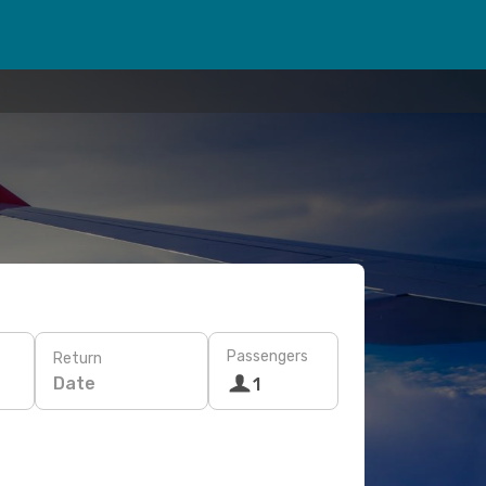
Passengers
Return
Date
1