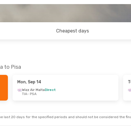
Cheapest days
a to Pisa
Mon, Sep 14
T
Wizz Air Malta
Direct
TIA
- PSA
e last 20 days for the specified periods and should not be considered the final