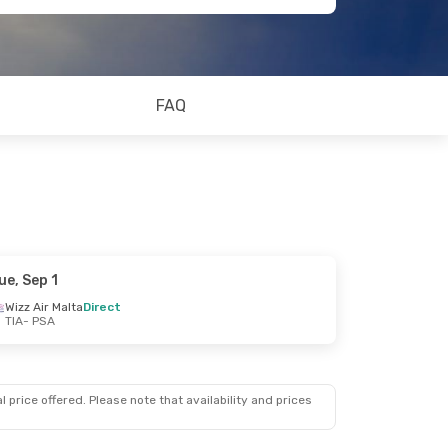
FAQ
ue, Sep 1
Wizz Air Malta
Direct
TIA
- PSA
 price offered. Please note that availability and prices