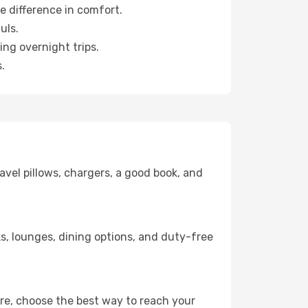
e difference in comfort.
uls.
ng overnight trips.
.
avel pillows, chargers, a good book, and
nks, lounges, dining options, and duty-free
ere, choose the best way to reach your