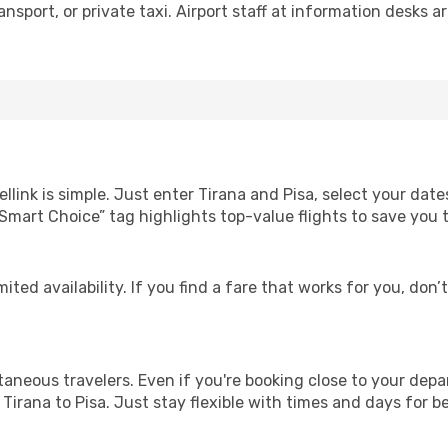
nsport, or private taxi. Airport staff at information desks ar
llink is simple. Just enter Tirana and Pisa, select your date
Our “Smart Choice” tag highlights top-value flights to save yo
ited availability. If you find a fare that works for you, don’
ntaneous travelers. Even if you're booking close to your depa
Tirana to Pisa. Just stay flexible with times and days for be