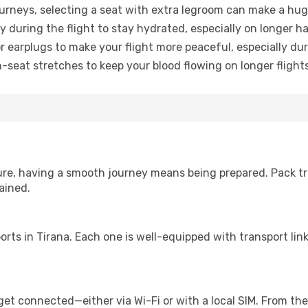
urneys, selecting a seat with extra legroom can make a hug
y during the flight to stay hydrated, especially on longer ha
earplugs to make your flight more peaceful, especially duri
n-seat stretches to keep your blood flowing on longer flights
sure, having a smooth journey means being prepared. Pack tr
ained.
irports in Tirana. Each one is well-equipped with transport li
get connected—either via Wi-Fi or with a local SIM. From th