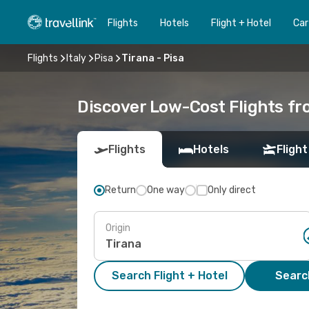
Flights
Hotels
Flight + Hotel
Car
Flights
Italy
Pisa
Tirana - Pisa
Discover Low-Cost Flights fr
Flights
Hotels
Flight
Return
One way
Only direct
Origin
Search Flight + Hotel
Search