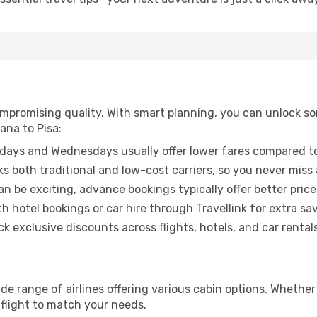
promising quality. With smart planning, you can unlock some
ana to Pisa:
ays and Wednesdays usually offer lower fares compared to
ks both traditional and low-cost carriers, so you never miss
an be exciting, advance bookings typically offer better price
 hotel bookings or car hire through Travellink for extra savi
 exclusive discounts across flights, hotels, and car rentals
wide range of airlines offering various cabin options. Whether
 flight to match your needs.