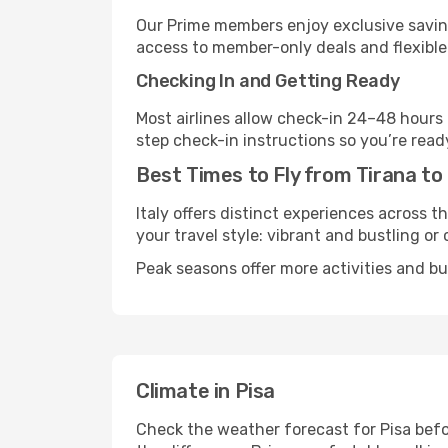
Our Prime members enjoy exclusive saving
access to member-only deals and flexible
Checking In and Getting Ready
Most airlines allow check-in 24–48 hours
step check-in instructions so you’re read
Best Times to Fly from Tirana to
Italy offers distinct experiences across t
your travel style: vibrant and bustling or
Peak seasons offer more activities and bu
Climate in Pisa
Check the weather forecast for Pisa befo