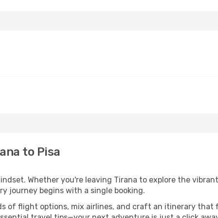
ana to Pisa
indset. Whether you're leaving Tirana to explore the vibrant
ery journey begins with a single booking.
of flight options, mix airlines, and craft an itinerary that 
ential travel tips—your next adventure is just a click away