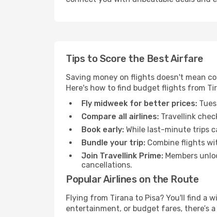
Tips to Score the Best Airfare
Saving money on flights doesn't mean com
Here's how to find budget flights from Tir
Fly midweek for better prices:
Tuesd
Compare all airlines:
Travellink chec
Book early:
While last-minute trips c
Bundle your trip:
Combine flights with
Join Travellink Prime:
Members unlock
cancellations.
Popular Airlines on the Route
Flying from Tirana to Pisa? You'll find a 
entertainment, or budget fares, there’s a