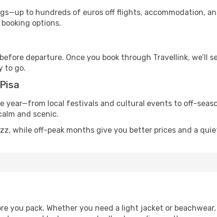
s—up to hundreds of euros off flights, accommodation, and c
 booking options.
 before departure. Once you book through Travellink, we’ll 
y to go.
 Pisa
he year—from local festivals and cultural events to off-seaso
 calm and scenic.
zz, while off-peak months give you better prices and a quie
re you pack. Whether you need a light jacket or beachwear, 