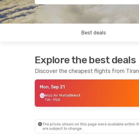
Best deals
Explore the best deals
Discover the cheapest flights from Tiran
Mon, Sep 21
Wizz Air Malta
Direct
TIA
- PSA
The prices shown on this page were available within th
are subject to change.