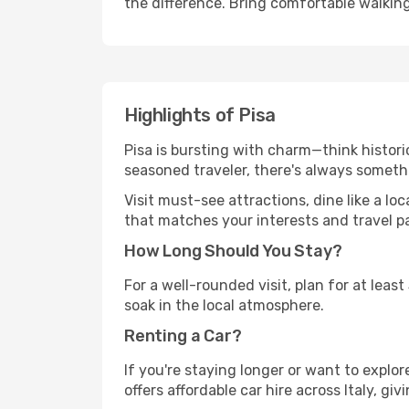
the difference. Bring comfortable walkin
Highlights of Pisa
Pisa is bursting with charm—think historic
seasoned traveler, there's always someth
Visit must-see attractions, dine like a loc
that matches your interests and travel p
How Long Should You Stay?
For a well-rounded visit, plan for at lea
soak in the local atmosphere.
Renting a Car?
If you're staying longer or want to explo
offers affordable car hire across Italy, gi