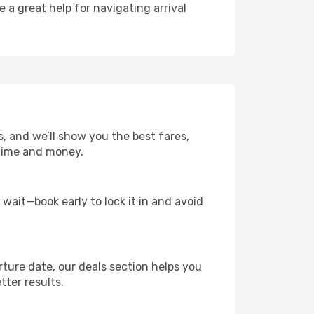
e a great help for navigating arrival
s, and we’ll show you the best fares,
u time and money.
t wait—book early to lock it in and avoid
rture date, our deals section helps you
tter results.