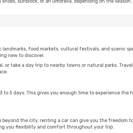
g shoes, sunblock, or an umbrella, depending on the season.
 landmarks, food markets, cultural festivals, and scenic spo
ing new to discover.
al, or take a day trip to nearby towns or natural parks. Trave
ace.
st 3 to 5 days. This gives you enough time to experience the
re beyond the city, renting a car can give you the freedom to
ving you flexibility and comfort throughout your trip.