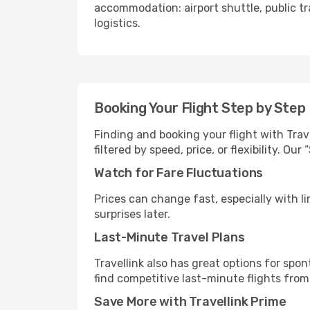
accommodation: airport shuttle, public tra
logistics.
Booking Your Flight Step by Step
Finding and booking your flight with Trave
filtered by speed, price, or flexibility. 
Watch for Fare Fluctuations
Prices can change fast, especially with lim
surprises later.
Last-Minute Travel Plans
Travellink also has great options for spo
find competitive last-minute flights from 
Save More with Travellink Prime