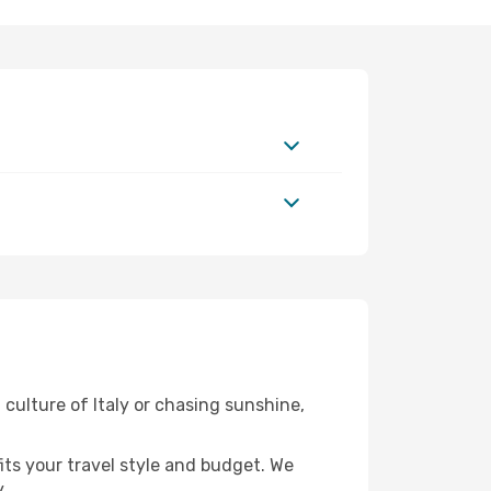
 culture of Italy or chasing sunshine,
fits your travel style and budget. We
.