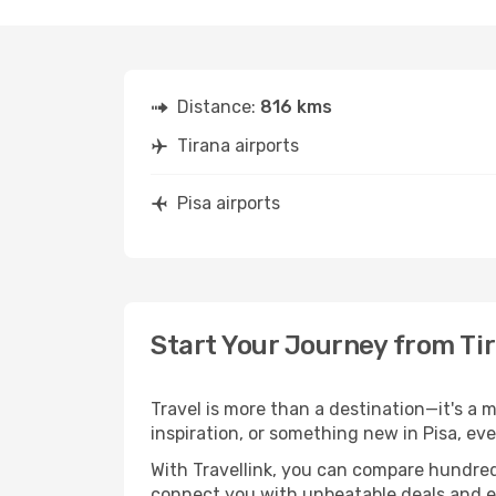
Distance:
816 kms
Tirana airports
Pisa airports
Start Your Journey from Tir
Travel is more than a destination—it's a m
inspiration, or something new in Pisa, ev
With Travellink, you can compare hundreds 
connect you with unbeatable deals and ess