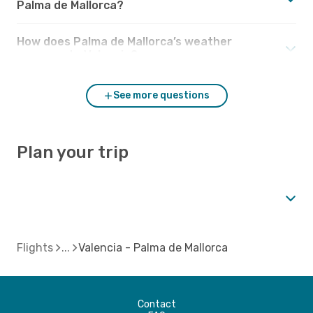
Palma de Mallorca?
How does Palma de Mallorca’s weather
compare to Valencia?
See more questions
Plan your trip
Flights
Valencia - Palma de Mallorca
Contact