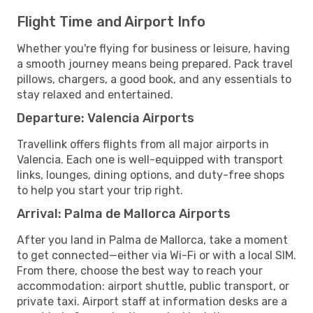
Flight Time and Airport Info
Whether you're flying for business or leisure, having
a smooth journey means being prepared. Pack travel
pillows, chargers, a good book, and any essentials to
stay relaxed and entertained.
Departure: Valencia Airports
Travellink offers flights from all major airports in
Valencia. Each one is well-equipped with transport
links, lounges, dining options, and duty-free shops
to help you start your trip right.
Arrival: Palma de Mallorca Airports
After you land in Palma de Mallorca, take a moment
to get connected—either via Wi-Fi or with a local SIM.
From there, choose the best way to reach your
accommodation: airport shuttle, public transport, or
private taxi. Airport staff at information desks are a