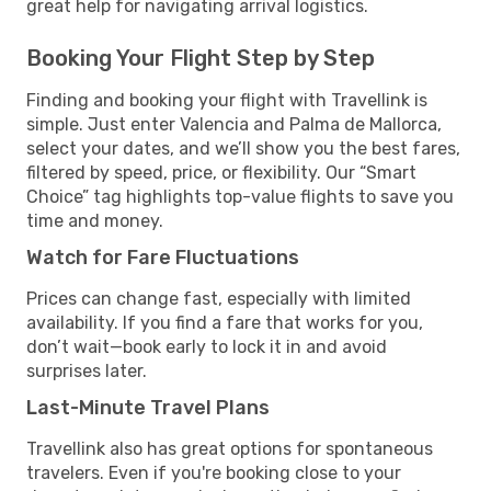
great help for navigating arrival logistics.
Booking Your Flight Step by Step
Finding and booking your flight with Travellink is
simple. Just enter Valencia and Palma de Mallorca,
select your dates, and we’ll show you the best fares,
filtered by speed, price, or flexibility. Our “Smart
Choice” tag highlights top-value flights to save you
time and money.
Watch for Fare Fluctuations
Prices can change fast, especially with limited
availability. If you find a fare that works for you,
don’t wait—book early to lock it in and avoid
surprises later.
Last-Minute Travel Plans
Travellink also has great options for spontaneous
travelers. Even if you're booking close to your