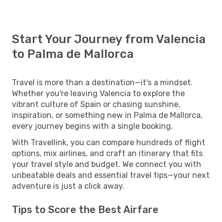
Start Your Journey from Valencia
to Palma de Mallorca
Travel is more than a destination—it's a mindset.
Whether you're leaving Valencia to explore the
vibrant culture of Spain or chasing sunshine,
inspiration, or something new in Palma de Mallorca,
every journey begins with a single booking.
With Travellink, you can compare hundreds of flight
options, mix airlines, and craft an itinerary that fits
your travel style and budget. We connect you with
unbeatable deals and essential travel tips—your next
adventure is just a click away.
Tips to Score the Best Airfare