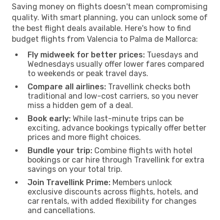
Saving money on flights doesn't mean compromising
quality. With smart planning, you can unlock some of
the best flight deals available. Here's how to find
budget flights from Valencia to Palma de Mallorca:
Fly midweek for better prices:
Tuesdays and
Wednesdays usually offer lower fares compared
to weekends or peak travel days.
Compare all airlines:
Travellink checks both
traditional and low-cost carriers, so you never
miss a hidden gem of a deal.
Book early:
While last-minute trips can be
exciting, advance bookings typically offer better
prices and more flight choices.
Bundle your trip:
Combine flights with hotel
bookings or car hire through Travellink for extra
savings on your total trip.
Join Travellink Prime:
Members unlock
exclusive discounts across flights, hotels, and
car rentals, with added flexibility for changes
and cancellations.