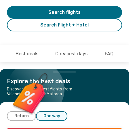
Search flights
Search Flight + Hotel
Best deals
Cheapest days
FAQ
Explore the best deals
Discover the cheapest flights from
Valencia to Palma de Mallorca
Return
One way