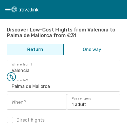
Discover Low-Cost Flights from Valencia to
Palma de Mallorca from €31
Return
One way
Where from?
Valencia
Where to?
Palma de Mallorca
Passengers
When?
1 adult
Direct flights