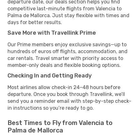
departure date, our deals section helps you find
competitive last-minute flights from Valencia to
Palma de Mallorca. Just stay flexible with times and
days for better results.
Save More with Travellink Prime
Our Prime members enjoy exclusive savings—up to
hundreds of euros off flights, accommodation, and
car rentals. Travel smarter with priority access to
member-only deals and flexible booking options.
Checking In and Getting Ready
Most airlines allow check-in 24–48 hours before
departure. Once you book through Travellink, we’ll
send you a reminder email with step-by-step check-
in instructions so you’re ready to go.
Best Times to Fly from Valencia to
Palma de Mallorca