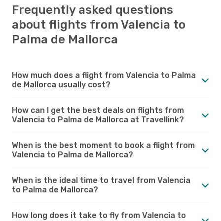
Frequently asked questions
about flights from Valencia to
Palma de Mallorca
How much does a flight from Valencia to Palma
de Mallorca usually cost?
How can I get the best deals on flights from
Valencia to Palma de Mallorca at Travellink?
When is the best moment to book a flight from
Valencia to Palma de Mallorca?
When is the ideal time to travel from Valencia
to Palma de Mallorca?
How long does it take to fly from Valencia to