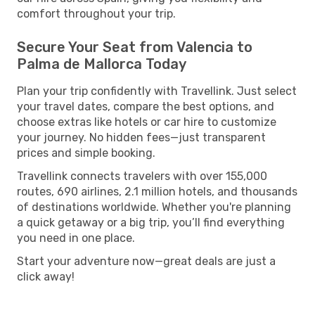
comfort throughout your trip.
Secure Your Seat from Valencia to
Palma de Mallorca Today
Plan your trip confidently with Travellink. Just select
your travel dates, compare the best options, and
choose extras like hotels or car hire to customize
your journey. No hidden fees—just transparent
prices and simple booking.
Travellink connects travelers with over 155,000
routes, 690 airlines, 2.1 million hotels, and thousands
of destinations worldwide. Whether you're planning
a quick getaway or a big trip, you’ll find everything
you need in one place.
Start your adventure now—great deals are just a
click away!