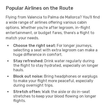
Popular Airlines on the Route
Flying from Valencia to Palma de Mallorca? You'll find
a wide range of airlines offering various cabin
options. Whether you're after legroom, in-flight
entertainment, or budget fares, there’s a flight to
match your needs.
Choose the right seat:
For longer journeys,
selecting a seat with extra legroom can make a
huge difference in comfort.
Stay refreshed:
Drink water regularly during
the flight to stay hydrated, especially on longer
hauls.
Block out noise:
Bring headphones or earplugs
to make your flight more peaceful, especially
during overnight trips.
Stretch often:
Walk the aisle or do in-seat
stretches to keep your blood flowing on longer
flights.