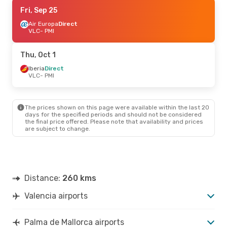
Thu, Aug 27
Fri, Sep 25
- Sun, Aug 30
Iberia
Air Europa
1 Stop
Direct
VLC
VLC
- PMI
- PMI
Iberia
Direct
PMI
- VLC
Thu, Oct 1
Iberia
Direct
VLC
- PMI
The prices shown on this page were available within the last 20
days for the specified periods and should not be considered
the final price offered. Please note that availability and prices
are subject to change.
Distance:
260 kms
Valencia airports
Palma de Mallorca airports