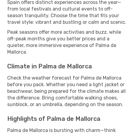
Spain offers distinct experiences across the year—
from local festivals and cultural events to off-
season tranquility. Choose the time that fits your
travel style: vibrant and bustling or calm and scenic.
Peak seasons offer more activities and buzz, while
off-peak months give you better prices and a
quieter, more immersive experience of Palma de
Mallorca.
Climate in Palma de Mallorca
Check the weather forecast for Palma de Mallorca
before you pack. Whether you need a light jacket or
beachwear, being prepared for the climate makes all
the difference. Bring comfortable walking shoes,
sunblock, or an umbrella, depending on the season.
Highlights of Palma de Mallorca
Palma de Mallorca is bursting with charm—think