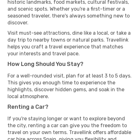
historic landmarks, food markets, cultural festivals,
and scenic spots. Whether you're a first-timer or a
seasoned traveler, there's always something new to
discover.
Visit must-see attractions, dine like a local, or take a
day trip to nearby towns or natural parks. Travellink
helps you craft a travel experience that matches
your interests and travel pace.
How Long Should You Stay?
For a well-rounded visit, plan for at least 3 to 5 days.
This gives you enough time to experience the
highlights, discover hidden gems, and soak in the
local atmosphere.
Renting a Car?
If you're staying longer or want to explore beyond
the city, renting a car can give you the freedom to
travel on your own terms. Travellink offers affordable
car hire across Spain, giving you flexibility and