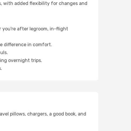
, with added flexibility for changes and
 you're after legroom, in-flight
e difference in comfort.
uls.
ng overnight trips.
.
avel pillows, chargers, a good book, and