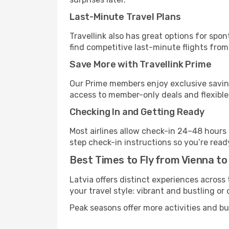
Last-Minute Travel Plans
Travellink also has great options for spo
find competitive last-minute flights from 
Save More with Travellink Prime
Our Prime members enjoy exclusive saving
access to member-only deals and flexible
Checking In and Getting Ready
Most airlines allow check-in 24–48 hours
step check-in instructions so you’re read
Best Times to Fly from Vienna to
Latvia offers distinct experiences across 
your travel style: vibrant and bustling or
Peak seasons offer more activities and bu