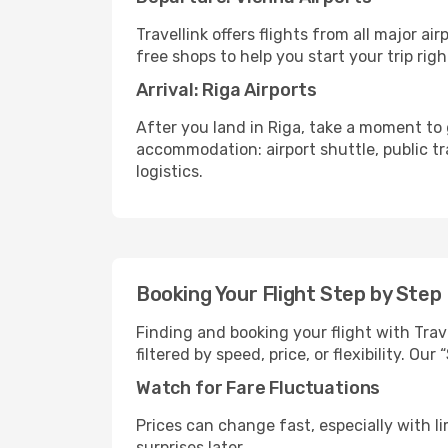
Travellink offers flights from all major a
free shops to help you start your trip righ
Arrival: Riga Airports
After you land in Riga, take a moment to 
accommodation: airport shuttle, public tra
logistics.
Booking Your Flight Step by Step
Finding and booking your flight with Trave
filtered by speed, price, or flexibility. 
Watch for Fare Fluctuations
Prices can change fast, especially with lim
surprises later.