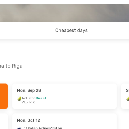
Cheapest days
na to Riga
Mon, Sep 28
S
, Oct 9
AirBaltic
Direct
VIE
- RIX
nes
1 Stop
nes
1 Stop
Mon, Oct 12
Lot Polish Airlines
1 Stop