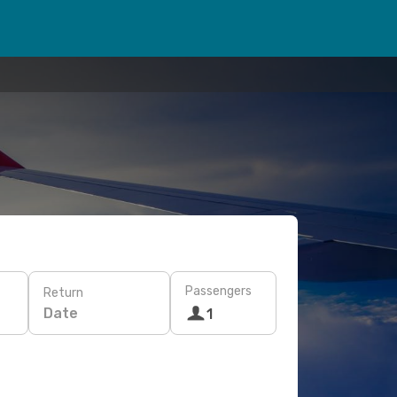
Passengers
Return
Date
1