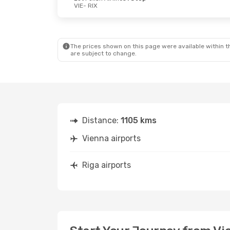
VIE
- RIX
The prices shown on this page were available within th
are subject to change.
Distance:
1105 kms
Vienna airports
Riga airports