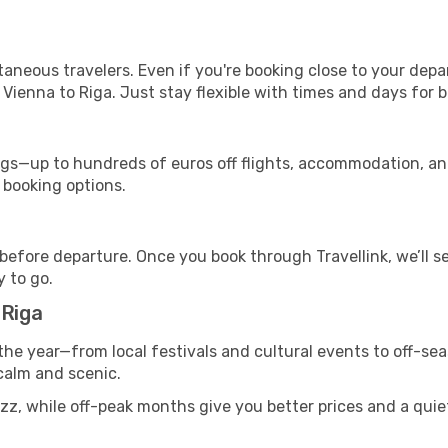
ntaneous travelers. Even if you're booking close to your depa
Vienna to Riga. Just stay flexible with times and days for b
s—up to hundreds of euros off flights, accommodation, and c
 booking options.
 before departure. Once you book through Travellink, we’ll 
y to go.
 Riga
the year—from local festivals and cultural events to off-sea
 calm and scenic.
zz, while off-peak months give you better prices and a quie