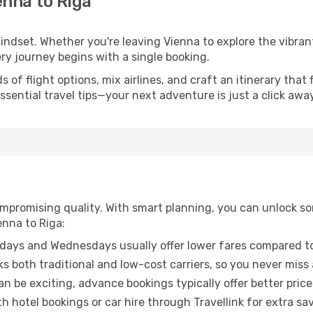
enna to Riga
mindset. Whether you're leaving Vienna to explore the vibran
ery journey begins with a single booking.
of flight options, mix airlines, and craft an itinerary that 
ential travel tips—your next adventure is just a click away
promising quality. With smart planning, you can unlock some
enna to Riga:
ays and Wednesdays usually offer lower fares compared to
ks both traditional and low-cost carriers, so you never miss
an be exciting, advance bookings typically offer better price
 hotel bookings or car hire through Travellink for extra savi