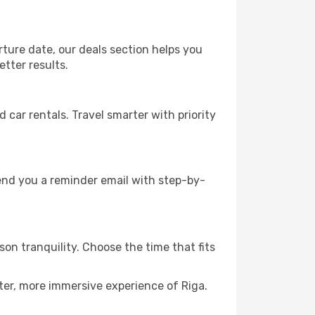
rture date, our deals section helps you
etter results.
ar rentals. Travel smarter with priority
send you a reminder email with step-by-
son tranquility. Choose the time that fits
ter, more immersive experience of Riga.