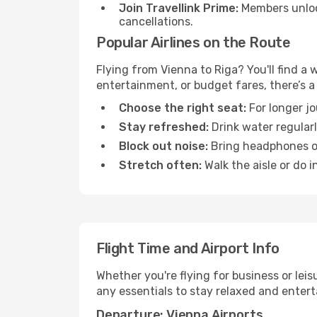
Join Travellink Prime:
Members unlock
cancellations.
Popular Airlines on the Route
Flying from Vienna to Riga? You'll find a 
entertainment, or budget fares, there’s a
Choose the right seat:
For longer jo
Stay refreshed:
Drink water regularl
Block out noise:
Bring headphones or 
Stretch often:
Walk the aisle or do i
Flight Time and Airport Info
Whether you're flying for business or lei
any essentials to stay relaxed and entert
Departure: Vienna Airports