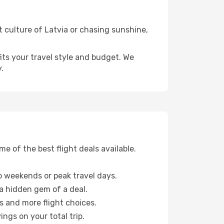
t culture of Latvia or chasing sunshine,
fits your travel style and budget. We
.
 of the best flight deals available.
 weekends or peak travel days.
 a hidden gem of a deal.
s and more flight choices.
ngs on your total trip.