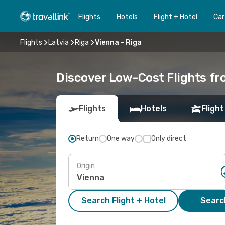
Flights
Hotels
Flight + Hotel
Car
Flights
Latvia
Riga
Vienna - Riga
Discover Low-Cost Flights fr
Flights
Hotels
Flight
Return
One way
Only direct
Origin
Search Flight + Hotel
Search