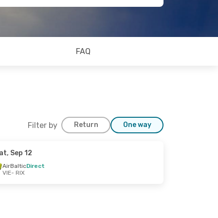
FAQ
Filter by
Return
One way
at, Sep 12
AirBaltic
Direct
VIE
- RIX