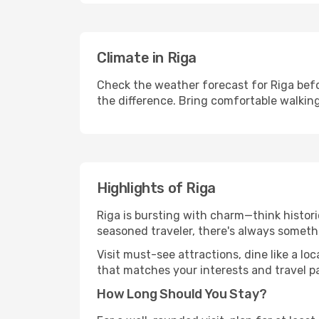
Climate in Riga
Check the weather forecast for Riga befo
the difference. Bring comfortable walkin
Highlights of Riga
Riga is bursting with charm—think historic
seasoned traveler, there's always someth
Visit must-see attractions, dine like a loc
that matches your interests and travel p
How Long Should You Stay?