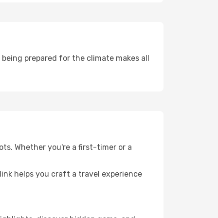
being prepared for the climate makes all
ts. Whether you're a first-timer or a
llink helps you craft a travel experience