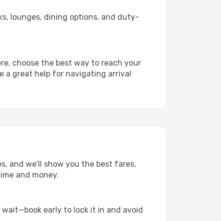
nks, lounges, dining options, and duty-
ere, choose the best way to reach your
e a great help for navigating arrival
es, and we’ll show you the best fares,
u time and money.
t wait—book early to lock it in and avoid