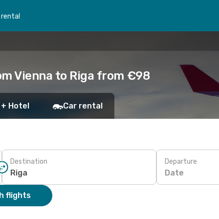
 rental
om Vienna to Riga from €98
 + Hotel
Car rental
Destination
Departure
Date
 flights