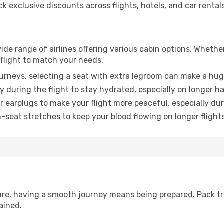
 exclusive discounts across flights, hotels, and car rentals
wide range of airlines offering various cabin options. Whether
 flight to match your needs.
urneys, selecting a seat with extra legroom can make a hug
y during the flight to stay hydrated, especially on longer ha
earplugs to make your flight more peaceful, especially duri
n-seat stretches to keep your blood flowing on longer flights
sure, having a smooth journey means being prepared. Pack tr
ained.