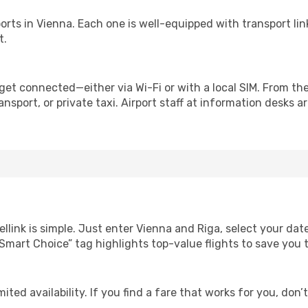
irports in Vienna. Each one is well-equipped with transport li
t.
get connected—either via Wi-Fi or with a local SIM. From th
nsport, or private taxi. Airport staff at information desks ar
llink is simple. Just enter Vienna and Riga, select your dat
Our “Smart Choice” tag highlights top-value flights to save yo
ited availability. If you find a fare that works for you, don’