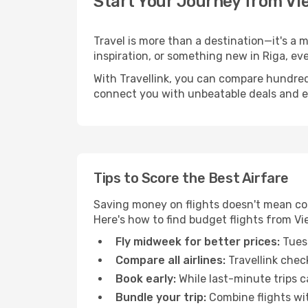
Start Your Journey from Vi
Travel is more than a destination—it's a 
inspiration, or something new in Riga, ev
With Travellink, you can compare hundreds 
connect you with unbeatable deals and ess
Tips to Score the Best Airfare
Saving money on flights doesn't mean com
Here's how to find budget flights from Vi
Fly midweek for better prices:
Tuesd
Compare all airlines:
Travellink chec
Book early:
While last-minute trips c
Bundle your trip:
Combine flights with