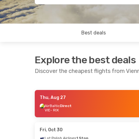
Best deals
Explore the best deals
Discover the cheapest flights from Vien
Thu, Aug 27
Tue, Oct 13
- Wed, Oct 21
Tue, Oct 6
- Fri
AirBaltic
Direct
VIE
- RIX
Austrian Airlines
Direct
Lot Polish Airli
VIE
- RIX
VIE
- RIX
Austrian Airlines
Direct
Lot Polish Airli
RIX
- VIE
RIX
- VIE
Fri, Oct 30
Lot Polish Airlines
1 Stop