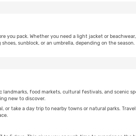
re you pack. Whether you need a light jacket or beachwear, 
g shoes, sunblock, or an umbrella, depending on the season.
 landmarks, food markets, cultural festivals, and scenic spo
ing new to discover.
al, or take a day trip to nearby towns or natural parks. Trave
ace.