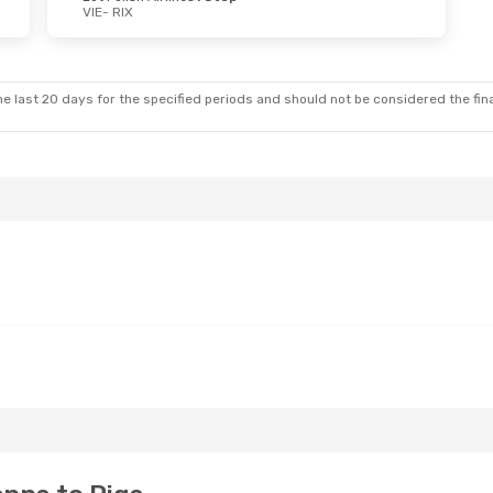
VIE
- RIX
e last 20 days for the specified periods and should not be considered the final