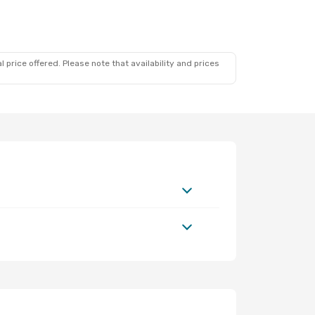
 price offered. Please note that availability and prices