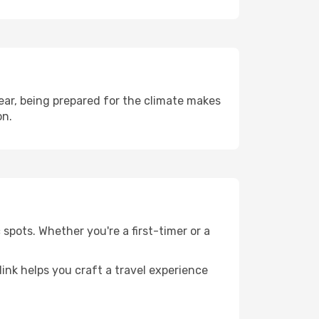
ar, being prepared for the climate makes
on.
spots. Whether you're a first-timer or a
llink helps you craft a travel experience