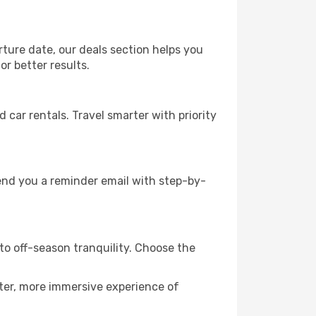
rture date, our deals section helps you
r better results.
ar rentals. Travel smarter with priority
send you a reminder email with step-by-
to off-season tranquility. Choose the
eter, more immersive experience of