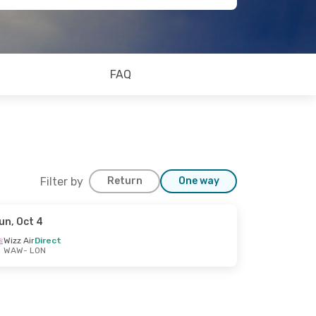
FAQ
Filter by
Return
One way
un, Oct 4
Wizz Air
Direct
WAW
- LON