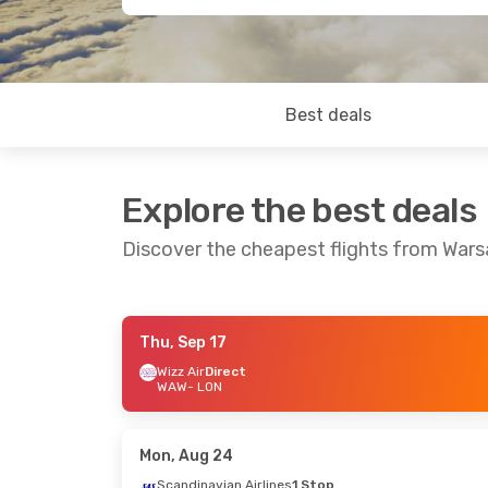
Best deals
Explore the best deals
Discover the cheapest flights from War
Thu, Sep 17
Thu, Sep 10
- Thu, Sep 17
Wizz Air
Direct
WAW
- LON
Wizz Air
Direct
WAW
- LON
Wizz Air
Direct
LON
- WAW
Mon, Aug 24
Scandinavian Airlines
1 Stop