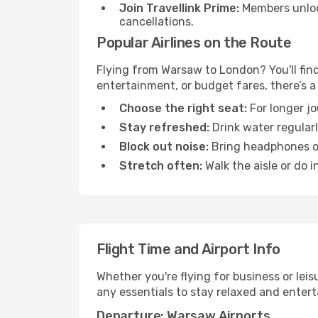
Join Travellink Prime:
Members unlock
cancellations.
Popular Airlines on the Route
Flying from Warsaw to London? You'll find 
entertainment, or budget fares, there’s a
Choose the right seat:
For longer jo
Stay refreshed:
Drink water regularl
Block out noise:
Bring headphones or 
Stretch often:
Walk the aisle or do i
Flight Time and Airport Info
Whether you're flying for business or lei
any essentials to stay relaxed and entert
Departure: Warsaw Airports