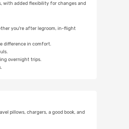
, with added flexibility for changes and
ther you're after legroom, in-flight
e difference in comfort.
uls.
ng overnight trips.
.
avel pillows, chargers, a good book, and