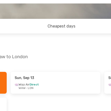
Cheapest days
saw to London
Sun, Sep 13
S
Wizz Air
Direct
WAW
- LON