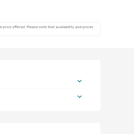
 price offered. Please note that availability and prices