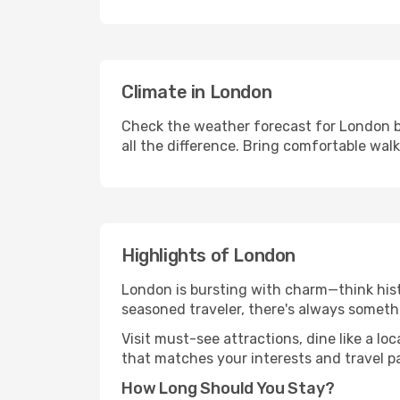
Climate in London
Check the weather forecast for London b
all the difference. Bring comfortable wal
Highlights of London
London is bursting with charm—think histo
seasoned traveler, there's always someth
Visit must-see attractions, dine like a loc
that matches your interests and travel p
How Long Should You Stay?