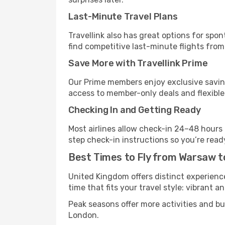
Last-Minute Travel Plans
Travellink also has great options for spo
find competitive last-minute flights from
Save More with Travellink Prime
Our Prime members enjoy exclusive saving
access to member-only deals and flexible
Checking In and Getting Ready
Most airlines allow check-in 24–48 hours
step check-in instructions so you’re read
Best Times to Fly from Warsaw 
United Kingdom offers distinct experience
time that fits your travel style: vibrant a
Peak seasons offer more activities and b
London.