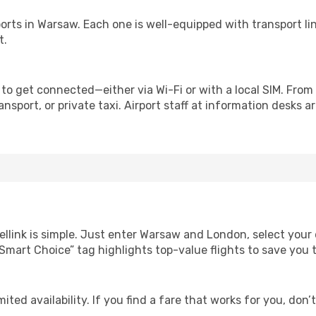
irports in Warsaw. Each one is well-equipped with transport l
t.
to get connected—either via Wi-Fi or with a local SIM. From
nsport, or private taxi. Airport staff at information desks ar
ellink is simple. Just enter Warsaw and London, select your 
Our “Smart Choice” tag highlights top-value flights to save yo
ited availability. If you find a fare that works for you, don’