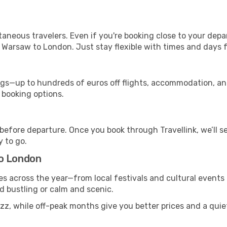
ntaneous travelers. Even if you're booking close to your depa
 Warsaw to London. Just stay flexible with times and days fo
s—up to hundreds of euros off flights, accommodation, and c
 booking options.
 before departure. Once you book through Travellink, we’ll 
y to go.
to London
s across the year—from local festivals and cultural events 
nd bustling or calm and scenic.
uzz, while off-peak months give you better prices and a qui