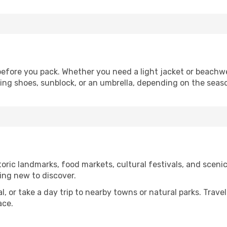
efore you pack. Whether you need a light jacket or beachwe
king shoes, sunblock, or an umbrella, depending on the seas
ric landmarks, food markets, cultural festivals, and scenic 
ing new to discover.
al, or take a day trip to nearby towns or natural parks. Trave
ace.