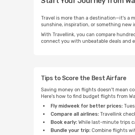
Start Your Journey from W
Travel is more than a destination—it's a
sunshine, inspiration, or something new i
With Travellink, you can compare hundreds 
connect you with unbeatable deals and ess
Tips to Score the Best Airfare
Saving money on flights doesn't mean com
Here's how to find budget flights from W
Fly midweek for better prices:
Tuesd
Compare all airlines:
Travellink chec
Book early:
While last-minute trips c
Bundle your trip:
Combine flights with