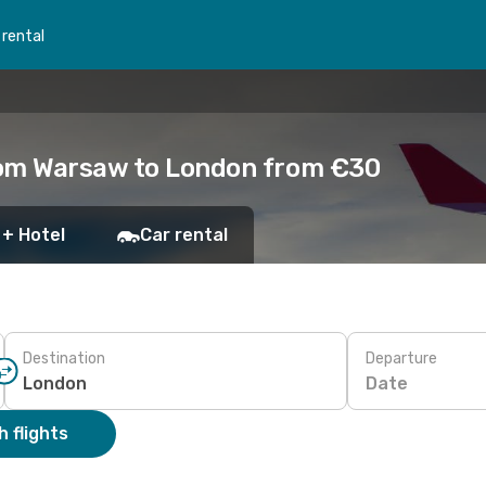
 rental
rom Warsaw to London from €30
 + Hotel
Car rental
Destination
Departure
Date
 flights