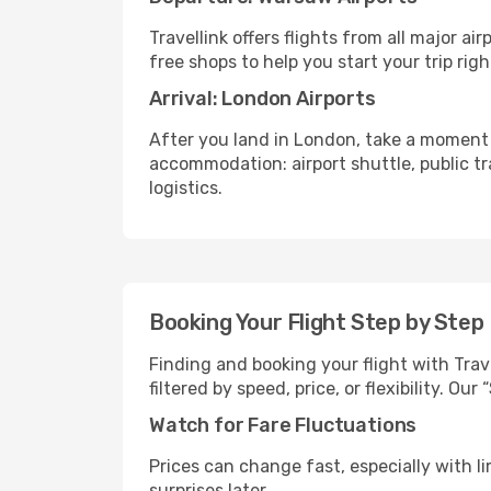
Travellink offers flights from all major a
free shops to help you start your trip righ
Arrival: London Airports
After you land in London, take a moment 
accommodation: airport shuttle, public tra
logistics.
Booking Your Flight Step by Step
Finding and booking your flight with Trav
filtered by speed, price, or flexibility. 
Watch for Fare Fluctuations
Prices can change fast, especially with lim
surprises later.