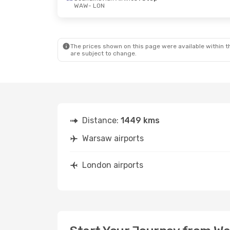
WAW
- LON
The prices shown on this page were available within th
are subject to change.
Distance:
1449 kms
Warsaw airports
London airports