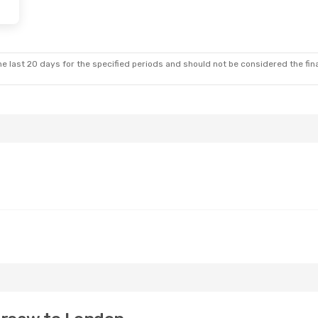
e last 20 days for the specified periods and should not be considered the final