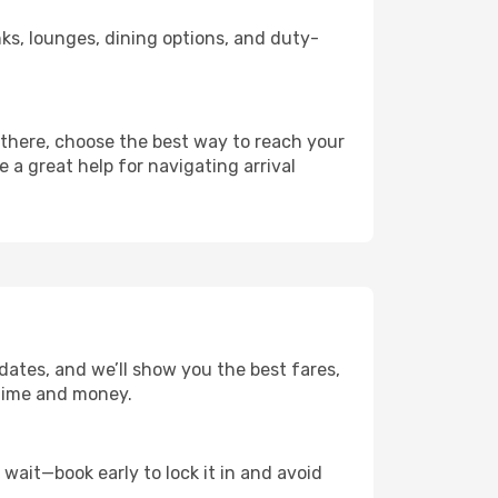
inks, lounges, dining options, and duty-
 there, choose the best way to reach your
e a great help for navigating arrival
dates, and we’ll show you the best fares,
u time and money.
t wait—book early to lock it in and avoid