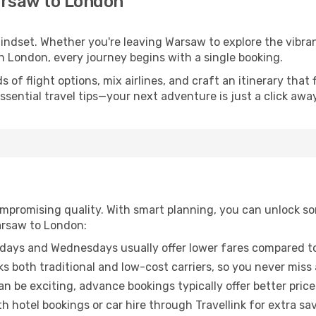
arsaw to London
 mindset. Whether you're leaving Warsaw to explore the vibr
n London, every journey begins with a single booking.
of flight options, mix airlines, and craft an itinerary that 
ential travel tips—your next adventure is just a click away
promising quality. With smart planning, you can unlock some
arsaw to London:
ays and Wednesdays usually offer lower fares compared to
ks both traditional and low-cost carriers, so you never miss
an be exciting, advance bookings typically offer better price
 hotel bookings or car hire through Travellink for extra savi