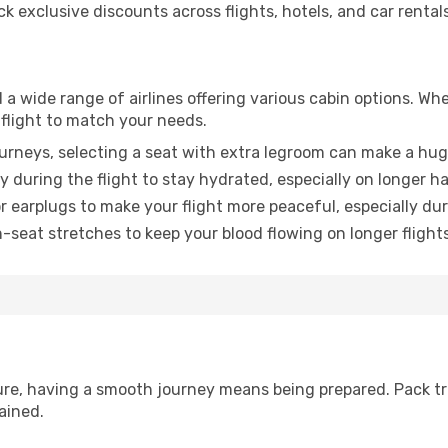
 exclusive discounts across flights, hotels, and car rentals
a wide range of airlines offering various cabin options. Whe
 flight to match your needs.
urneys, selecting a seat with extra legroom can make a hug
y during the flight to stay hydrated, especially on longer ha
earplugs to make your flight more peaceful, especially duri
n-seat stretches to keep your blood flowing on longer flights
sure, having a smooth journey means being prepared. Pack tr
ained.