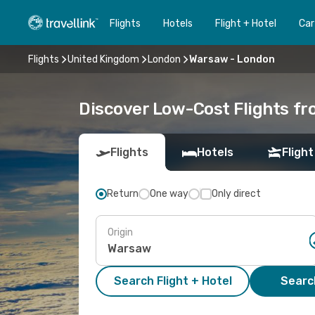
Flights
Hotels
Flight + Hotel
Car
Flights
United Kingdom
London
Warsaw - London
Discover Low-Cost Flights f
Flights
Hotels
Flight
Return
One way
Only direct
Origin
Search Flight + Hotel
Search