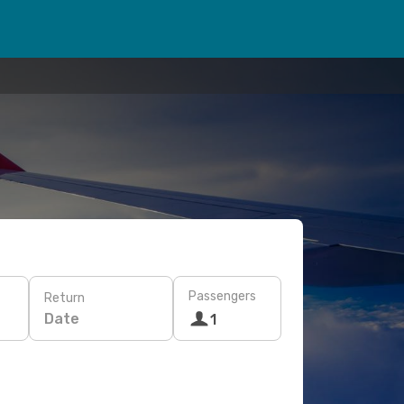
Passengers
Return
Date
1