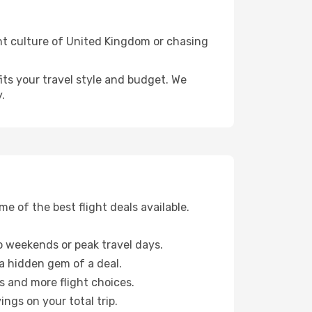
ant culture of United Kingdom or chasing
fits your travel style and budget. We
.
 of the best flight deals available.
 weekends or peak travel days.
 a hidden gem of a deal.
s and more flight choices.
ngs on your total trip.