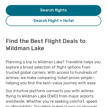
Search flights
Search Flight + Hotel
Find the Best Flight Deals to
Wildman Lake
Planning a trip to Wildman Lake? Travellink helps you
explore a broad selection of flight options from
trusted global carriers. With access to hundreds of
airlines, we make comparing ticket prices simple—
helping you find the best-value journey with ease.
Our intuitive platform connects you with airlines
flying to Wildman Lake (EWD) from major airports
worldwide. Whether you’re seeking comfort, speed,
or affordability, Travellink makes it easy to discover