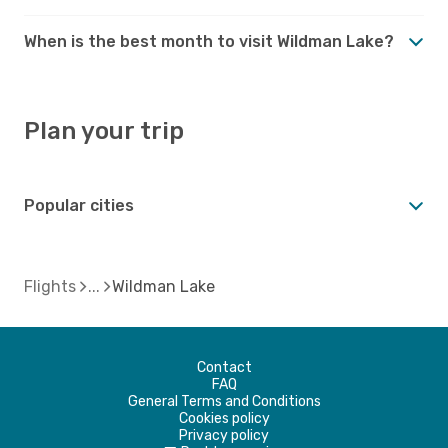
When is the best month to visit Wildman Lake?
Plan your trip
Popular cities
Flights
Wildman Lake
Contact
FAQ
General Terms and Conditions
Cookies policy
Privacy policy