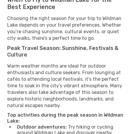
Best Experience
Choosing the right season for your trip to Wildman
Lake depends on your travel preferences. Whether
you’re chasing sunshine, cultural events, or quiet
city walks, there’s a perfect time to go.
Peak Travel Season: Sunshine, Festivals &
Culture
Warm weather months are ideal for outdoor
enthusiasts and culture seekers. From lounging at
cafés to attending local festivals, it’s the perfect
time to soak in the city’s vibrant atmosphere. Many
travelers also take advantage of this season to
explore historic neighborhoods, landmarks, and
natural escapes nearby.
Top activities during the peak season in Wildman
Lake:
Outdoor adventures:
Try hiking or cycling
around Wildman Lake and discover nearby