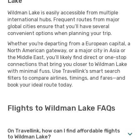
Lake
Wildman Lake is easily accessible from multiple
international hubs. Frequent routes from major
global cities ensure that you’ll have several
convenient options when planning your trip.
Whether you're departing from a European capital, a
North American gateway, or a major city in Asia or
the Middle East, you’ll likely find direct or one-stop
connections that bring you closer to Wildman Lake
with minimal fuss. Use Travellink’s smart search
filters to compare airlines, timings, and fares—and
book your ideal route today.
Flights to Wildman Lake FAQs
On Travellink, how can I find affordable flights
to Wildman Lake?