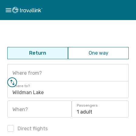
Return
One way
Where from?
Where to?
Wildman Lake
Passengers
When?
1 adult
Direct flights