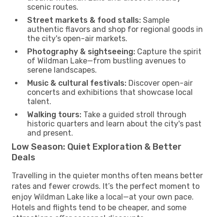
scenic routes.
Street markets & food stalls:
Sample
authentic flavors and shop for regional goods in
the city's open-air markets.
Photography & sightseeing:
Capture the spirit
of Wildman Lake—from bustling avenues to
serene landscapes.
Music & cultural festivals:
Discover open-air
concerts and exhibitions that showcase local
talent.
Walking tours:
Take a guided stroll through
historic quarters and learn about the city's past
and present.
Low Season: Quiet Exploration & Better
Deals
Travelling in the quieter months often means better
rates and fewer crowds. It’s the perfect moment to
enjoy Wildman Lake like a local—at your own pace.
Hotels and flights tend to be cheaper, and some