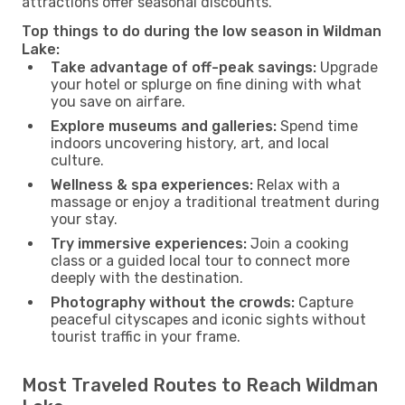
attractions offer seasonal discounts.
Top things to do during the low season in Wildman
Lake:
Take advantage of off-peak savings:
Upgrade
your hotel or splurge on fine dining with what
you save on airfare.
Explore museums and galleries:
Spend time
indoors uncovering history, art, and local
culture.
Wellness & spa experiences:
Relax with a
massage or enjoy a traditional treatment during
your stay.
Try immersive experiences:
Join a cooking
class or a guided local tour to connect more
deeply with the destination.
Photography without the crowds:
Capture
peaceful cityscapes and iconic sights without
tourist traffic in your frame.
Most Traveled Routes to Reach Wildman