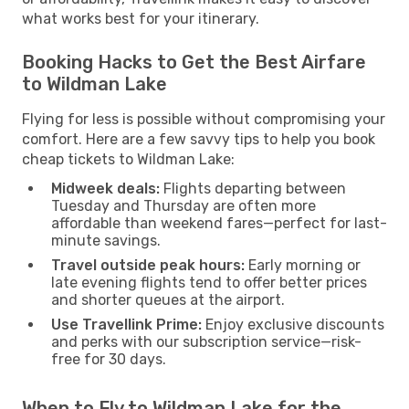
what works best for your itinerary.
Booking Hacks to Get the Best Airfare
to Wildman Lake
Flying for less is possible without compromising your
comfort. Here are a few savvy tips to help you book
cheap tickets to Wildman Lake:
Midweek deals:
Flights departing between
Tuesday and Thursday are often more
affordable than weekend fares—perfect for last-
minute savings.
Travel outside peak hours:
Early morning or
late evening flights tend to offer better prices
and shorter queues at the airport.
Use Travellink Prime:
Enjoy exclusive discounts
and perks with our subscription service—risk-
free for 30 days.
When to Fly to Wildman Lake for the