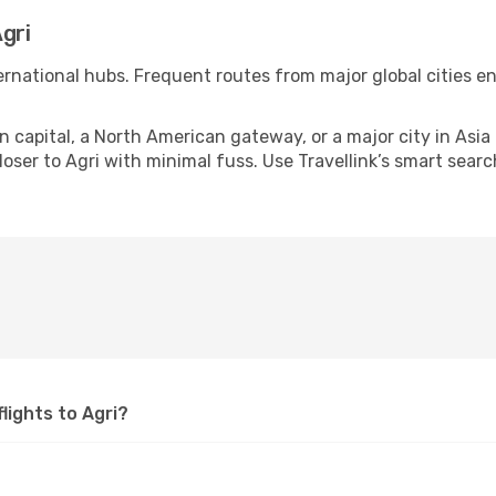
gri
nternational hubs. Frequent routes from major global cities e
apital, a North American gateway, or a major city in Asia or 
ser to Agri with minimal fuss. Use Travellink’s smart search
flights to Agri?