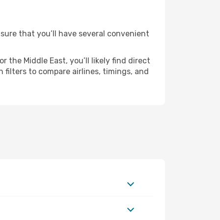
nsure that you’ll have several convenient
the Middle East, you’ll likely find direct
 filters to compare airlines, timings, and