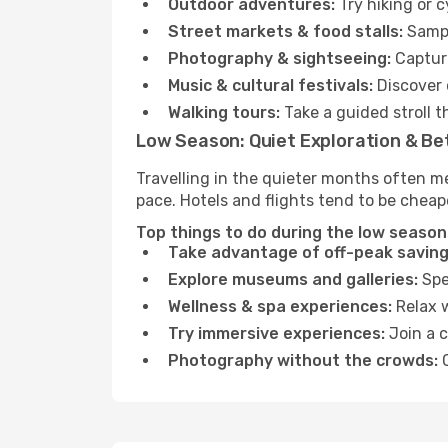
Outdoor adventures:
Try hiking or 
Street markets & food stalls:
Sampl
Photography & sightseeing:
Capture
Music & cultural festivals:
Discover 
Walking tours:
Take a guided stroll t
Low Season: Quiet Exploration & Be
Travelling in the quieter months often m
pace. Hotels and flights tend to be cheap
Top things to do during the low season 
Take advantage of off-peak saving
Explore museums and galleries:
Spen
Wellness & spa experiences:
Relax w
Try immersive experiences:
Join a c
Photography without the crowds:
C