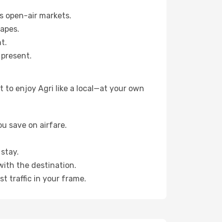
s open-air markets.
capes.
t.
 present.
 to enjoy Agri like a local—at your own
u save on airfare.
stay.
with the destination.
t traffic in your frame.