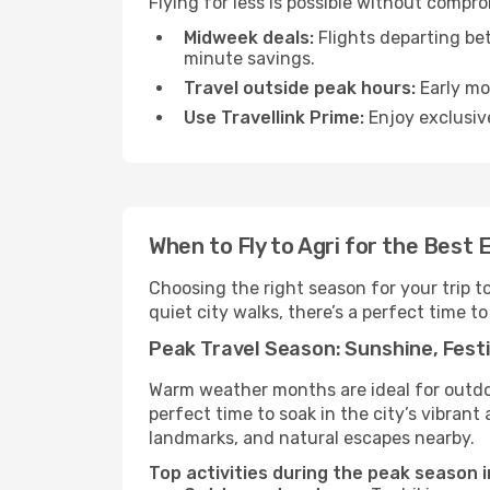
Flying for less is possible without compr
Midweek deals:
Flights departing be
minute savings.
Travel outside peak hours:
Early mor
Use Travellink Prime:
Enjoy exclusive
When to Fly to Agri for the Best 
Choosing the right season for your trip t
quiet city walks, there’s a perfect time to
Peak Travel Season: Sunshine, Festi
Warm weather months are ideal for outdoor
perfect time to soak in the city’s vibran
landmarks, and natural escapes nearby.
Top activities during the peak season i