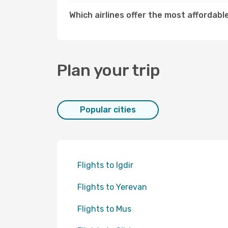
Which airlines offer the most affordable
Plan your trip
Popular cities
Flights to Igdir
Flights to Yerevan
Flights to Mus