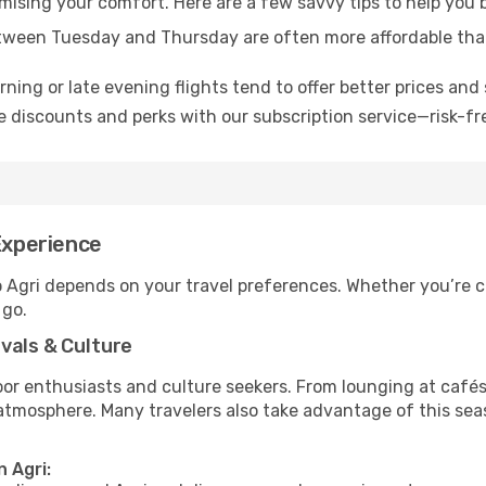
omising your comfort. Here are a few savvy tips to help you 
tween Tuesday and Thursday are often more affordable tha
ning or late evening flights tend to offer better prices and 
 discounts and perks with our subscription service—risk-fr
Experience
o Agri depends on your travel preferences. Whether you’re c
 go.
vals & Culture
 enthusiasts and culture seekers. From lounging at cafés to
t atmosphere. Many travelers also take advantage of this sea
n Agri: