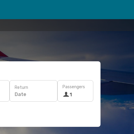
Passengers
Return
Date
1