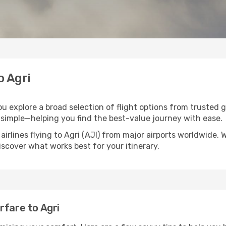
o Agri
you explore a broad selection of flight options from trusted 
 simple—helping you find the best-value journey with ease.
airlines flying to Agri (AJI) from major airports worldwide.
discover what works best for your itinerary.
rfare to Agri