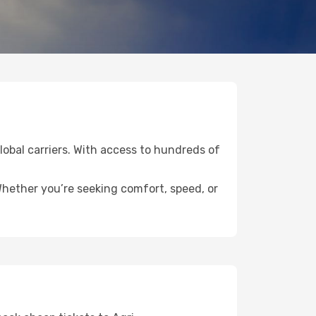
global carriers. With access to hundreds of
 Whether you’re seeking comfort, speed, or