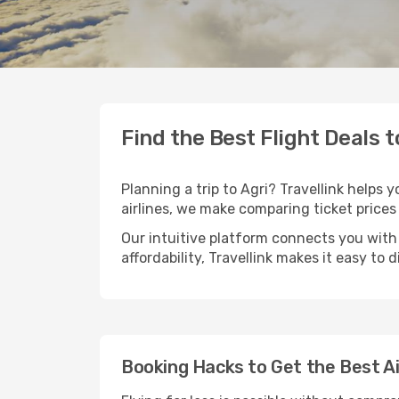
Find the Best Flight Deals t
Planning a trip to Agri? Travellink helps 
airlines, we make comparing ticket prices
Our intuitive platform connects you with 
affordability, Travellink makes it easy to 
Booking Hacks to Get the Best Ai