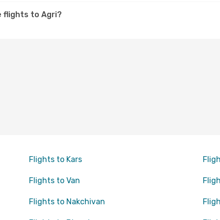
 flights to Agri?
Flights to Kars
Flig
Flights to Van
Flig
Flights to Nakchivan
Flig