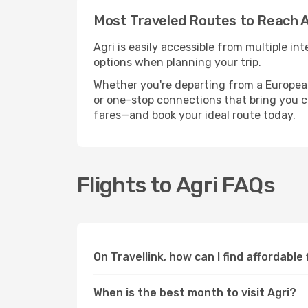
Most Traveled Routes to Reach A
Agri is easily accessible from multiple i
options when planning your trip.
Whether you're departing from a European c
or one-stop connections that bring you clo
fares—and book your ideal route today.
Flights to Agri FAQs
On Travellink, how can I find affordable 
When is the best month to visit Agri?