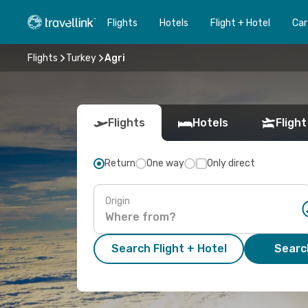
Flights
Hotels
Flight + Hotel
Car
Flights
Turkey
Agri
Flights
Hotels
Flight
Return
One way
Only direct
Origin
Search Flight + Hotel
Search