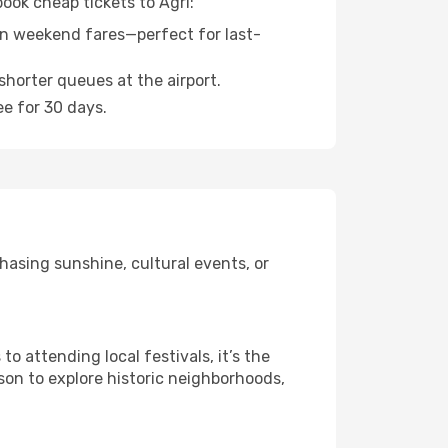
book cheap tickets to Agri:
n weekend fares—perfect for last-
shorter queues at the airport.
ee for 30 days.
hasing sunshine, cultural events, or
 attending local festivals, it’s the
son to explore historic neighborhoods,