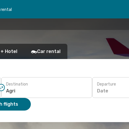
 rental
 + Hotel
Car rental
Destination
Departure
Date
 flights