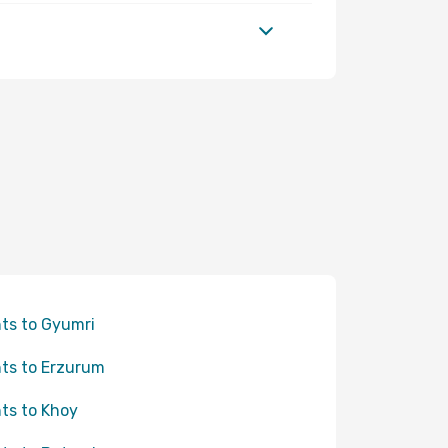
hts to Gyumri
hts to Erzurum
hts to Khoy