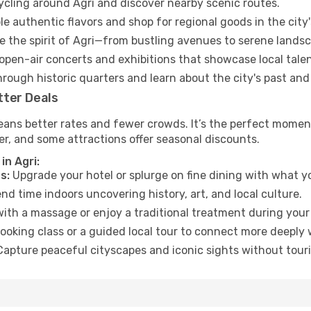
cycling around Agri and discover nearby scenic routes.
e authentic flavors and shop for regional goods in the city'
 the spirit of Agri—from bustling avenues to serene lands
open-air concerts and exhibitions that showcase local talen
hrough historic quarters and learn about the city's past and
tter Deals
eans better rates and fewer crowds. It’s the perfect moment
er, and some attractions offer seasonal discounts.
in Agri:
s:
Upgrade your hotel or splurge on fine dining with what yo
d time indoors uncovering history, art, and local culture.
ith a massage or enjoy a traditional treatment during your 
ooking class or a guided local tour to connect more deeply 
apture peaceful cityscapes and iconic sights without touris