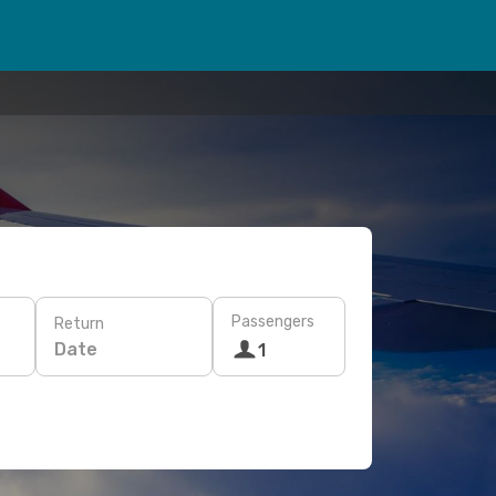
Passengers
Return
Date
1