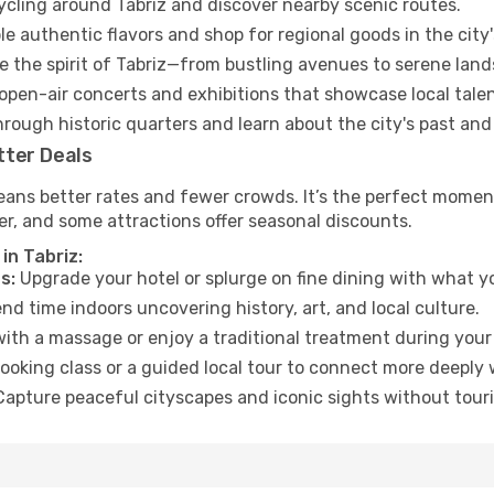
cycling around Tabriz and discover nearby scenic routes.
e authentic flavors and shop for regional goods in the city'
 the spirit of Tabriz—from bustling avenues to serene land
open-air concerts and exhibitions that showcase local talen
hrough historic quarters and learn about the city's past and
tter Deals
eans better rates and fewer crowds. It’s the perfect moment
er, and some attractions offer seasonal discounts.
in Tabriz:
s:
Upgrade your hotel or splurge on fine dining with what yo
d time indoors uncovering history, art, and local culture.
ith a massage or enjoy a traditional treatment during your 
ooking class or a guided local tour to connect more deeply 
apture peaceful cityscapes and iconic sights without touris