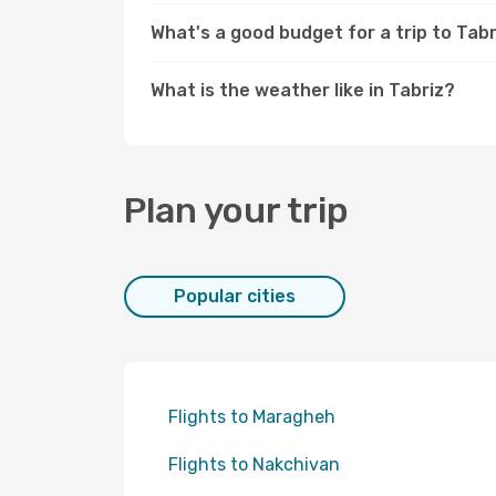
What's a good budget for a trip to Tabr
What is the weather like in Tabriz?
Plan your trip
Popular cities
Flights to Maragheh
Flights to Nakchivan