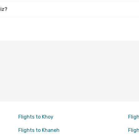
iz?
Flights to Khoy
Flig
Flights to Khaneh
Flig