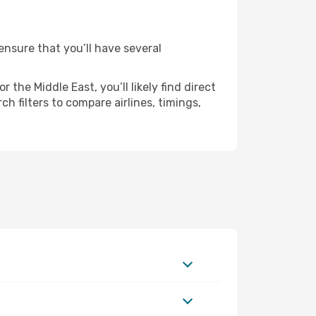
 ensure that you’ll have several
the Middle East, you’ll likely find direct
h filters to compare airlines, timings,