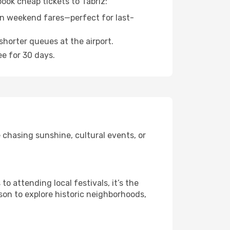
book cheap tickets to Tabriz:
n weekend fares—perfect for last-
shorter queues at the airport.
ee for 30 days.
 chasing sunshine, cultural events, or
 attending local festivals, it’s the
son to explore historic neighborhoods,