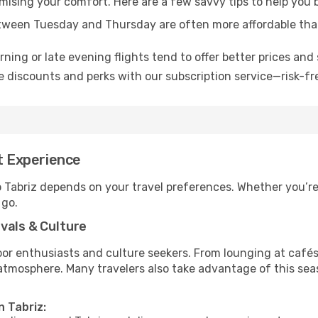
omising your comfort. Here are a few savvy tips to help you 
tween Tuesday and Thursday are often more affordable tha
ning or late evening flights tend to offer better prices and 
 discounts and perks with our subscription service—risk-fr
st Experience
o Tabriz depends on your travel preferences. Whether you’re
 go.
vals & Culture
 enthusiasts and culture seekers. From lounging at cafés to
t atmosphere. Many travelers also take advantage of this sea
n Tabriz: