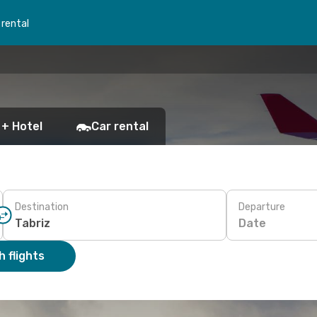
 rental
 + Hotel
Car rental
Destination
Departure
Date
 flights