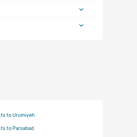
hts to Urumiyeh
hts to Parsabad