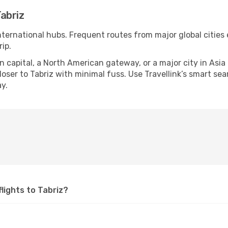
abriz
international hubs. Frequent routes from major global cities
ip.
apital, a North American gateway, or a major city in Asia or 
ser to Tabriz with minimal fuss. Use Travellink’s smart searc
y.
flights to Tabriz?
?