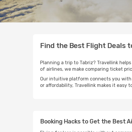
Find the Best Flight Deals t
Planning a trip to Tabriz? Travellink help
of airlines, we make comparing ticket pri
Our intuitive platform connects you with 
or affordability, Travellink makes it easy 
Booking Hacks to Get the Best Ai