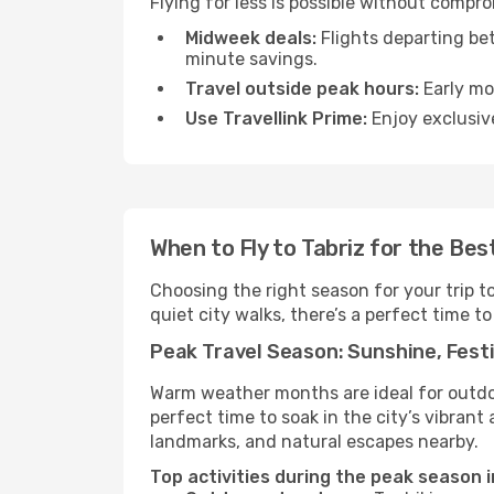
Flying for less is possible without compr
Midweek deals:
Flights departing be
minute savings.
Travel outside peak hours:
Early mor
Use Travellink Prime:
Enjoy exclusive
When to Fly to Tabriz for the Be
Choosing the right season for your trip t
quiet city walks, there’s a perfect time to
Peak Travel Season: Sunshine, Festi
Warm weather months are ideal for outdoor
perfect time to soak in the city’s vibran
landmarks, and natural escapes nearby.
Top activities during the peak season i