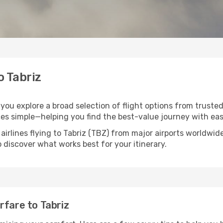
o Tabriz
s you explore a broad selection of flight options from truste
ces simple—helping you find the best-value journey with eas
airlines flying to Tabriz (TBZ) from major airports worldwi
to discover what works best for your itinerary.
rfare to Tabriz