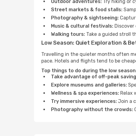
Outdoor adventures:
Try hiking or 
Street markets & food stalls:
Sampl
Photography & sightseeing:
Capture
Music & cultural festivals:
Discover 
Walking tours:
Take a guided stroll t
Low Season: Quiet Exploration & Be
Travelling in the quieter months often m
pace. Hotels and flights tend to be cheap
Top things to do during the low season 
Take advantage of off-peak saving
Explore museums and galleries:
Spen
Wellness & spa experiences:
Relax w
Try immersive experiences:
Join a c
Photography without the crowds:
C