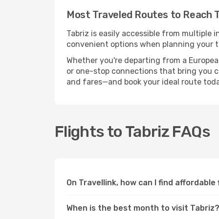
Most Traveled Routes to Reach T
Tabriz is easily accessible from multiple 
convenient options when planning your tr
Whether you're departing from a European c
or one-stop connections that bring you clo
and fares—and book your ideal route toda
Flights to Tabriz FAQs
On Travellink, how can I find affordable 
When is the best month to visit Tabriz