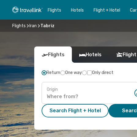
Flights
Hotels
Flight + Hotel
Car
Flights
Iran
Tabriz
Flights
Hotels
Flight
Return
One way
Only direct
Origin
Search Flight + Hotel
Search