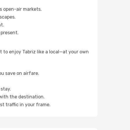
s open-air markets.
scapes.
t.
 present.
 to enjoy Tabriz like a local—at your own
u save on airfare.
stay.
with the destination.
t traffic in your frame.