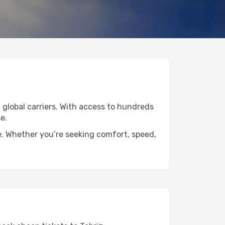
d global carriers. With access to hundreds
e.
de. Whether you’re seeking comfort, speed,