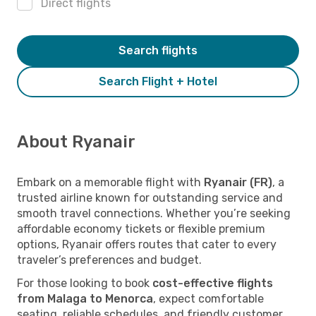
Direct flights
Search flights
Search Flight + Hotel
About Ryanair
Embark on a memorable flight with
Ryanair (FR)
, a
trusted airline known for outstanding service and
smooth travel connections. Whether you’re seeking
affordable economy tickets or flexible premium
options, Ryanair offers routes that cater to every
traveler’s preferences and budget.
For those looking to book
cost-effective flights
from Malaga to Menorca
, expect comfortable
seating, reliable schedules, and friendly customer