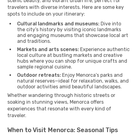
scenic beauty, and vibrant urban life, perfect for
travelers with diverse interests. Here are some key
spots to include on your itinerary:
Cultural landmarks and museums:
Dive into
the city’s history by visiting iconic landmarks
and engaging museums that showcase local art
and traditions.
Markets and arts scenes:
Experience authentic
local culture at bustling markets and creative
hubs where you can shop for unique crafts and
sample regional cuisine.
Outdoor retreats:
Enjoy Menorca’s parks and
natural reserves—ideal for relaxation, walks, and
outdoor activities amid beautiful landscapes.
Whether wandering through historic streets or
soaking in stunning views, Menorca offers
experiences that resonate with every kind of
traveler.
When to Visit Menorca: Seasonal Tips