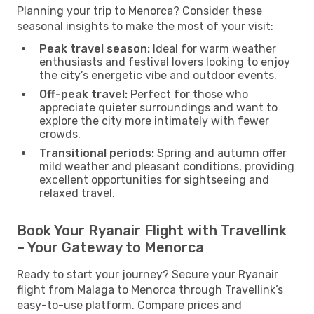
Planning your trip to Menorca? Consider these
seasonal insights to make the most of your visit:
Peak travel season:
Ideal for warm weather
enthusiasts and festival lovers looking to enjoy
the city’s energetic vibe and outdoor events.
Off-peak travel:
Perfect for those who
appreciate quieter surroundings and want to
explore the city more intimately with fewer
crowds.
Transitional periods:
Spring and autumn offer
mild weather and pleasant conditions, providing
excellent opportunities for sightseeing and
relaxed travel.
Book Your Ryanair Flight with Travellink
– Your Gateway to Menorca
Ready to start your journey? Secure your Ryanair
flight from Malaga to Menorca through Travellink’s
easy-to-use platform. Compare prices and