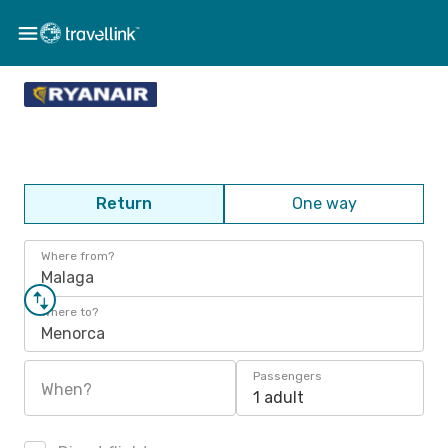
Return
One way
Where from?
Malaga
Where to?
Menorca
Passengers
When?
1 adult