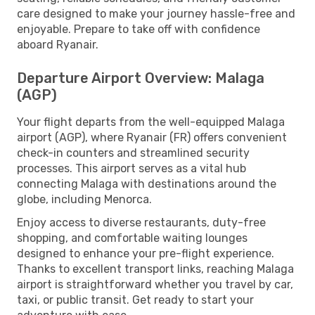
care designed to make your journey hassle-free and
enjoyable. Prepare to take off with confidence
aboard Ryanair.
Departure Airport Overview: Malaga
(AGP)
Your flight departs from the well-equipped Malaga
airport (AGP), where Ryanair (FR) offers convenient
check-in counters and streamlined security
processes. This airport serves as a vital hub
connecting Malaga with destinations around the
globe, including Menorca.
Enjoy access to diverse restaurants, duty-free
shopping, and comfortable waiting lounges
designed to enhance your pre-flight experience.
Thanks to excellent transport links, reaching Malaga
airport is straightforward whether you travel by car,
taxi, or public transit. Get ready to start your