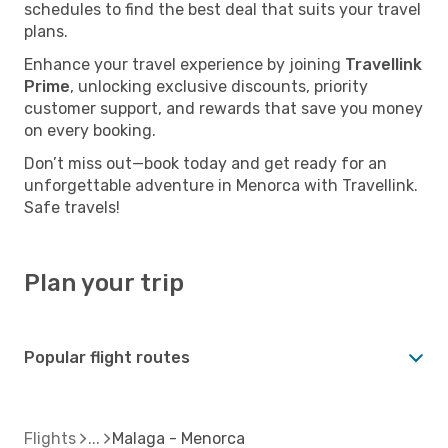
schedules to find the best deal that suits your travel
plans.
Enhance your travel experience by joining
Travellink
Prime
, unlocking exclusive discounts, priority
customer support, and rewards that save you money
on every booking.
Don’t miss out—book today and get ready for an
unforgettable adventure in Menorca with Travellink.
Safe travels!
Plan your trip
Popular flight routes
Flights
Malaga - Menorca