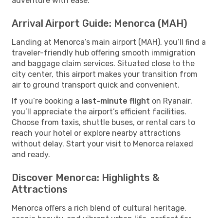
adventure with ease.
Arrival Airport Guide: Menorca (MAH)
Landing at Menorca’s main airport (MAH), you’ll find a
traveler-friendly hub offering smooth immigration
and baggage claim services. Situated close to the
city center, this airport makes your transition from
air to ground transport quick and convenient.
If you’re booking a
last-minute flight
on Ryanair,
you’ll appreciate the airport’s efficient facilities.
Choose from taxis, shuttle buses, or rental cars to
reach your hotel or explore nearby attractions
without delay. Start your visit to Menorca relaxed
and ready.
Discover Menorca: Highlights &
Attractions
Menorca offers a rich blend of cultural heritage,