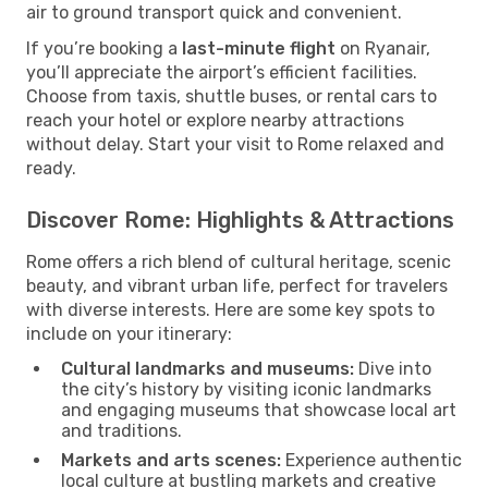
air to ground transport quick and convenient.
If you’re booking a
last-minute flight
on Ryanair,
you’ll appreciate the airport’s efficient facilities.
Choose from taxis, shuttle buses, or rental cars to
reach your hotel or explore nearby attractions
without delay. Start your visit to Rome relaxed and
ready.
Discover Rome: Highlights & Attractions
Rome offers a rich blend of cultural heritage, scenic
beauty, and vibrant urban life, perfect for travelers
with diverse interests. Here are some key spots to
include on your itinerary:
Cultural landmarks and museums:
Dive into
the city’s history by visiting iconic landmarks
and engaging museums that showcase local art
and traditions.
Markets and arts scenes:
Experience authentic
local culture at bustling markets and creative