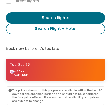
Direct flights
Search flights
Search Flight + Hotel
Book now before it's too late
Tue, Sep 29
W4
Direct
AGP
- ROM
The prices shown on this page were available within the last 20
days for the specified periods and should not be considered
the final price offered. Please note that availability and prices
are subject to change.