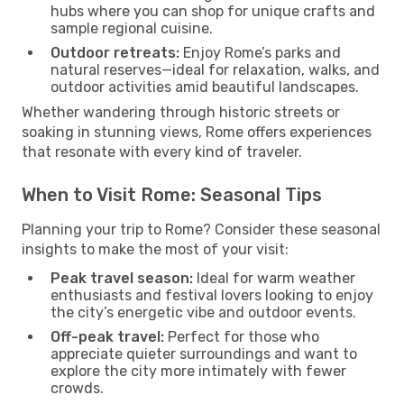
hubs where you can shop for unique crafts and
sample regional cuisine.
Outdoor retreats:
Enjoy Rome’s parks and
natural reserves—ideal for relaxation, walks, and
outdoor activities amid beautiful landscapes.
Whether wandering through historic streets or
soaking in stunning views, Rome offers experiences
that resonate with every kind of traveler.
When to Visit Rome: Seasonal Tips
Planning your trip to Rome? Consider these seasonal
insights to make the most of your visit:
Peak travel season:
Ideal for warm weather
enthusiasts and festival lovers looking to enjoy
the city’s energetic vibe and outdoor events.
Off-peak travel:
Perfect for those who
appreciate quieter surroundings and want to
explore the city more intimately with fewer
crowds.