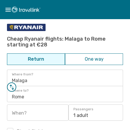
Cheap Ryanair flights: Malaga to Rome
starting at €28
Return
One way
Where from?
Malaga
Where to?
Rome
Passengers
When?
1 adult