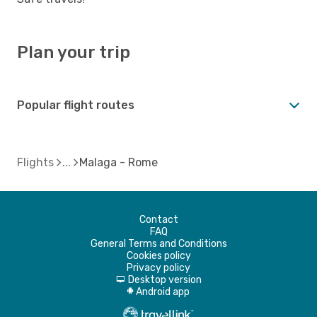
Plan your trip
Popular flight routes
Flights
Malaga - Rome
Contact
FAQ
General Terms and Conditions
Cookies policy
Privacy policy
Desktop version
d
Android app
A