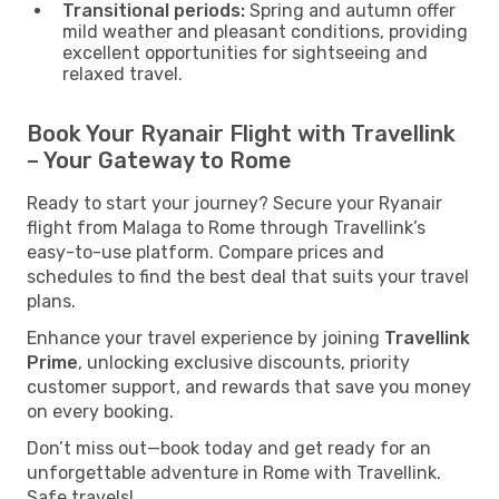
Transitional periods:
Spring and autumn offer
mild weather and pleasant conditions, providing
excellent opportunities for sightseeing and
relaxed travel.
Book Your Ryanair Flight with Travellink
– Your Gateway to Rome
Ready to start your journey? Secure your Ryanair
flight from Malaga to Rome through Travellink’s
easy-to-use platform. Compare prices and
schedules to find the best deal that suits your travel
plans.
Enhance your travel experience by joining
Travellink
Prime
, unlocking exclusive discounts, priority
customer support, and rewards that save you money
on every booking.
Don’t miss out—book today and get ready for an
unforgettable adventure in Rome with Travellink.
Safe travels!