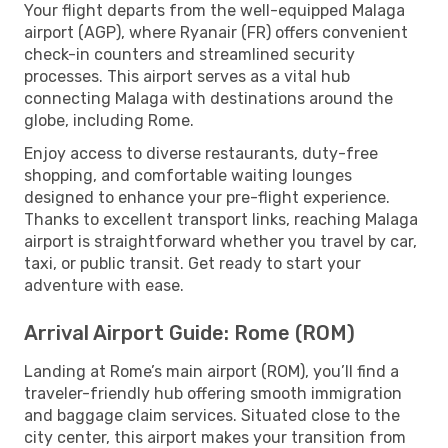
Your flight departs from the well-equipped Malaga
airport (AGP), where Ryanair (FR) offers convenient
check-in counters and streamlined security
processes. This airport serves as a vital hub
connecting Malaga with destinations around the
globe, including Rome.
Enjoy access to diverse restaurants, duty-free
shopping, and comfortable waiting lounges
designed to enhance your pre-flight experience.
Thanks to excellent transport links, reaching Malaga
airport is straightforward whether you travel by car,
taxi, or public transit. Get ready to start your
adventure with ease.
Arrival Airport Guide: Rome (ROM)
Landing at Rome’s main airport (ROM), you’ll find a
traveler-friendly hub offering smooth immigration
and baggage claim services. Situated close to the
city center, this airport makes your transition from