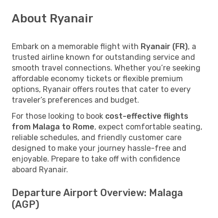
About Ryanair
Embark on a memorable flight with
Ryanair (FR)
, a
trusted airline known for outstanding service and
smooth travel connections. Whether you’re seeking
affordable economy tickets or flexible premium
options, Ryanair offers routes that cater to every
traveler’s preferences and budget.
For those looking to book
cost-effective flights
from Malaga to Rome
, expect comfortable seating,
reliable schedules, and friendly customer care
designed to make your journey hassle-free and
enjoyable. Prepare to take off with confidence
aboard Ryanair.
Departure Airport Overview: Malaga
(AGP)