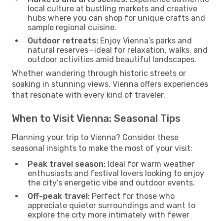
local culture at bustling markets and creative
hubs where you can shop for unique crafts and
sample regional cuisine.
Outdoor retreats:
Enjoy Vienna’s parks and
natural reserves—ideal for relaxation, walks, and
outdoor activities amid beautiful landscapes.
Whether wandering through historic streets or
soaking in stunning views, Vienna offers experiences
that resonate with every kind of traveler.
When to Visit Vienna: Seasonal Tips
Planning your trip to Vienna? Consider these
seasonal insights to make the most of your visit:
Peak travel season:
Ideal for warm weather
enthusiasts and festival lovers looking to enjoy
the city’s energetic vibe and outdoor events.
Off-peak travel:
Perfect for those who
appreciate quieter surroundings and want to
explore the city more intimately with fewer