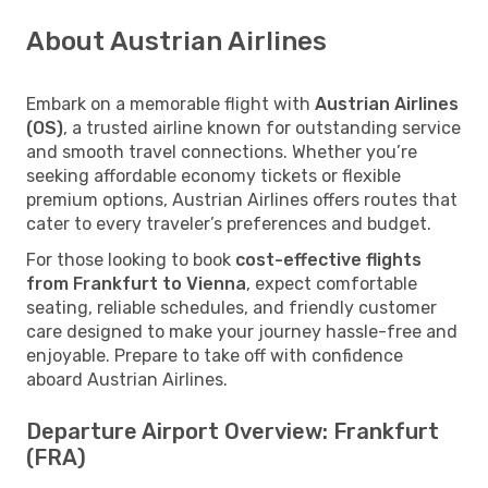
About Austrian Airlines
Embark on a memorable flight with
Austrian Airlines
(OS)
, a trusted airline known for outstanding service
and smooth travel connections. Whether you’re
seeking affordable economy tickets or flexible
premium options, Austrian Airlines offers routes that
cater to every traveler’s preferences and budget.
For those looking to book
cost-effective flights
from Frankfurt to Vienna
, expect comfortable
seating, reliable schedules, and friendly customer
care designed to make your journey hassle-free and
enjoyable. Prepare to take off with confidence
aboard Austrian Airlines.
Departure Airport Overview: Frankfurt
(FRA)