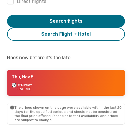
Direct flights
Search flights
Search Flight + Hotel
Book now before it's too late
Thu, Nov 5
DE
Direct
FRA
- VIE
The prices shown on this page were available within the last 20
days for the specified periods and should not be considered
the final price offered. Please note that availability and prices
are subject to change.