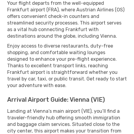
Your flight departs from the well-equipped
Frankfurt airport (FRA), where Austrian Airlines (OS)
offers convenient check-in counters and
streamlined security processes. This airport serves
as a vital hub connecting Frankfurt with
destinations around the globe, including Vienna.
Enjoy access to diverse restaurants, duty-free
shopping, and comfortable waiting lounges
designed to enhance your pre-flight experience.
Thanks to excellent transport links, reaching
Frankfurt airport is straightforward whether you
travel by car, taxi, or public transit. Get ready to start
your adventure with ease.
Arrival Airport Guide: Vienna (VIE)
Landing at Vienna’s main airport (VIE), you’ll find a
traveler-friendly hub offering smooth immigration
and baggage claim services. Situated close to the
city center, this airport makes your transition from