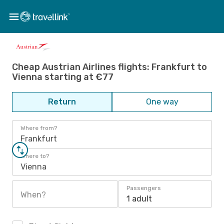
Cheap Austrian Airlines flights: Frankfurt to
Vienna starting at €77
Return
One way
Where from?
Frankfurt
Where to?
Vienna
Passengers
When?
1 adult