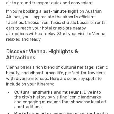
air to ground transport quick and convenient.
If you’re booking a
last-minute flight
on Austrian
Airlines, you’ll appreciate the airport’s efficient
facilities. Choose from taxis, shuttle buses, or rental
cars to reach your hotel or explore nearby
attractions without delay. Start your visit to Vienna
relaxed and ready.
Discover Vienna: Highlights &
Attractions
Vienna offers a rich blend of cultural heritage, scenic
beauty, and vibrant urban life, perfect for travelers
with diverse interests. Here are some key spots to
include on your itinerary:
Cultural landmarks and museums:
Dive into
the city’s history by visiting iconic landmarks
and engaging museums that showcase local art
and traditions.
Markets and arts scenes:
Experience authentic