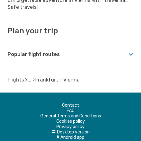
unforgettable adventure in Vienna with Travellink.
Safe travels!
Plan your trip
Popular flight routes
Flights
Frankfurt - Vienna
Contact
FAQ
General Terms and Conditions
Cookies policy
Privacy policy
Desktop version
d
Android app
A