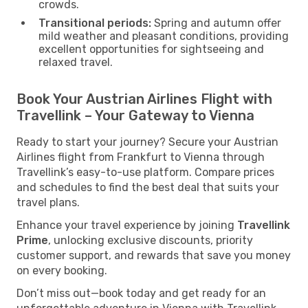
crowds.
Transitional periods:
Spring and autumn offer
mild weather and pleasant conditions, providing
excellent opportunities for sightseeing and
relaxed travel.
Book Your Austrian Airlines Flight with
Travellink – Your Gateway to Vienna
Ready to start your journey? Secure your Austrian
Airlines flight from Frankfurt to Vienna through
Travellink’s easy-to-use platform. Compare prices
and schedules to find the best deal that suits your
travel plans.
Enhance your travel experience by joining
Travellink
Prime
, unlocking exclusive discounts, priority
customer support, and rewards that save you money
on every booking.
Don’t miss out—book today and get ready for an