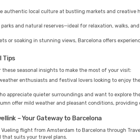
 authentic local culture at bustling markets and creative
parks and natural reserves—ideal for relaxation, walks, and
ts or soaking in stunning views, Barcelona offers experienc
l Tips
 these seasonal insights to make the most of your visit:
eather enthusiasts and festival lovers looking to enjoy the
ho appreciate quieter surroundings and want to explore the
mn offer mild weather and pleasant conditions, providing e
vellink – Your Gateway to Barcelona
r Vueling flight from Amsterdam to Barcelona through Trave
 that suits your travel plans.