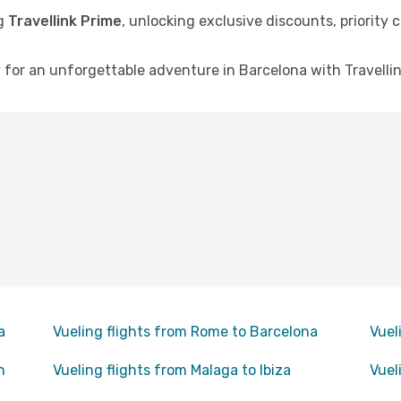
ng
Travellink Prime
, unlocking exclusive discounts, priority
for an unforgettable adventure in Barcelona with Travellink
a
Vueling flights from Rome to Barcelona
Vuel
n
Vueling flights from Malaga to Ibiza
Vuel