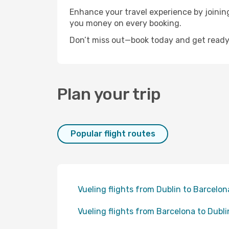
Enhance your travel experience by joini
you money on every booking.
Don’t miss out—book today and get ready 
Plan your trip
Popular flight routes
Vueling flights from Dublin to Barcelon
Vueling flights from Barcelona to Dubli