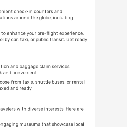
venient check-in counters and
ations around the globe, including
 to enhance your pre-flight experience.
by car, taxi, or public transit. Get ready
ration and baggage claim services.
ck and convenient.
Choose from taxis, shuttle buses, or rental
laxed and ready.
ravelers with diverse interests. Here are
nd engaging museums that showcase local