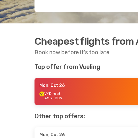
Cheapest flights from
Book now before it's too late
Top offer from Vueling
Mon, Oct 26
VY
Direct
AMS
- BCN
Other top offers:
Mon, Oct 26