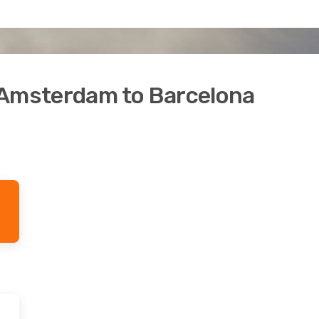
 Amsterdam to Barcelona