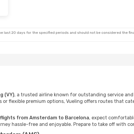
e last 20 days for the specified periods and should not be considered the final
ng (VY)
, a trusted airline known for outstanding service a
 or flexible premium options, Vueling offers routes that cat
 flights from Amsterdam to Barcelona
, expect comfortable
ney hassle-free and enjoyable. Prepare to take off with co