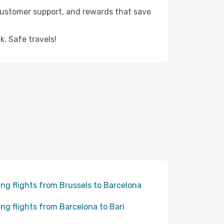
 customer support, and rewards that save
. Safe travels!
ing flights from Brussels to Barcelona
ing flights from Barcelona to Bari