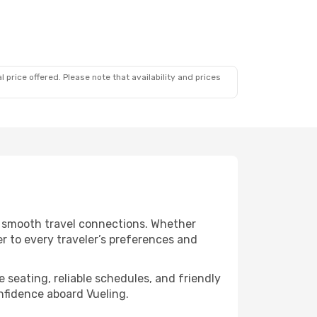
 price offered. Please note that availability and prices
nd smooth travel connections. Whether
er to every traveler’s preferences and
 seating, reliable schedules, and friendly
nfidence aboard Vueling.