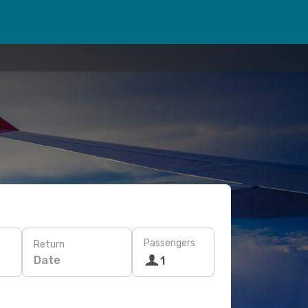
Passengers
Return
Date
1