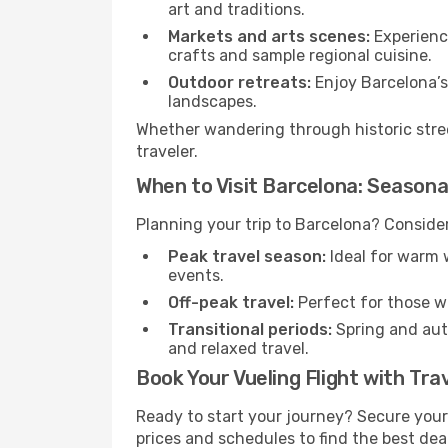
art and traditions.
Markets and arts scenes:
Experience
crafts and sample regional cuisine.
Outdoor retreats:
Enjoy Barcelona’s 
landscapes.
Whether wandering through historic stree
traveler.
When to Visit Barcelona: Seasona
Planning your trip to Barcelona? Consider
Peak travel season:
Ideal for warm w
events.
Off-peak travel:
Perfect for those w
Transitional periods:
Spring and autu
and relaxed travel.
Book Your Vueling Flight with Tra
Ready to start your journey? Secure you
prices and schedules to find the best deal