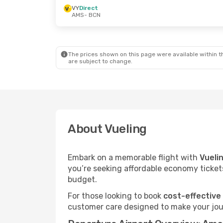
VY
Direct
AMS
- BCN
The prices shown on this page were available within th
are subject to change.
About Vueling
Embark on a memorable flight with
Vueli
you’re seeking affordable economy tickets
budget.
For those looking to book
cost-effective
customer care designed to make your jour