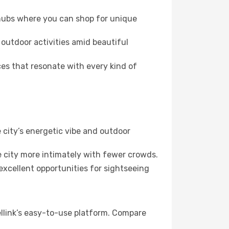
 hubs where you can shop for unique
 outdoor activities amid beautiful
es that resonate with every kind of
 city’s energetic vibe and outdoor
 city more intimately with fewer crowds.
xcellent opportunities for sightseeing
llink’s easy-to-use platform. Compare