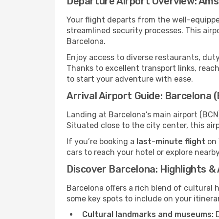
Departure Airport Overview: Am
Your flight departs from the well-equipp
streamlined security processes. This air
Barcelona.
Enjoy access to diverse restaurants, dut
Thanks to excellent transport links, reach
to start your adventure with ease.
Arrival Airport Guide: Barcelona 
Landing at Barcelona’s main airport (BCN)
Situated close to the city center, this a
If you’re booking a
last-minute flight
on 
cars to reach your hotel or explore nearby
Discover Barcelona: Highlights &
Barcelona offers a rich blend of cultural 
some key spots to include on your itinera
Cultural landmarks and museums:
D