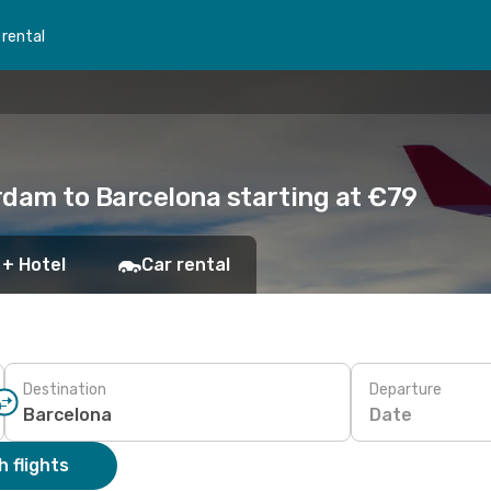
 rental
rdam to Barcelona starting at €79
 + Hotel
Car rental
Destination
Departure
Date
 flights