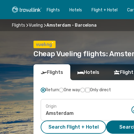
Flights
Hotels
Flight + Hotel
Car
Flights
Vueling
Amsterdam - Barcelona
Cheap Vueling flights: Amste
Flights
Hotels
Flight
Return
One way
Only direct
Origin
Search Flight + Hotel
Search