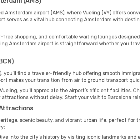
sterdam (AMS)
ed Amsterdam airport (AMS), where Vueling (VY) offers con
port serves as a vital hub connecting Amsterdam with destin
y-free shopping, and comfortable waiting lounges designed
ing Amsterdam airport is straightforward whether you travel 
(BCN)
, you’ll find a traveler-friendly hub offering smooth immig
irport makes your transition from air to ground transport qui
Vueling, you’ll appreciate the airport’s efficient facilities. 
 attractions without delay. Start your visit to Barcelona re
 Attractions
heritage, scenic beauty, and vibrant urban life, perfect for t
ry:
ive into the city’s history by visiting iconic landmarks a