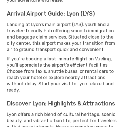
your adventure with ease.
Arrival Airport Guide: Lyon (LYS)
Landing at Lyon’s main airport (LYS), you’ll find a
traveler-friendly hub offering smooth immigration
and baggage claim services. Situated close to the
city center, this airport makes your transition from
air to ground transport quick and convenient.
If you’re booking a
last-minute flight
on Vueling,
you’ll appreciate the airport’s efficient facilities.
Choose from taxis, shuttle buses, or rental cars to
reach your hotel or explore nearby attractions
without delay. Start your visit to Lyon relaxed and
ready.
Discover Lyon: Highlights & Attractions
Lyon offers a rich blend of cultural heritage, scenic
beauty, and vibrant urban life, perfect for travelers
with diverse interests. Here are some key spots to