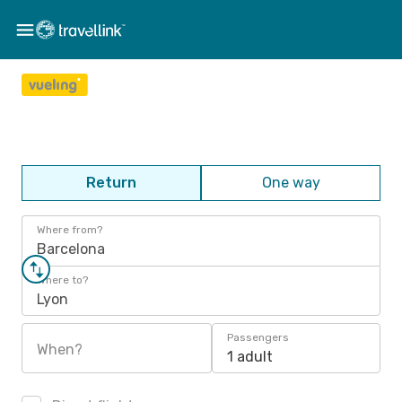
Return
One way
Where from?
Barcelona
Where to?
Lyon
Passengers
When?
1 adult