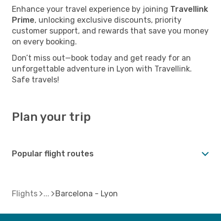
Enhance your travel experience by joining
Travellink
Prime
, unlocking exclusive discounts, priority
customer support, and rewards that save you money
on every booking.
Don’t miss out—book today and get ready for an
unforgettable adventure in Lyon with Travellink.
Safe travels!
Plan your trip
Popular flight routes
Flights
Barcelona - Lyon