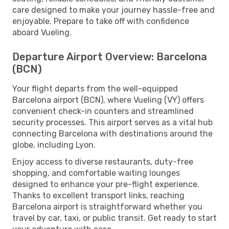
care designed to make your journey hassle-free and
enjoyable. Prepare to take off with confidence
aboard Vueling.
Departure Airport Overview: Barcelona
(BCN)
Your flight departs from the well-equipped
Barcelona airport (BCN), where Vueling (VY) offers
convenient check-in counters and streamlined
security processes. This airport serves as a vital hub
connecting Barcelona with destinations around the
globe, including Lyon.
Enjoy access to diverse restaurants, duty-free
shopping, and comfortable waiting lounges
designed to enhance your pre-flight experience.
Thanks to excellent transport links, reaching
Barcelona airport is straightforward whether you
travel by car, taxi, or public transit. Get ready to start