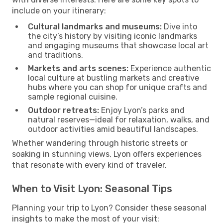
include on your itinerary:
Cultural landmarks and museums:
Dive into
the city’s history by visiting iconic landmarks
and engaging museums that showcase local art
and traditions.
Markets and arts scenes:
Experience authentic
local culture at bustling markets and creative
hubs where you can shop for unique crafts and
sample regional cuisine.
Outdoor retreats:
Enjoy Lyon’s parks and
natural reserves—ideal for relaxation, walks, and
outdoor activities amid beautiful landscapes.
Whether wandering through historic streets or
soaking in stunning views, Lyon offers experiences
that resonate with every kind of traveler.
When to Visit Lyon: Seasonal Tips
Planning your trip to Lyon? Consider these seasonal
insights to make the most of your visit: