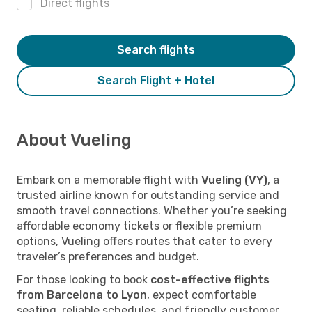
Direct flights
Search flights
Search Flight + Hotel
About Vueling
Embark on a memorable flight with
Vueling (VY)
, a
trusted airline known for outstanding service and
smooth travel connections. Whether you’re seeking
affordable economy tickets or flexible premium
options, Vueling offers routes that cater to every
traveler’s preferences and budget.
For those looking to book
cost-effective flights
from Barcelona to Lyon
, expect comfortable
seating, reliable schedules, and friendly customer