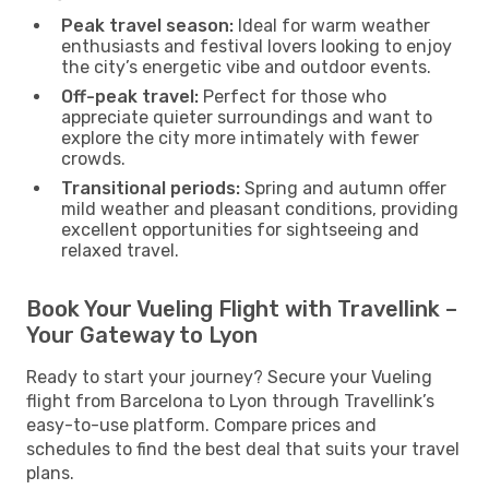
Peak travel season:
Ideal for warm weather
enthusiasts and festival lovers looking to enjoy
the city’s energetic vibe and outdoor events.
Off-peak travel:
Perfect for those who
appreciate quieter surroundings and want to
explore the city more intimately with fewer
crowds.
Transitional periods:
Spring and autumn offer
mild weather and pleasant conditions, providing
excellent opportunities for sightseeing and
relaxed travel.
Book Your Vueling Flight with Travellink –
Your Gateway to Lyon
Ready to start your journey? Secure your Vueling
flight from Barcelona to Lyon through Travellink’s
easy-to-use platform. Compare prices and
schedules to find the best deal that suits your travel
plans.