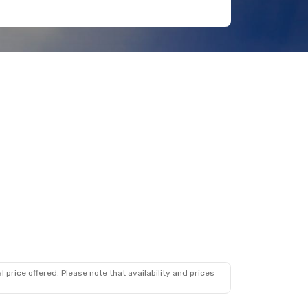
 price offered. Please note that availability and prices