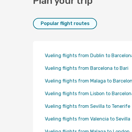
Plan your trip
Popular flight routes
Vueling flights from Dublin to Barcelon
Vueling flights from Barcelona to Bari
Vueling flights from Malaga to Barcelo
Vueling flights from Lisbon to Barcelon
Vueling flights from Sevilla to Tenerife
Vueling flights from Valencia to Sevilla
Vueling flights from Malaga to London