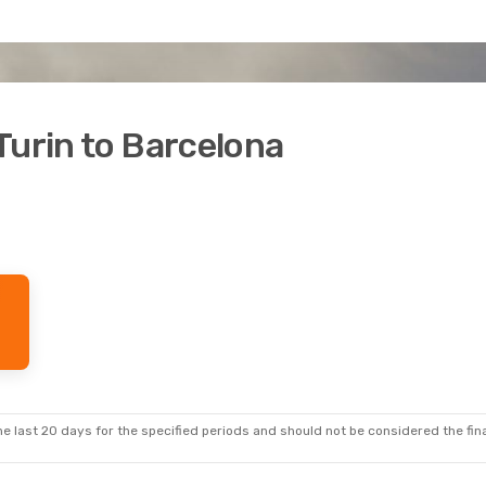
Turin to Barcelona
e last 20 days for the specified periods and should not be considered the final