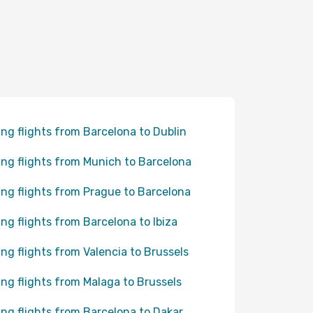
ing flights from Barcelona to Dublin
ing flights from Munich to Barcelona
ing flights from Prague to Barcelona
ing flights from Barcelona to Ibiza
ing flights from Valencia to Brussels
ing flights from Malaga to Brussels
ing flights from Barcelona to Dakar