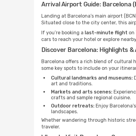
Arrival Airport Guide: Barcelona 
Landing at Barcelona’s main airport (BCN)
Situated close to the city center, this a
If you’re booking a
last-minute flight
on 
cars to reach your hotel or explore nearby
Discover Barcelona: Highlights &
Barcelona offers a rich blend of cultural 
some key spots to include on your itinera
Cultural landmarks and museums:
D
art and traditions.
Markets and arts scenes:
Experience
crafts and sample regional cuisine.
Outdoor retreats:
Enjoy Barcelona’s 
landscapes.
Whether wandering through historic stree
traveler.