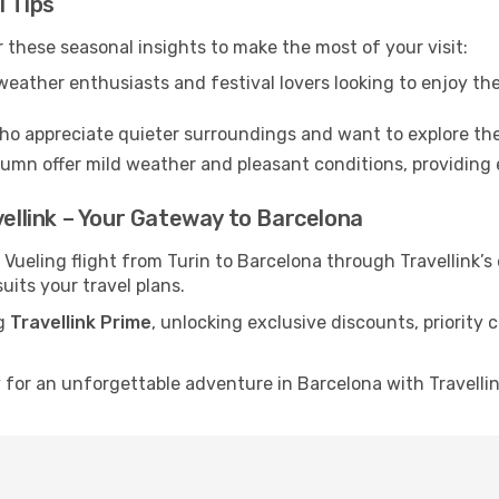
l Tips
 these seasonal insights to make the most of your visit:
eather enthusiasts and festival lovers looking to enjoy the
ho appreciate quieter surroundings and want to explore the
mn offer mild weather and pleasant conditions, providing e
vellink – Your Gateway to Barcelona
 Vueling flight from Turin to Barcelona through Travellink’
uits your travel plans.
ng
Travellink Prime
, unlocking exclusive discounts, priority
for an unforgettable adventure in Barcelona with Travellink