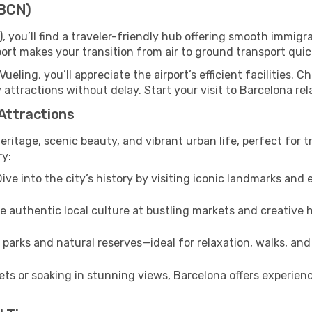
(BCN)
, you’ll find a traveler-friendly hub offering smooth immig
irport makes your transition from air to ground transport qui
Vueling, you’ll appreciate the airport’s efficient facilities. 
 attractions without delay. Start your visit to Barcelona re
 Attractions
heritage, scenic beauty, and vibrant urban life, perfect for t
ry:
ive into the city’s history by visiting iconic landmarks a
 authentic local culture at bustling markets and creative
parks and natural reserves—ideal for relaxation, walks, and
ts or soaking in stunning views, Barcelona offers experienc