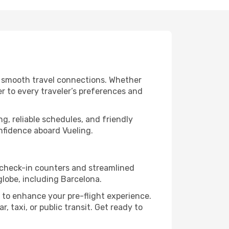
nd smooth travel connections. Whether
er to every traveler’s preferences and
g, reliable schedules, and friendly
nfidence aboard Vueling.
t check-in counters and streamlined
globe, including Barcelona.
 to enhance your pre-flight experience.
, taxi, or public transit. Get ready to