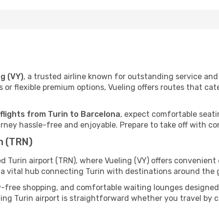
ng (VY)
, a trusted airline known for outstanding service a
 or flexible premium options, Vueling offers routes that cat
flights from Turin to Barcelona
, expect comfortable seatin
ney hassle-free and enjoyable. Prepare to take off with co
n (TRN)
ed Turin airport (TRN), where Vueling (VY) offers convenien
s a vital hub connecting Turin with destinations around the 
y-free shopping, and comfortable waiting lounges designed
ing Turin airport is straightforward whether you travel by car