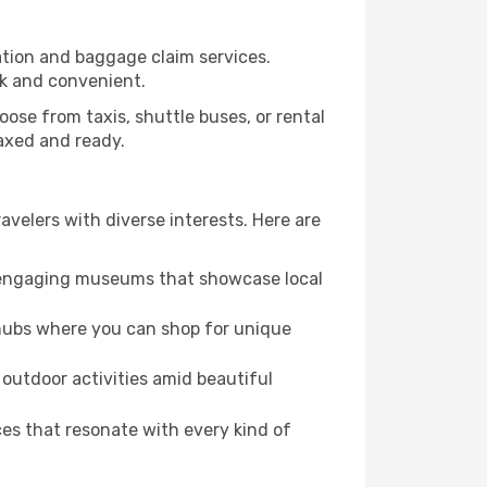
ration and baggage claim services.
ck and convenient.
Choose from taxis, shuttle buses, or rental
laxed and ready.
ravelers with diverse interests. Here are
nd engaging museums that showcase local
 hubs where you can shop for unique
 outdoor activities amid beautiful
es that resonate with every kind of