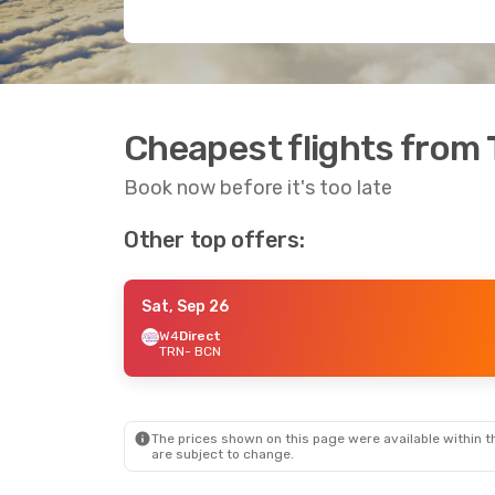
Cheapest flights from 
Book now before it's too late
Other top offers:
Sat, Sep 26
W4
Direct
TRN
- BCN
The prices shown on this page were available within th
are subject to change.