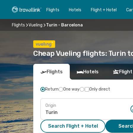
Flights
Hotels
Flight + Hotel
Car
Flights
Vueling
Turin - Barcelona
Cheap Vueling flights: Turin 
Flights
Hotels
Flight
Return
One way
Only direct
Origin
Search Flight + Hotel
Search