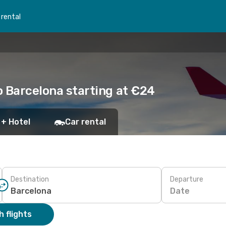
 rental
to Barcelona starting at €24
 + Hotel
Car rental
Destination
Departure
Date
 flights