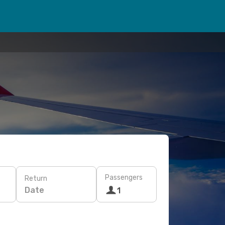
Passengers
Return
Date
1