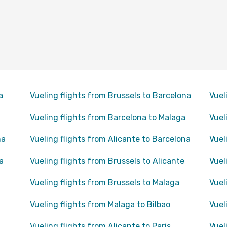
a
Vueling flights from Brussels to Barcelona
Vuel
Vueling flights from Barcelona to Malaga
Vuel
na
Vueling flights from Alicante to Barcelona
Vuel
a
Vueling flights from Brussels to Alicante
Vuel
Vueling flights from Brussels to Malaga
Vuel
Vueling flights from Malaga to Bilbao
Vuel
Vueling flights from Alicante to Paris
Vuel