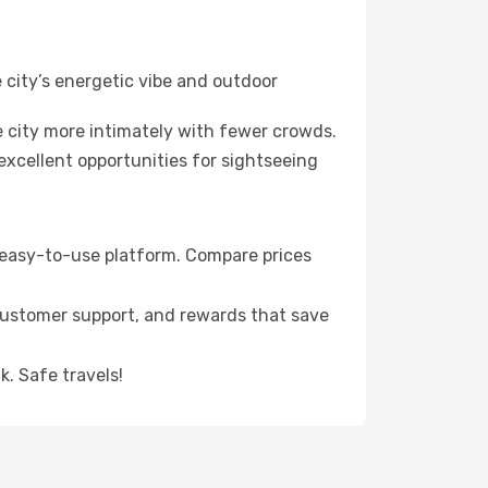
 city’s energetic vibe and outdoor
 city more intimately with fewer crowds.
xcellent opportunities for sightseeing
s easy-to-use platform. Compare prices
 customer support, and rewards that save
. Safe travels!