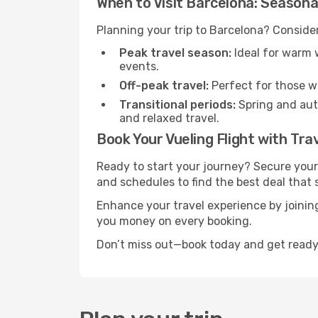
When to Visit Barcelona: Seasona
Planning your trip to Barcelona? Consider
Peak travel season:
Ideal for warm w
events.
Off-peak travel:
Perfect for those w
Transitional periods:
Spring and autu
and relaxed travel.
Book Your Vueling Flight with Tra
Ready to start your journey? Secure your
and schedules to find the best deal that s
Enhance your travel experience by joini
you money on every booking.
Don’t miss out—book today and get ready 