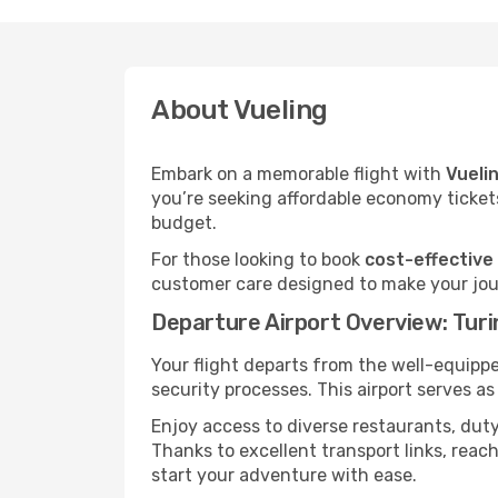
About Vueling
Embark on a memorable flight with
Vueli
you’re seeking affordable economy tickets
budget.
For those looking to book
cost-effective 
customer care designed to make your jour
Departure Airport Overview: Turi
Your flight departs from the well-equipp
security processes. This airport serves a
Enjoy access to diverse restaurants, dut
Thanks to excellent transport links, reach
start your adventure with ease.