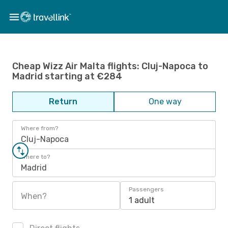
Cheap Wizz Air Malta flights: Cluj-Napoca to
Madrid starting at €284
Return
One way
Where from?
Cluj-Napoca
Where to?
Madrid
Passengers
When?
1 adult