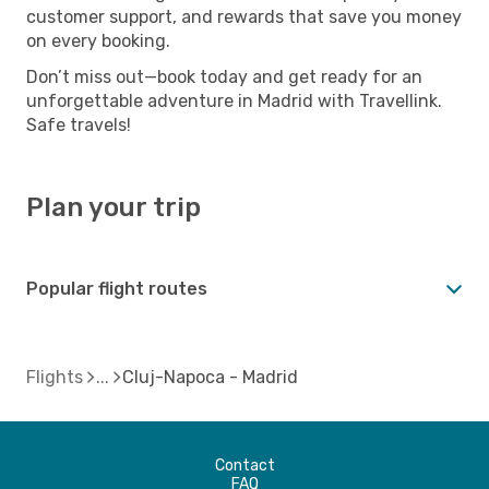
customer support, and rewards that save you money
on every booking.
Don’t miss out—book today and get ready for an
unforgettable adventure in Madrid with Travellink.
Safe travels!
Plan your trip
Popular flight routes
Flights
Cluj-Napoca - Madrid
Contact
FAQ