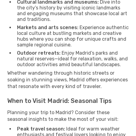
Cultural landmarks and museums:
Dive into
the city’s history by visiting iconic landmarks
and engaging museums that showcase local art
and traditions.
Markets and arts scenes:
Experience authentic
local culture at bustling markets and creative
hubs where you can shop for unique crafts and
sample regional cuisine.
Outdoor retreats:
Enjoy Madrid’s parks and
natural reserves—ideal for relaxation, walks, and
outdoor activities amid beautiful landscapes.
Whether wandering through historic streets or
soaking in stunning views, Madrid offers experiences
that resonate with every kind of traveler.
When to Visit Madrid: Seasonal Tips
Planning your trip to Madrid? Consider these
seasonal insights to make the most of your visit:
Peak travel season:
Ideal for warm weather
enthusiasts and festival lovers looking to enjoy