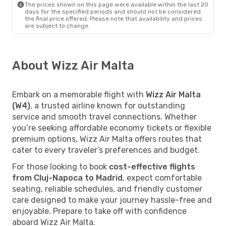
The prices shown on this page were available within the last 20
days for the specified periods and should not be considered
the final price offered. Please note that availability and prices
are subject to change.
About Wizz Air Malta
Embark on a memorable flight with
Wizz Air Malta
(W4)
, a trusted airline known for outstanding
service and smooth travel connections. Whether
you’re seeking affordable economy tickets or flexible
premium options, Wizz Air Malta offers routes that
cater to every traveler’s preferences and budget.
For those looking to book
cost-effective flights
from Cluj-Napoca to Madrid
, expect comfortable
seating, reliable schedules, and friendly customer
care designed to make your journey hassle-free and
enjoyable. Prepare to take off with confidence
aboard Wizz Air Malta.