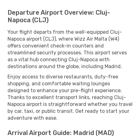
Departure Airport Overview: Cluj-
Napoca (CLJ)
Your flight departs from the well-equipped Cluj-
Napoca airport (CLJ), where Wizz Air Malta (W4)
offers convenient check-in counters and
streamlined security processes. This airport serves
as a vital hub connecting Cluj-Napoca with
destinations around the globe, including Madrid.
Enjoy access to diverse restaurants, duty-free
shopping, and comfortable waiting lounges
designed to enhance your pre-flight experience.
Thanks to excellent transport links, reaching Cluj-
Napoca airport is straightforward whether you travel
by car, taxi, or public transit. Get ready to start your
adventure with ease.
Arrival Airport Guide: Madrid (MAD)