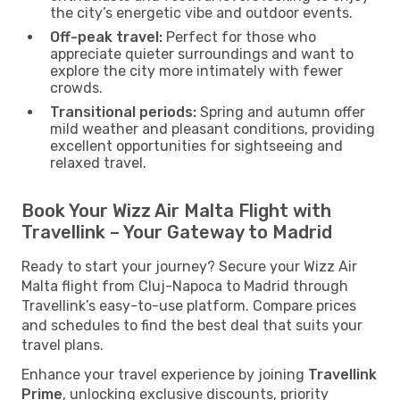
the city’s energetic vibe and outdoor events.
Off-peak travel:
Perfect for those who
appreciate quieter surroundings and want to
explore the city more intimately with fewer
crowds.
Transitional periods:
Spring and autumn offer
mild weather and pleasant conditions, providing
excellent opportunities for sightseeing and
relaxed travel.
Book Your Wizz Air Malta Flight with
Travellink – Your Gateway to Madrid
Ready to start your journey? Secure your Wizz Air
Malta flight from Cluj-Napoca to Madrid through
Travellink’s easy-to-use platform. Compare prices
and schedules to find the best deal that suits your
travel plans.
Enhance your travel experience by joining
Travellink
Prime
, unlocking exclusive discounts, priority