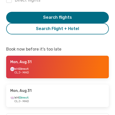
Direct flights
Search flights
Search Flight + Hotel
Book now before it's too late
Mon, Aug 31
W4
Direct
CLJ
- MAD
Mon, Aug 31
W4
Direct
CLJ
- MAD