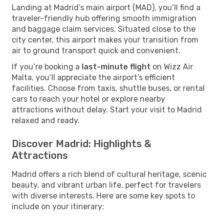
Landing at Madrid’s main airport (MAD), you’ll find a
traveler-friendly hub offering smooth immigration
and baggage claim services. Situated close to the
city center, this airport makes your transition from
air to ground transport quick and convenient.
If you’re booking a
last-minute flight
on Wizz Air
Malta, you’ll appreciate the airport’s efficient
facilities. Choose from taxis, shuttle buses, or rental
cars to reach your hotel or explore nearby
attractions without delay. Start your visit to Madrid
relaxed and ready.
Discover Madrid: Highlights &
Attractions
Madrid offers a rich blend of cultural heritage, scenic
beauty, and vibrant urban life, perfect for travelers
with diverse interests. Here are some key spots to
include on your itinerary: