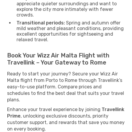
appreciate quieter surroundings and want to
explore the city more intimately with fewer
crowds.
Transitional periods:
Spring and autumn offer
mild weather and pleasant conditions, providing
excellent opportunities for sightseeing and
relaxed travel.
Book Your Wizz Air Malta Flight with
Travellink – Your Gateway to Rome
Ready to start your journey? Secure your Wizz Air
Malta flight from Porto to Rome through Travellink’s
easy-to-use platform. Compare prices and
schedules to find the best deal that suits your travel
plans.
Enhance your travel experience by joining
Travellink
Prime
, unlocking exclusive discounts, priority
customer support, and rewards that save you money
on every booking.