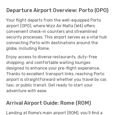
Departure Airport Overview: Porto (OPO)
Your flight departs from the well-equipped Porto
airport (OPO), where Wizz Air Malta (W4) offers
convenient check-in counters and streamlined
security processes. This airport serves as a vital hub
connecting Porto with destinations around the
globe, including Rome.
Enjoy access to diverse restaurants, duty-free
shopping, and comfortable waiting lounges
designed to enhance your pre-flight experience.
Thanks to excellent transport links, reaching Porto
airport is straightforward whether you travel by car,
taxi, or public transit. Get ready to start your
adventure with ease.
Arrival Airport Guide: Rome (ROM)
Landing at Rome’s main airport (ROM), you’ll find a