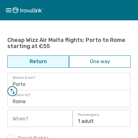
Cheap Wizz Air Malta flights: Porto to Rome
starting at €55
Return
One way
Where from?
Porto
Where to?
Rome
Passengers
When?
1 adult