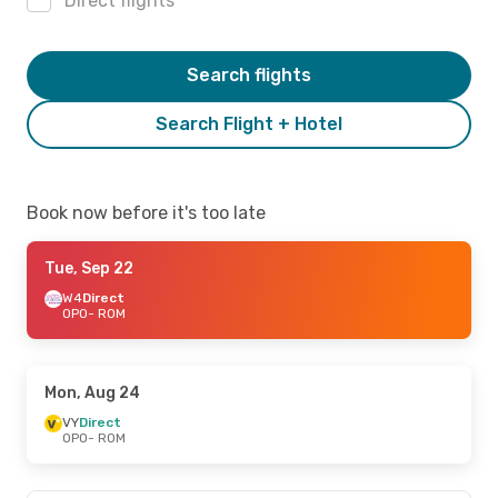
Direct flights
Search flights
Search Flight + Hotel
Book now before it's too late
Tue, Sep 22
W4
Direct
OPO
- ROM
Mon, Aug 24
VY
Direct
OPO
- ROM