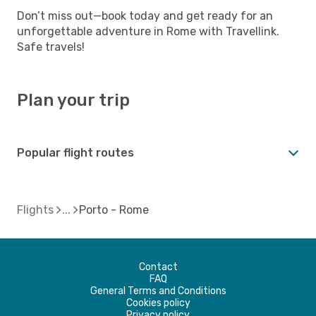
Don’t miss out—book today and get ready for an
unforgettable adventure in Rome with Travellink.
Safe travels!
Plan your trip
Popular flight routes
Flights
Porto - Rome
Contact
FAQ
General Terms and Conditions
Cookies policy
Privacy policy