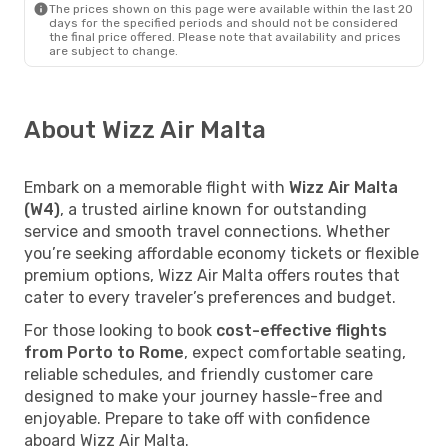
The prices shown on this page were available within the last 20
days for the specified periods and should not be considered
the final price offered. Please note that availability and prices
are subject to change.
About Wizz Air Malta
Embark on a memorable flight with
Wizz Air Malta
(W4)
, a trusted airline known for outstanding
service and smooth travel connections. Whether
you’re seeking affordable economy tickets or flexible
premium options, Wizz Air Malta offers routes that
cater to every traveler’s preferences and budget.
For those looking to book
cost-effective flights
from Porto to Rome
, expect comfortable seating,
reliable schedules, and friendly customer care
designed to make your journey hassle-free and
enjoyable. Prepare to take off with confidence
aboard Wizz Air Malta.