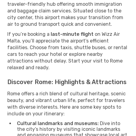
traveler-friendly hub offering smooth immigration
and baggage claim services. Situated close to the
city center, this airport makes your transition from
air to ground transport quick and convenient.
If you’re booking a
last-minute flight
on Wizz Air
Malta, you’ll appreciate the airport’s efficient
facilities. Choose from taxis, shuttle buses, or rental
cars to reach your hotel or explore nearby
attractions without delay. Start your visit to Rome
relaxed and ready.
Discover Rome: Highlights & Attractions
Rome offers a rich blend of cultural heritage, scenic
beauty, and vibrant urban life, perfect for travelers
with diverse interests. Here are some key spots to
include on your itinerary:
Cultural landmarks and museums:
Dive into
the city’s history by visiting iconic landmarks
and engaging museums that showcase local art