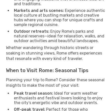
and traditions.
Markets and arts scenes:
Experience authentic
local culture at bustling markets and creative
hubs where you can shop for unique crafts and
sample regional cuisine.
Outdoor retreats:
Enjoy Rome’s parks and
natural reserves—ideal for relaxation, walks, and
outdoor activities amid beautiful landscapes.
Whether wandering through historic streets or
soaking in stunning views, Rome offers experiences
that resonate with every kind of traveler.
When to Visit Rome: Seasonal Tips
Planning your trip to Rome? Consider these seasonal
insights to make the most of your visit:
Peak travel season:
Ideal for warm weather
enthusiasts and festival lovers looking to enjoy
the city’s energetic vibe and outdoor events.
Off-peak travel:
Perfect for those who