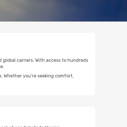
ed global carriers. With access to hundreds
e.
de. Whether you’re seeking comfort,