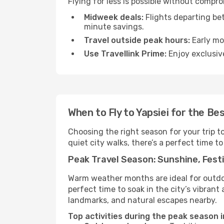
Flying for less is possible without compr
Midweek deals:
Flights departing be
minute savings.
Travel outside peak hours:
Early mor
Use Travellink Prime:
Enjoy exclusive
When to Fly to Yapsiei for the Be
Choosing the right season for your trip t
quiet city walks, there’s a perfect time to
Peak Travel Season: Sunshine, Festi
Warm weather months are ideal for outdoor
perfect time to soak in the city’s vibran
landmarks, and natural escapes nearby.
Top activities during the peak season in