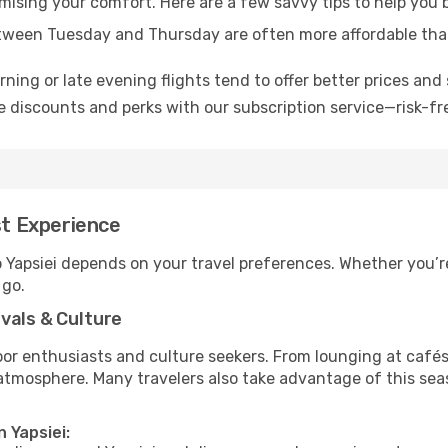
omising your comfort. Here are a few savvy tips to help you b
tween Tuesday and Thursday are often more affordable tha
ning or late evening flights tend to offer better prices and 
 discounts and perks with our subscription service—risk-fr
st Experience
o Yapsiei depends on your travel preferences. Whether you’r
 go.
vals & Culture
 enthusiasts and culture seekers. From lounging at cafés to
t atmosphere. Many travelers also take advantage of this sea
 Yapsiei: