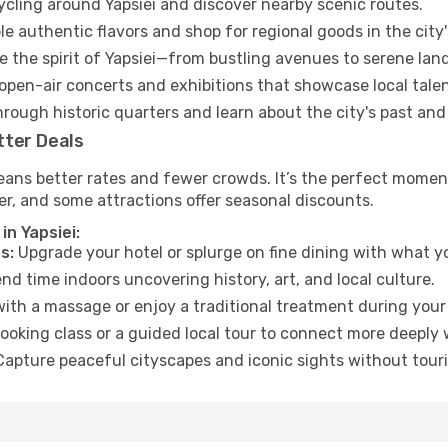
cycling around Yapsiei and discover nearby scenic routes.
e authentic flavors and shop for regional goods in the city'
 the spirit of Yapsiei—from bustling avenues to serene lan
open-air concerts and exhibitions that showcase local talen
hrough historic quarters and learn about the city's past and
tter Deals
ans better rates and fewer crowds. It’s the perfect moment 
er, and some attractions offer seasonal discounts.
in Yapsiei:
s:
Upgrade your hotel or splurge on fine dining with what yo
d time indoors uncovering history, art, and local culture.
ith a massage or enjoy a traditional treatment during your 
ooking class or a guided local tour to connect more deeply 
apture peaceful cityscapes and iconic sights without touris