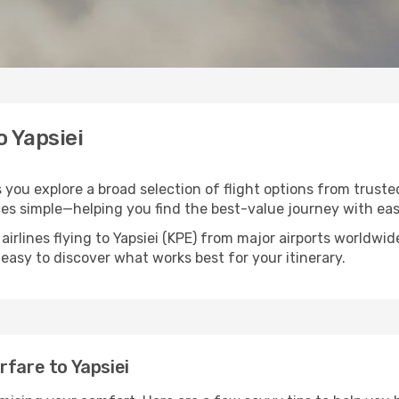
o Yapsiei
ps you explore a broad selection of flight options from trust
ces simple—helping you find the best-value journey with eas
airlines flying to Yapsiei (KPE) from major airports worldwi
t easy to discover what works best for your itinerary.
rfare to Yapsiei