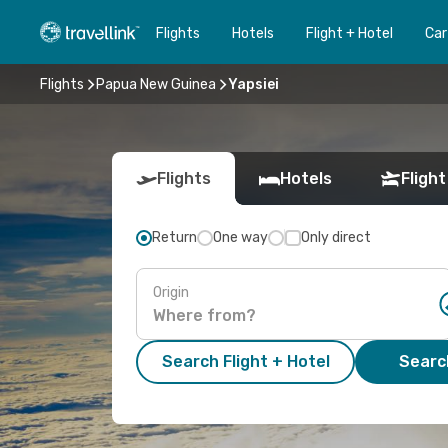
Flights
Hotels
Flight + Hotel
Car
Flights
Papua New Guinea
Yapsiei
Flights
Hotels
Flight
Return
One way
Only direct
Origin
Search Flight + Hotel
Search