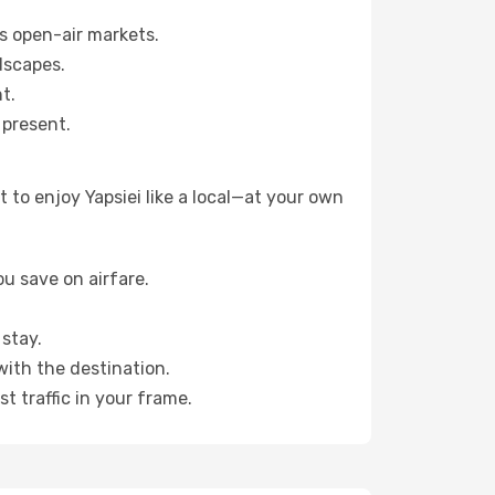
s open-air markets.
dscapes.
t.
 present.
to enjoy Yapsiei like a local—at your own
u save on airfare.
stay.
with the destination.
t traffic in your frame.