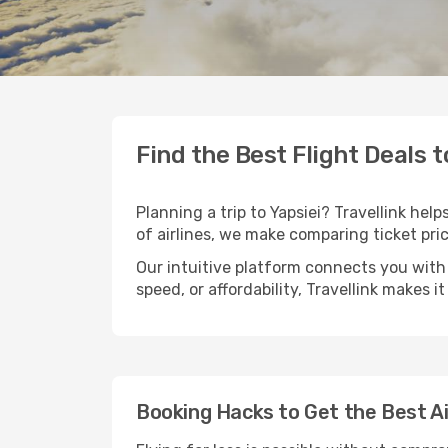
Find the Best Flight Deals t
Planning a trip to Yapsiei? Travellink hel
of airlines, we make comparing ticket pri
Our intuitive platform connects you with 
speed, or affordability, Travellink makes i
Booking Hacks to Get the Best Ai