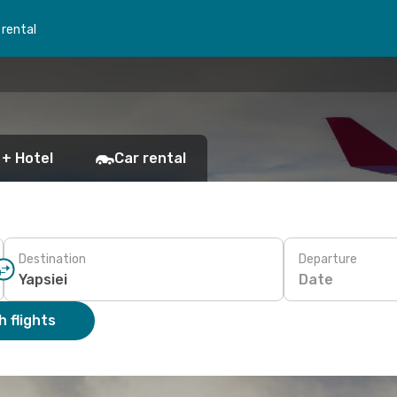
 rental
 + Hotel
Car rental
Destination
Departure
Date
 flights