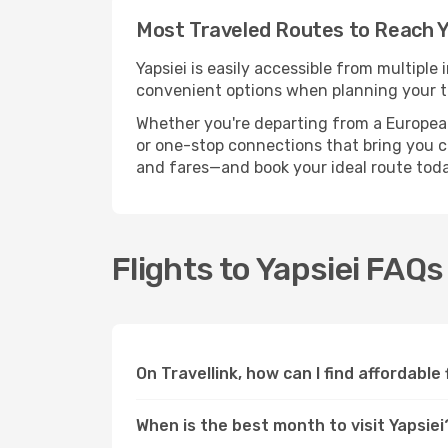
Most Traveled Routes to Reach Y
Yapsiei is easily accessible from multiple
convenient options when planning your tr
Whether you're departing from a European c
or one-stop connections that bring you clo
and fares—and book your ideal route toda
Flights to Yapsiei FAQs
On Travellink, how can I find affordable 
When is the best month to visit Yapsiei