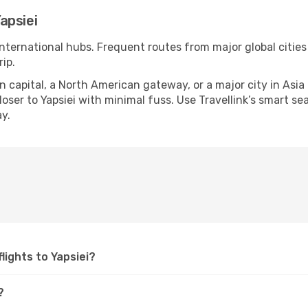
apsiei
 international hubs. Frequent routes from major global cities
ip.
apital, a North American gateway, or a major city in Asia or 
ser to Yapsiei with minimal fuss. Use Travellink’s smart sear
y.
flights to Yapsiei?
?