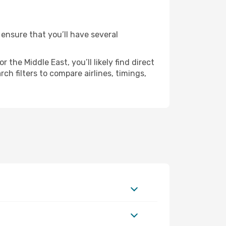
 ensure that you’ll have several
the Middle East, you’ll likely find direct
ch filters to compare airlines, timings,