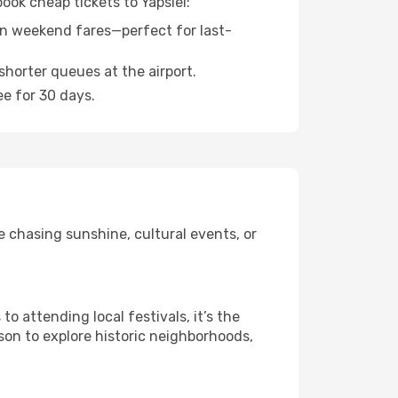
ook cheap tickets to Yapsiei:
n weekend fares—perfect for last-
shorter queues at the airport.
ee for 30 days.
e chasing sunshine, cultural events, or
 attending local festivals, it’s the
son to explore historic neighborhoods,