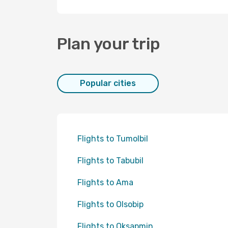
Plan your trip
Popular cities
Flights to Tumolbil
Flights to Tabubil
Flights to Ama
Flights to Olsobip
Flights to Oksapmin