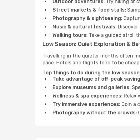
Outdoor adventures:
Try hiking or 
Street markets & food stalls:
Sampl
Photography & sightseeing:
Capture
Music & cultural festivals:
Discover 
Walking tours:
Take a guided stroll t
Low Season: Quiet Exploration & Be
Travelling in the quieter months often me
pace. Hotels and flights tend to be cheap
Top things to do during the low season 
Take advantage of off-peak saving
Explore museums and galleries:
Spen
Wellness & spa experiences:
Relax w
Try immersive experiences:
Join a c
Photography without the crowds:
C