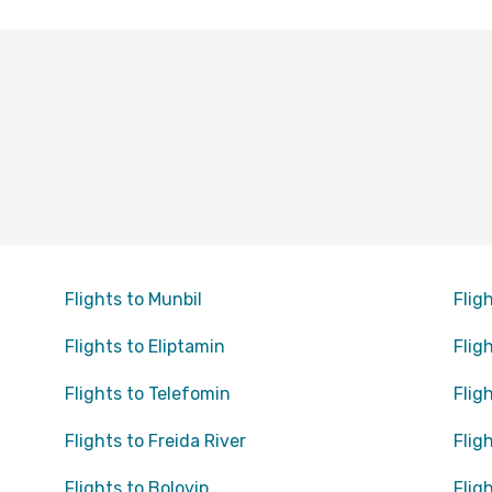
Flights to Munbil
Flig
Flights to Eliptamin
Flig
Flights to Telefomin
Flig
Flights to Freida River
Flig
Flights to Bolovip
Flig