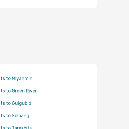
hts to Miyanmin
hts to Green River
hts to Gulgubip
hts to Selbang
hts to Tarakbits