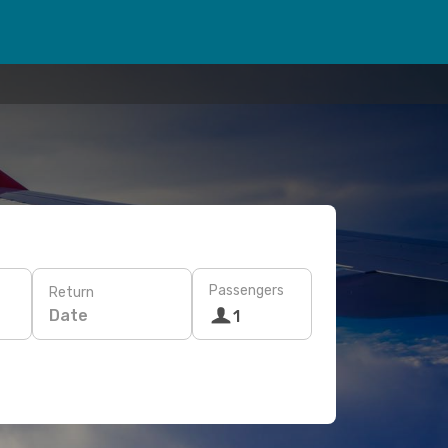
Passengers
Return
Date
1