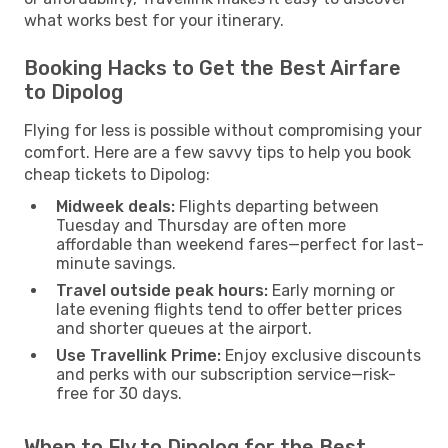
what works best for your itinerary.
Booking Hacks to Get the Best Airfare
to Dipolog
Flying for less is possible without compromising your
comfort. Here are a few savvy tips to help you book
cheap tickets to Dipolog:
Midweek deals:
Flights departing between
Tuesday and Thursday are often more
affordable than weekend fares—perfect for last-
minute savings.
Travel outside peak hours:
Early morning or
late evening flights tend to offer better prices
and shorter queues at the airport.
Use Travellink Prime:
Enjoy exclusive discounts
and perks with our subscription service—risk-
free for 30 days.
When to Fly to Dipolog for the Best