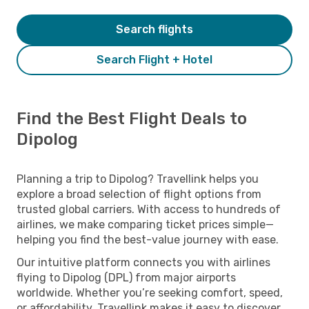
Search flights
Search Flight + Hotel
Find the Best Flight Deals to
Dipolog
Planning a trip to Dipolog? Travellink helps you
explore a broad selection of flight options from
trusted global carriers. With access to hundreds of
airlines, we make comparing ticket prices simple—
helping you find the best-value journey with ease.
Our intuitive platform connects you with airlines
flying to Dipolog (DPL) from major airports
worldwide. Whether you’re seeking comfort, speed,
or affordability, Travellink makes it easy to discover