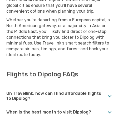
global cities ensure that you’ll have several
convenient options when planning your trip.
Whether you're departing from a European capital, a
North American gateway, or a major city in Asia or
the Middle East, you’ll likely find direct or one-stop
connections that bring you closer to Dipolog with
minimal fuss. Use Travellink’s smart search filters to
compare airlines, timings, and fares—and book your
ideal route today.
Flights to Dipolog FAQs
On Travellink, how can I find affordable flights
to Dipolog?
When is the best month to visit Dipolog?