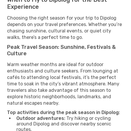
Experience
Choosing the right season for your trip to Dipolog
depends on your travel preferences. Whether you’re
chasing sunshine, cultural events, or quiet city
walks, there’s a perfect time to go.
Peak Travel Season: Sunshine, Festivals &
Culture
Warm weather months are ideal for outdoor
enthusiasts and culture seekers. From lounging at
cafés to attending local festivals, it’s the perfect
time to soak in the city’s vibrant atmosphere. Many
travelers also take advantage of this season to
explore historic neighborhoods, landmarks, and
natural escapes nearby.
Top activities during the peak season in Dipolog:
Outdoor adventures:
Try hiking or cycling
around Dipolog and discover nearby scenic
routes.