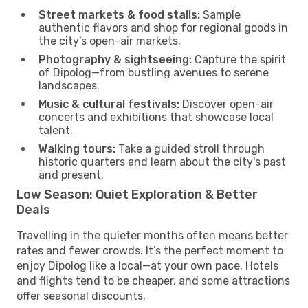
Street markets & food stalls:
Sample
authentic flavors and shop for regional goods in
the city's open-air markets.
Photography & sightseeing:
Capture the spirit
of Dipolog—from bustling avenues to serene
landscapes.
Music & cultural festivals:
Discover open-air
concerts and exhibitions that showcase local
talent.
Walking tours:
Take a guided stroll through
historic quarters and learn about the city's past
and present.
Low Season: Quiet Exploration & Better
Deals
Travelling in the quieter months often means better
rates and fewer crowds. It’s the perfect moment to
enjoy Dipolog like a local—at your own pace. Hotels
and flights tend to be cheaper, and some attractions
offer seasonal discounts.