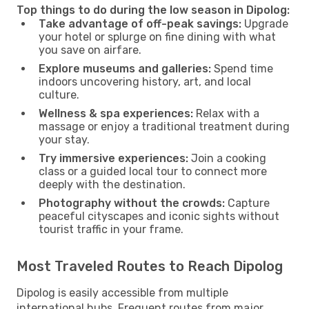
Top things to do during the low season in Dipolog:
Take advantage of off-peak savings:
Upgrade
your hotel or splurge on fine dining with what
you save on airfare.
Explore museums and galleries:
Spend time
indoors uncovering history, art, and local
culture.
Wellness & spa experiences:
Relax with a
massage or enjoy a traditional treatment during
your stay.
Try immersive experiences:
Join a cooking
class or a guided local tour to connect more
deeply with the destination.
Photography without the crowds:
Capture
peaceful cityscapes and iconic sights without
tourist traffic in your frame.
Most Traveled Routes to Reach Dipolog
Dipolog is easily accessible from multiple
international hubs. Frequent routes from major