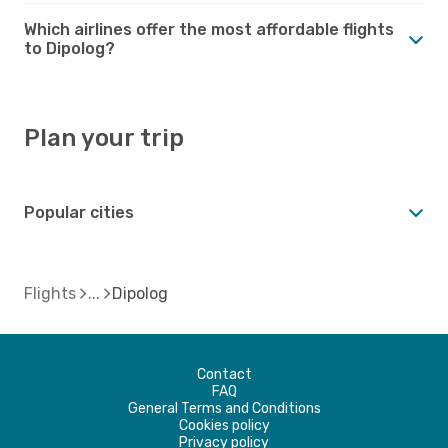
Which airlines offer the most affordable flights
to Dipolog?
Plan your trip
Popular cities
Flights
Dipolog
Contact
FAQ
General Terms and Conditions
Cookies policy
Privacy policy