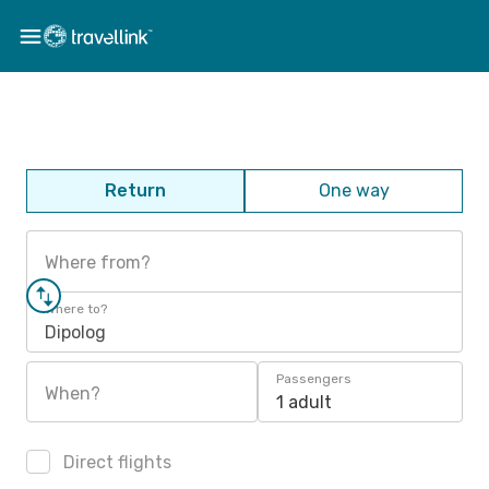
Return
One way
Where from?
Where to?
Dipolog
Passengers
When?
1 adult
Direct flights