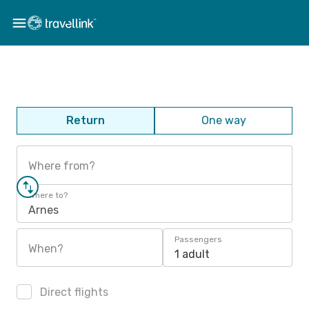
Return
One way
Where from?
Where to?
Arnes
Passengers
When?
1 adult
Direct flights