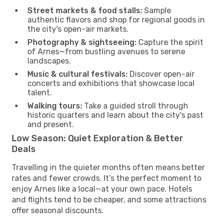
Street markets & food stalls:
Sample
authentic flavors and shop for regional goods in
the city's open-air markets.
Photography & sightseeing:
Capture the spirit
of Arnes—from bustling avenues to serene
landscapes.
Music & cultural festivals:
Discover open-air
concerts and exhibitions that showcase local
talent.
Walking tours:
Take a guided stroll through
historic quarters and learn about the city's past
and present.
Low Season: Quiet Exploration & Better
Deals
Travelling in the quieter months often means better
rates and fewer crowds. It’s the perfect moment to
enjoy Arnes like a local—at your own pace. Hotels
and flights tend to be cheaper, and some attractions
offer seasonal discounts.