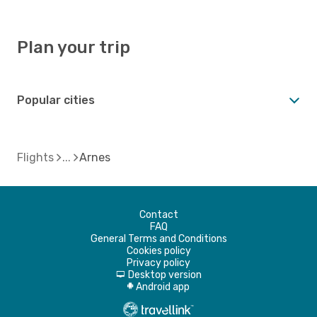
Plan your trip
Popular cities
Flights
Arnes
Contact
FAQ
General Terms and Conditions
Cookies policy
Privacy policy
Desktop version
d
Android app
A