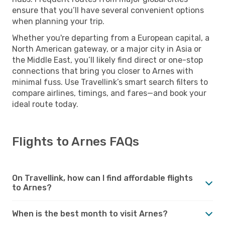
ensure that you’ll have several convenient options
when planning your trip.
Whether you're departing from a European capital, a
North American gateway, or a major city in Asia or
the Middle East, you’ll likely find direct or one-stop
connections that bring you closer to Arnes with
minimal fuss. Use Travellink’s smart search filters to
compare airlines, timings, and fares—and book your
ideal route today.
Flights to Arnes FAQs
On Travellink, how can I find affordable flights
to Arnes?
When is the best month to visit Arnes?