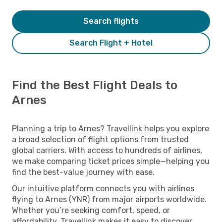
Search flights
Search Flight + Hotel
Find the Best Flight Deals to
Arnes
Planning a trip to Arnes? Travellink helps you explore
a broad selection of flight options from trusted
global carriers. With access to hundreds of airlines,
we make comparing ticket prices simple—helping you
find the best-value journey with ease.
Our intuitive platform connects you with airlines
flying to Arnes (YNR) from major airports worldwide.
Whether you’re seeking comfort, speed, or
affordability, Travellink makes it easy to discover