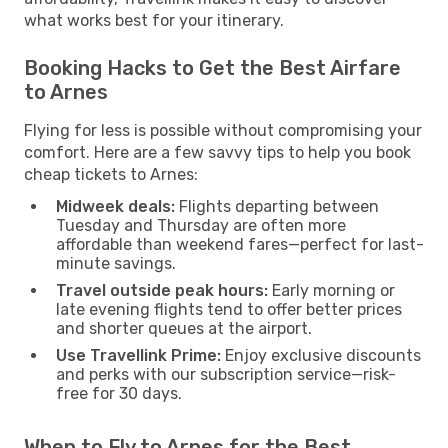
what works best for your itinerary.
Booking Hacks to Get the Best Airfare
to Arnes
Flying for less is possible without compromising your
comfort. Here are a few savvy tips to help you book
cheap tickets to Arnes:
Midweek deals:
Flights departing between
Tuesday and Thursday are often more
affordable than weekend fares—perfect for last-
minute savings.
Travel outside peak hours:
Early morning or
late evening flights tend to offer better prices
and shorter queues at the airport.
Use Travellink Prime:
Enjoy exclusive discounts
and perks with our subscription service—risk-
free for 30 days.
When to Fly to Arnes for the Best