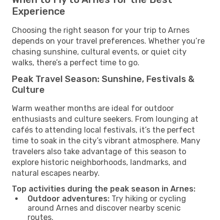
Experience
Choosing the right season for your trip to Arnes
depends on your travel preferences. Whether you’re
chasing sunshine, cultural events, or quiet city
walks, there’s a perfect time to go.
Peak Travel Season: Sunshine, Festivals &
Culture
Warm weather months are ideal for outdoor
enthusiasts and culture seekers. From lounging at
cafés to attending local festivals, it’s the perfect
time to soak in the city’s vibrant atmosphere. Many
travelers also take advantage of this season to
explore historic neighborhoods, landmarks, and
natural escapes nearby.
Top activities during the peak season in Arnes:
Outdoor adventures:
Try hiking or cycling
around Arnes and discover nearby scenic
routes.