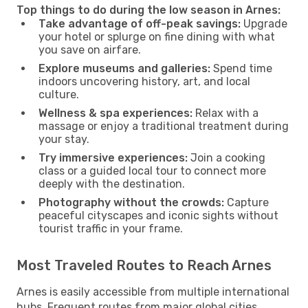
Top things to do during the low season in Arnes:
Take advantage of off-peak savings:
Upgrade
your hotel or splurge on fine dining with what
you save on airfare.
Explore museums and galleries:
Spend time
indoors uncovering history, art, and local
culture.
Wellness & spa experiences:
Relax with a
massage or enjoy a traditional treatment during
your stay.
Try immersive experiences:
Join a cooking
class or a guided local tour to connect more
deeply with the destination.
Photography without the crowds:
Capture
peaceful cityscapes and iconic sights without
tourist traffic in your frame.
Most Traveled Routes to Reach Arnes
Arnes is easily accessible from multiple international
hubs. Frequent routes from major global cities