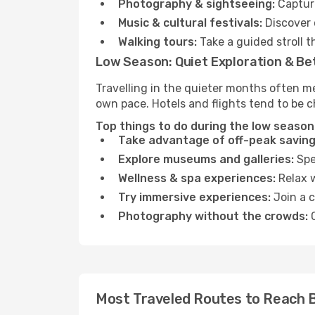
Photography & sightseeing:
Capture
Music & cultural festivals:
Discover 
Walking tours:
Take a guided stroll t
Low Season: Quiet Exploration & Be
Travelling in the quieter months often m
own pace. Hotels and flights tend to be c
Top things to do during the low season
Take advantage of off-peak saving
Explore museums and galleries:
Spen
Wellness & spa experiences:
Relax w
Try immersive experiences:
Join a c
Photography without the crowds:
C
Most Traveled Routes to Reach 