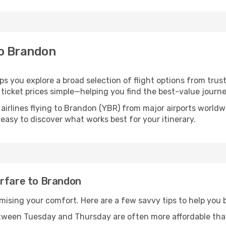
to Brandon
ps you explore a broad selection of flight options from trust
ticket prices simple—helping you find the best-value journe
 airlines flying to Brandon (YBR) from major airports world
t easy to discover what works best for your itinerary.
irfare to Brandon
omising your comfort. Here are a few savvy tips to help you
tween Tuesday and Thursday are often more affordable tha