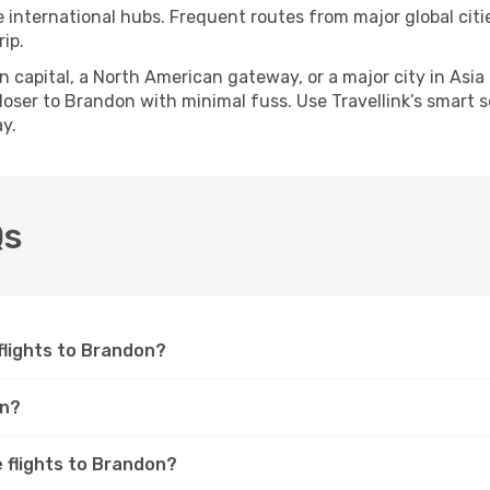
e international hubs. Frequent routes from major global citi
ip.
apital, a North American gateway, or a major city in Asia or 
oser to Brandon with minimal fuss. Use Travellink’s smart sea
y.
Qs
 flights to Brandon?
on?
e flights to Brandon?