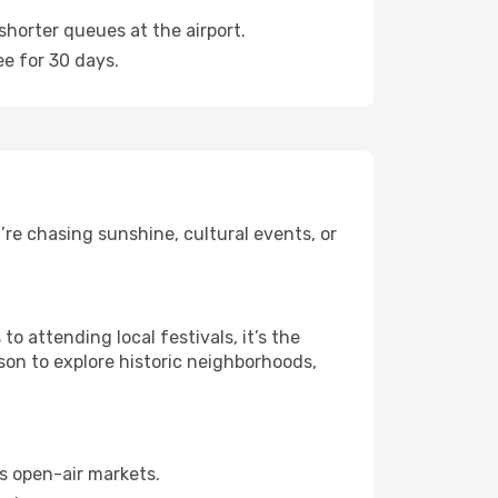
shorter queues at the airport.
ee for 30 days.
re chasing sunshine, cultural events, or
 attending local festivals, it’s the
son to explore historic neighborhoods,
s open-air markets.