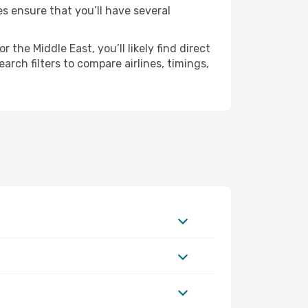
es ensure that you’ll have several
the Middle East, you’ll likely find direct
rch filters to compare airlines, timings,