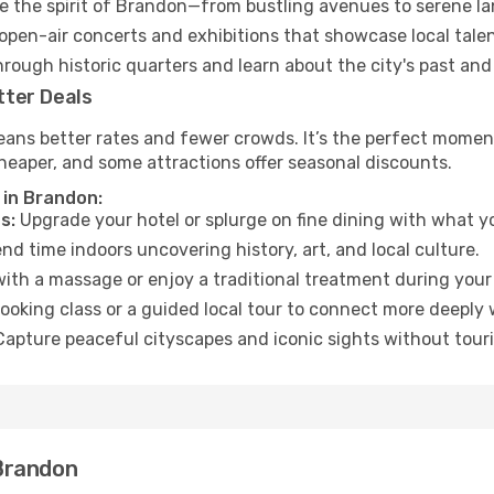
 the spirit of Brandon—from bustling avenues to serene l
open-air concerts and exhibitions that showcase local talen
hrough historic quarters and learn about the city's past and
tter Deals
eans better rates and fewer crowds. It’s the perfect moment
heaper, and some attractions offer seasonal discounts.
 in Brandon:
s:
Upgrade your hotel or splurge on fine dining with what yo
d time indoors uncovering history, art, and local culture.
ith a massage or enjoy a traditional treatment during your 
ooking class or a guided local tour to connect more deeply 
apture peaceful cityscapes and iconic sights without touris
Brandon