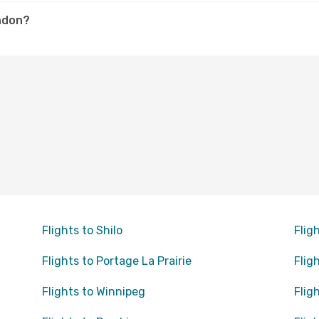
andon?
Flights to Shilo
Flig
Flights to Portage La Prairie
Flig
Flights to Winnipeg
Flig