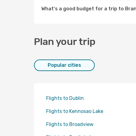
What's a good budget for a trip to Br
Plan your trip
Popular cities
Flights to Dublin
Flights to Kennosao Lake
Flights to Broadview