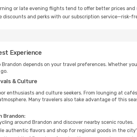
ning or late evening flights tend to offer better prices and 
 discounts and perks with our subscription service—risk-fr
Best Experience
to Brandon depends on your travel preferences. Whether you’
 go.
vals & Culture
 enthusiasts and culture seekers. From lounging at cafés to
t atmosphere. Many travelers also take advantage of this sea
in Brandon:
cycling around Brandon and discover nearby scenic routes.
e authentic flavors and shop for regional goods in the city'