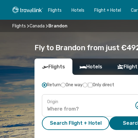
Flights
Hotels
Flight + Hotel
Car
Flights
Canada
Brandon
Fly to Brandon from just €492
Flights
Hotels
Flight
Return
One way
Only direct
Origin
Search Flight + Hotel
Search