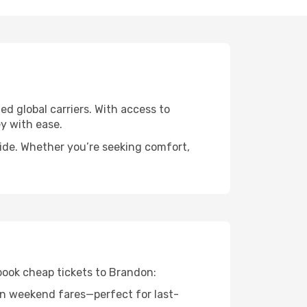
ed global carriers. With access to
y with ease.
wide. Whether you’re seeking comfort,
 book cheap tickets to Brandon:
n weekend fares—perfect for last-