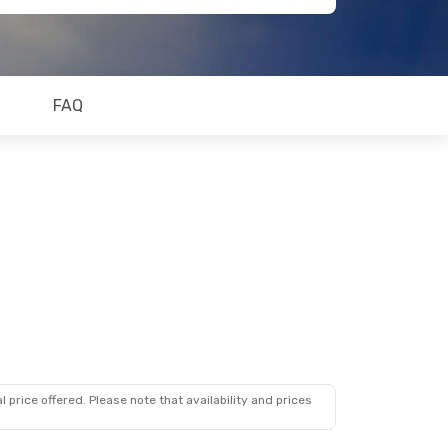
FAQ
 price offered. Please note that availability and prices