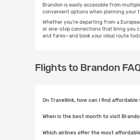
Brandon is easily accessible from multipl
convenient options when planning your tr
Whether you're departing from a European c
or one-stop connections that bring you cl
and fares—and book your ideal route toda
Flights to Brandon FA
On Travellink, how can I find affordable
When is the best month to visit Brand
Which airlines offer the most affordabl