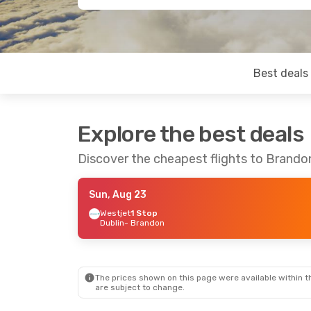
Best deals
Explore the best deals
Discover the cheapest flights to Brando
Sun, Aug 23
Westjet
1 Stop
Dublin
- Brandon
The prices shown on this page were available within th
are subject to change.