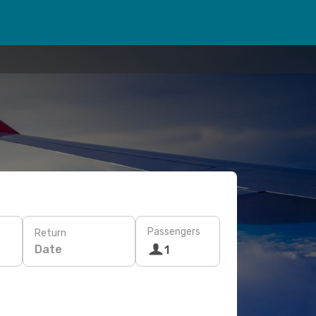
Passengers
Return
Date
1