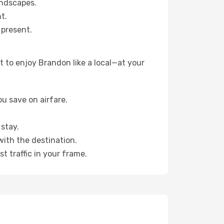
andscapes.
t.
 present.
 to enjoy Brandon like a local—at your
u save on airfare.
stay.
with the destination.
t traffic in your frame.