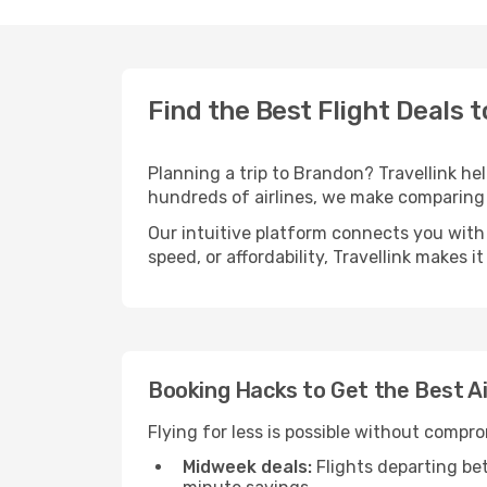
Find the Best Flight Deals 
Planning a trip to Brandon? Travellink hel
hundreds of airlines, we make comparing 
Our intuitive platform connects you with
speed, or affordability, Travellink makes i
Booking Hacks to Get the Best A
Flying for less is possible without compr
Midweek deals:
Flights departing be