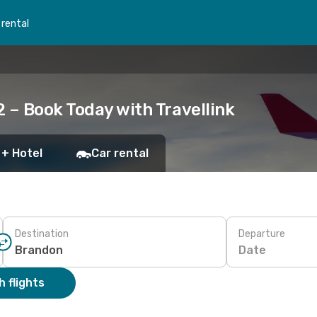
 rental
 – Book Today with Travellink
 + Hotel
Car rental
Destination
Departure
Date
 flights