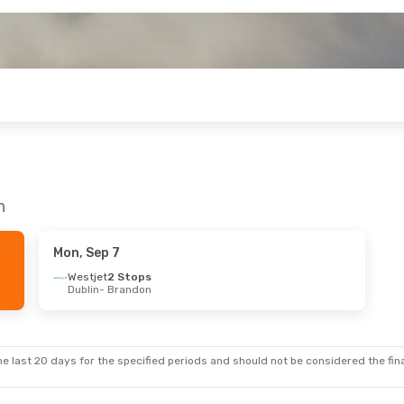
n
Mon, Sep 7
Westjet
2 Stops
Dublin
- Brandon
e last 20 days for the specified periods and should not be considered the final