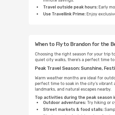
minute savings.
Travel outside peak hours:
Early mor
Use Travellink Prime:
Enjoy exclusive
When to Fly to Brandon for the 
Choosing the right season for your trip 
quiet city walks, there’s a perfect time to
Peak Travel Season: Sunshine, Festi
Warm weather months are ideal for outdoor
perfect time to soak in the city’s vibran
landmarks, and natural escapes nearby.
Top activities during the peak season 
Outdoor adventures:
Try hiking or 
Street markets & food stalls:
Sampl