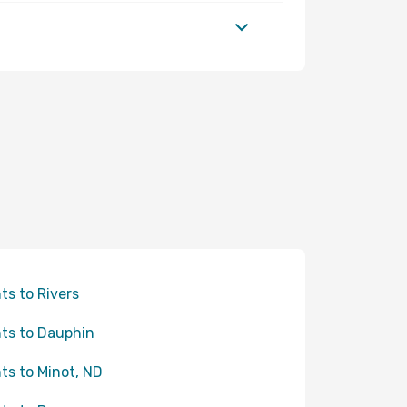
hts to Rivers
hts to Dauphin
hts to Minot, ND