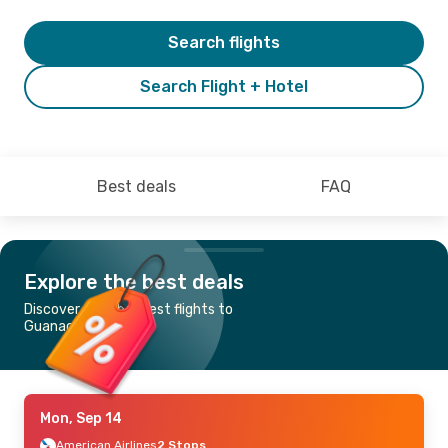
Search flights
Search Flight + Hotel
Best deals
FAQ
Explore the best deals
Discover the cheapest flights to
Guanacaste
Mon, Sep 14
American Airlines
2 Stops