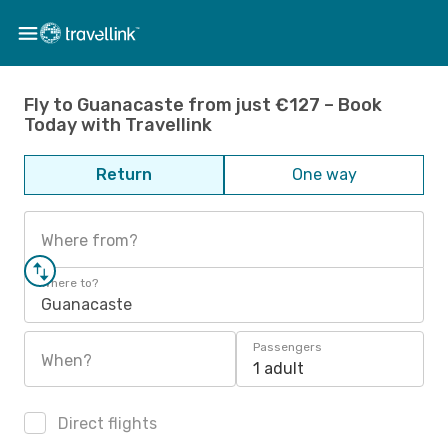
Fly to Guanacaste from just €127 – Book
Today with Travellink
Return
One way
Where from?
Where to?
Guanacaste
Passengers
When?
1 adult
Direct flights