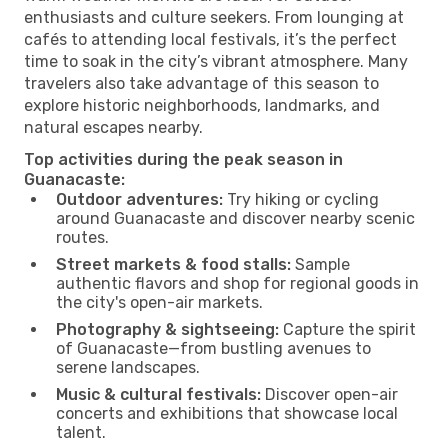
enthusiasts and culture seekers. From lounging at
cafés to attending local festivals, it’s the perfect
time to soak in the city’s vibrant atmosphere. Many
travelers also take advantage of this season to
explore historic neighborhoods, landmarks, and
natural escapes nearby.
Top activities during the peak season in
Guanacaste:
Outdoor adventures:
Try hiking or cycling
around Guanacaste and discover nearby scenic
routes.
Street markets & food stalls:
Sample
authentic flavors and shop for regional goods in
the city's open-air markets.
Photography & sightseeing:
Capture the spirit
of Guanacaste—from bustling avenues to
serene landscapes.
Music & cultural festivals:
Discover open-air
concerts and exhibitions that showcase local
talent.