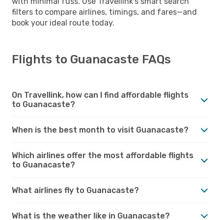
with minimal fuss. Use Travellink’s smart search
filters to compare airlines, timings, and fares—and
book your ideal route today.
Flights to Guanacaste FAQs
On Travellink, how can I find affordable flights
to Guanacaste?
When is the best month to visit Guanacaste?
Which airlines offer the most affordable flights
to Guanacaste?
What airlines fly to Guanacaste?
What is the weather like in Guanacaste?