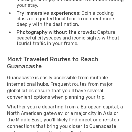
your stay.
Try immersive experiences:
Join a cooking
class or a guided local tour to connect more
deeply with the destination.
Photography without the crowds:
Capture
peaceful cityscapes and iconic sights without
tourist traffic in your frame.
Most Traveled Routes to Reach
Guanacaste
Guanacaste is easily accessible from multiple
international hubs. Frequent routes from major
global cities ensure that you’ll have several
convenient options when planning your trip.
Whether you're departing from a European capital, a
North American gateway, or a major city in Asia or
the Middle East, you’ll likely find direct or one-stop
connections that bring you closer to Guanacaste