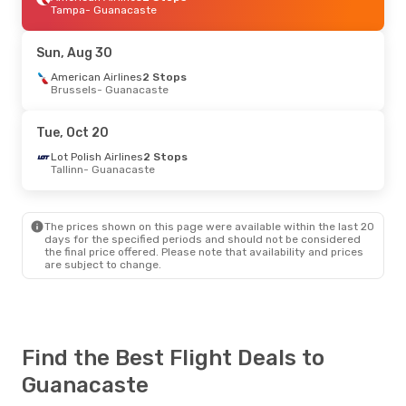
Tampa
- Guanacaste
Sun, Aug 30
American Airlines
2 Stops
Brussels
- Guanacaste
Tue, Oct 20
Lot Polish Airlines
2 Stops
Tallinn
- Guanacaste
The prices shown on this page were available within the last 20
days for the specified periods and should not be considered
the final price offered. Please note that availability and prices
are subject to change.
Find the Best Flight Deals to
Guanacaste