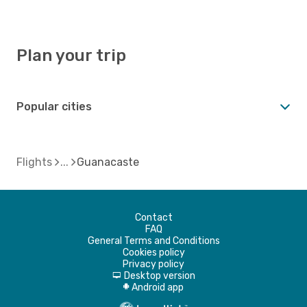
Plan your trip
Popular cities
Flights
Guanacaste
Contact
FAQ
General Terms and Conditions
Cookies policy
Privacy policy
Desktop version
d
Android app
A