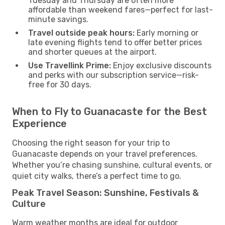
Tuesday and Thursday are often more
affordable than weekend fares—perfect for last-
minute savings.
Travel outside peak hours:
Early morning or
late evening flights tend to offer better prices
and shorter queues at the airport.
Use Travellink Prime:
Enjoy exclusive discounts
and perks with our subscription service—risk-
free for 30 days.
When to Fly to Guanacaste for the Best
Experience
Choosing the right season for your trip to
Guanacaste depends on your travel preferences.
Whether you’re chasing sunshine, cultural events, or
quiet city walks, there’s a perfect time to go.
Peak Travel Season: Sunshine, Festivals &
Culture
Warm weather months are ideal for outdoor