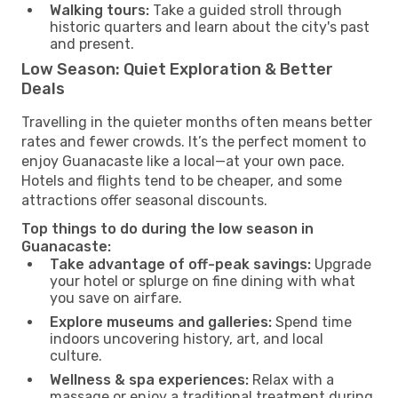
Walking tours:
Take a guided stroll through
historic quarters and learn about the city's past
and present.
Low Season: Quiet Exploration & Better
Deals
Travelling in the quieter months often means better
rates and fewer crowds. It’s the perfect moment to
enjoy Guanacaste like a local—at your own pace.
Hotels and flights tend to be cheaper, and some
attractions offer seasonal discounts.
Top things to do during the low season in
Guanacaste:
Take advantage of off-peak savings:
Upgrade
your hotel or splurge on fine dining with what
you save on airfare.
Explore museums and galleries:
Spend time
indoors uncovering history, art, and local
culture.
Wellness & spa experiences:
Relax with a
massage or enjoy a traditional treatment during