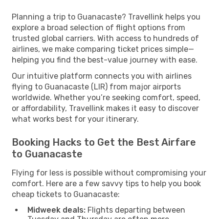
Planning a trip to Guanacaste? Travellink helps you
explore a broad selection of flight options from
trusted global carriers. With access to hundreds of
airlines, we make comparing ticket prices simple—
helping you find the best-value journey with ease.
Our intuitive platform connects you with airlines
flying to Guanacaste (LIR) from major airports
worldwide. Whether you’re seeking comfort, speed,
or affordability, Travellink makes it easy to discover
what works best for your itinerary.
Booking Hacks to Get the Best Airfare
to Guanacaste
Flying for less is possible without compromising your
comfort. Here are a few savvy tips to help you book
cheap tickets to Guanacaste:
Midweek deals:
Flights departing between