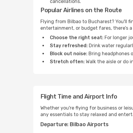
cancellations.
Popular Airlines on the Route
Flying from Bilbao to Bucharest? You'll fi
entertainment, or budget fares, there’s a
Choose the right seat:
For longer jo
Stay refreshed:
Drink water regularl
Block out noise:
Bring headphones or 
Stretch often:
Walk the aisle or do i
Flight Time and Airport Info
Whether you're flying for business or lei
any essentials to stay relaxed and entert
Departure: Bilbao Airports