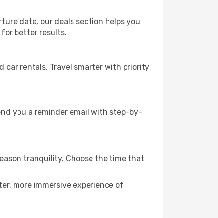
rture date, our deals section helps you
for better results.
ar rentals. Travel smarter with priority
send you a reminder email with step-by-
season tranquility. Choose the time that
eter, more immersive experience of