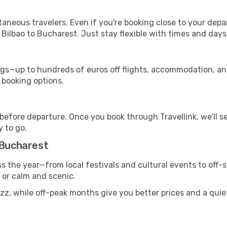
ntaneous travelers. Even if you're booking close to your depa
Bilbao to Bucharest. Just stay flexible with times and days 
s—up to hundreds of euros off flights, accommodation, and c
 booking options.
 before departure. Once you book through Travellink, we’ll 
y to go.
 Bucharest
s the year—from local festivals and cultural events to off-
g or calm and scenic.
uzz, while off-peak months give you better prices and a qui