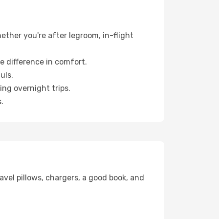
hether you're after legroom, in-flight
e difference in comfort.
uls.
ng overnight trips.
.
avel pillows, chargers, a good book, and