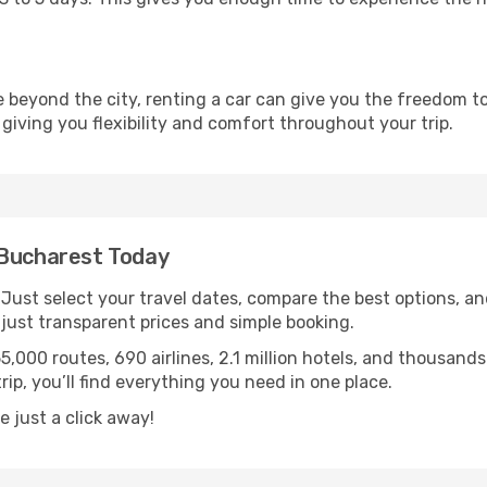
re beyond the city, renting a car can give you the freedom to
 giving you flexibility and comfort throughout your trip.
 Bucharest Today
. Just select your travel dates, compare the best options, and
ust transparent prices and simple booking.
55,000 routes, 690 airlines, 2.1 million hotels, and thousan
rip, you’ll find everything you need in one place.
 just a click away!