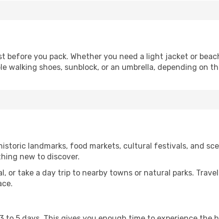
 before you pack. Whether you need a light jacket or beac
le walking shoes, sunblock, or an umbrella, depending on t
storic landmarks, food markets, cultural festivals, and scen
thing new to discover.
al, or take a day trip to nearby towns or natural parks. Trave
ace.
st 3 to 5 days. This gives you enough time to experience the