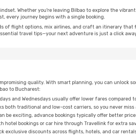
mindset. Whether you're leaving Bilbao to explore the vibran
t, every journey begins with a single booking.
of flight options, mix airlines, and craft an itinerary that 
ential travel tips—your next adventure is just a click away
promising quality. With smart planning, you can unlock some
lbao to Bucharest:
ays and Wednesdays usually offer lower fares compared to
ks both traditional and low-cost carriers, so you never miss
an be exciting, advance bookings typically offer better price
 hotel bookings or car hire through Travellink for extra savi
 exclusive discounts across flights, hotels, and car rentals