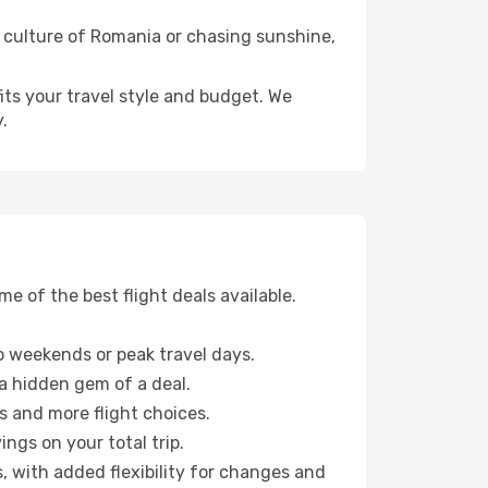
t culture of Romania or chasing sunshine,
fits your travel style and budget. We
.
 of the best flight deals available.
 weekends or peak travel days.
 a hidden gem of a deal.
s and more flight choices.
ngs on your total trip.
, with added flexibility for changes and