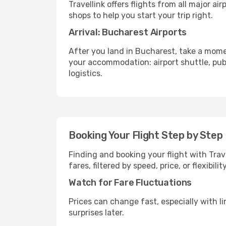
Travellink offers flights from all major a
shops to help you start your trip right.
Arrival: Bucharest Airports
After you land in Bucharest, take a mome
your accommodation: airport shuttle, publi
logistics.
Booking Your Flight Step by Step
Finding and booking your flight with Trav
fares, filtered by speed, price, or flexibi
Watch for Fare Fluctuations
Prices can change fast, especially with lim
surprises later.