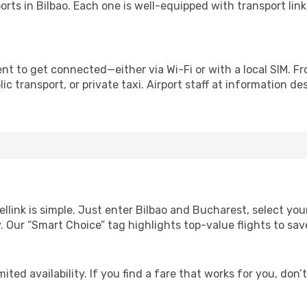
irports in Bilbao. Each one is well-equipped with transport li
nt to get connected—either via Wi-Fi or with a local SIM. F
c transport, or private taxi. Airport staff at information des
ellink is simple. Just enter Bilbao and Bucharest, select you
lity. Our “Smart Choice” tag highlights top-value flights to 
ited availability. If you find a fare that works for you, don’