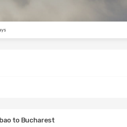
ays
lbao to Bucharest