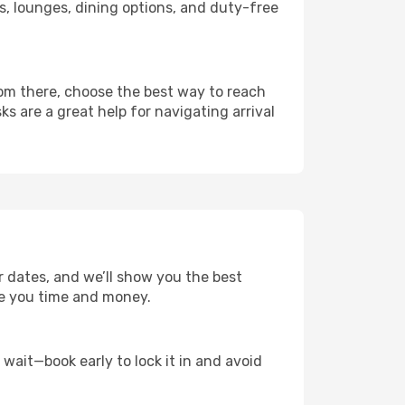
nks, lounges, dining options, and duty-free
rom there, choose the best way to reach
ks are a great help for navigating arrival
r dates, and we’ll show you the best
save you time and money.
t wait—book early to lock it in and avoid