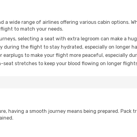
nd a wide range of airlines offering various cabin options. W
 flight to match your needs.
urneys, selecting a seat with extra legroom can make a hug
y during the flight to stay hydrated, especially on longer ha
earplugs to make your flight more peaceful, especially duri
n-seat stretches to keep your blood flowing on longer flights
sure, having a smooth journey means being prepared. Pack tr
ained.