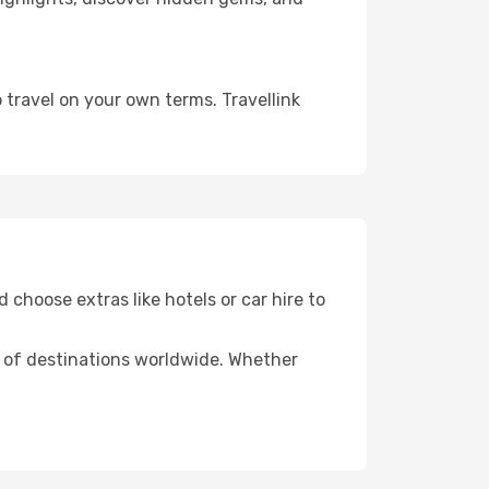
 travel on your own terms. Travellink
 choose extras like hotels or car hire to
ds of destinations worldwide. Whether