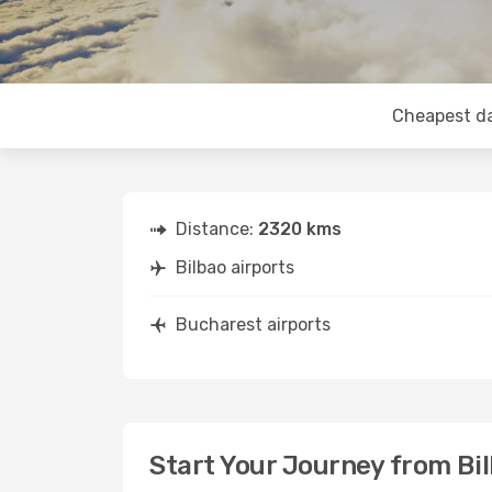
Cheapest d
Distance:
2320 kms
Bilbao airports
Bucharest airports
Start Your Journey from Bi