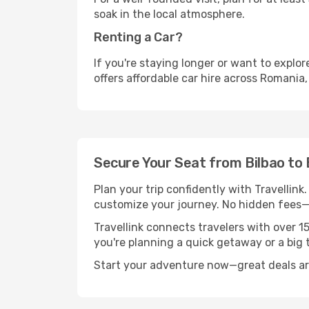
soak in the local atmosphere.
Renting a Car?
If you're staying longer or want to explo
offers affordable car hire across Romania,
Secure Your Seat from Bilbao to
Plan your trip confidently with Travellink
customize your journey. No hidden fees—j
Travellink connects travelers with over 1
you're planning a quick getaway or a big t
Start your adventure now—great deals are