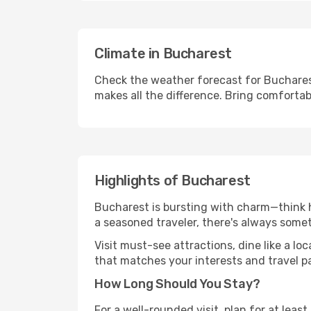
Climate in Bucharest
Check the weather forecast for Bucharest
makes all the difference. Bring comfortab
Highlights of Bucharest
Bucharest is bursting with charm—think hi
a seasoned traveler, there's always some
Visit must-see attractions, dine like a loc
that matches your interests and travel p
How Long Should You Stay?
For a well-rounded visit, plan for at lea