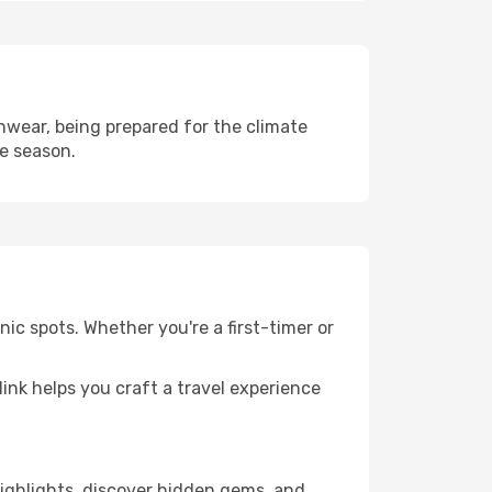
hwear, being prepared for the climate
he season.
ic spots. Whether you're a first-timer or
llink helps you craft a travel experience
 highlights, discover hidden gems, and