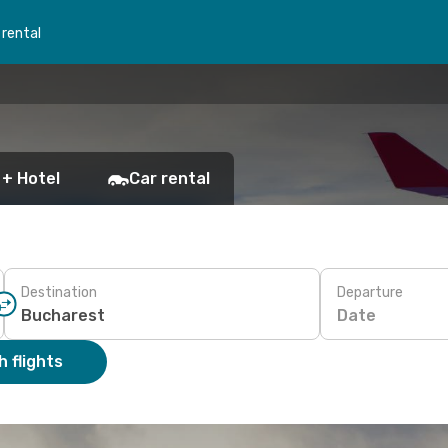
 rental
 + Hotel
Car rental
Destination
Departure
Date
 flights