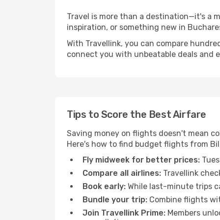
Travel is more than a destination—it's a 
inspiration, or something new in Buchares
With Travellink, you can compare hundreds 
connect you with unbeatable deals and ess
Tips to Score the Best Airfare
Saving money on flights doesn't mean com
Here's how to find budget flights from Bi
Fly midweek for better prices:
Tuesd
Compare all airlines:
Travellink chec
Book early:
While last-minute trips c
Bundle your trip:
Combine flights with
Join Travellink Prime:
Members unlock