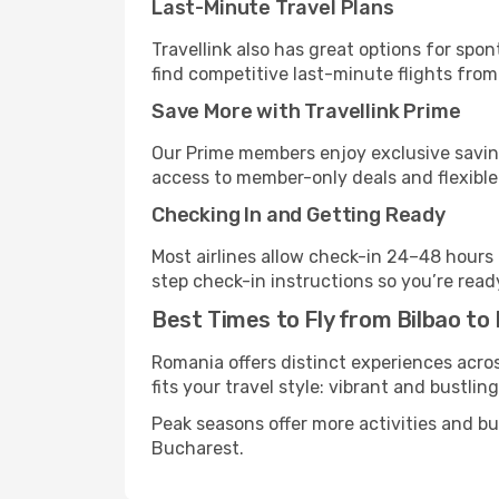
Last-Minute Travel Plans
Travellink also has great options for spo
find competitive last-minute flights from 
Save More with Travellink Prime
Our Prime members enjoy exclusive saving
access to member-only deals and flexible
Checking In and Getting Ready
Most airlines allow check-in 24–48 hours
step check-in instructions so you’re read
Best Times to Fly from Bilbao to
Romania offers distinct experiences acros
fits your travel style: vibrant and bustlin
Peak seasons offer more activities and b
Bucharest.