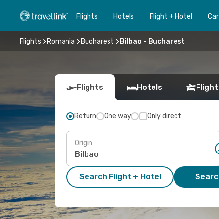
Flights
Hotels
Flight + Hotel
Car
Flights
Romania
Bucharest
Bilbao - Bucharest
Flights
Hotels
Flight
Return
One way
Only direct
Origin
Search Flight + Hotel
Search