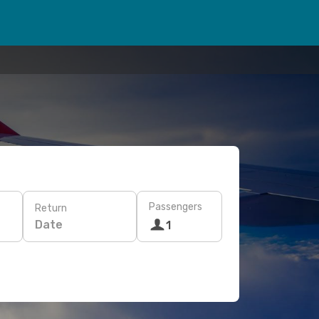
Passengers
Return
Date
1