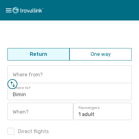
Return
One way
Where from?
Where to?
Bimin
Passengers
When?
1 adult
Direct flights