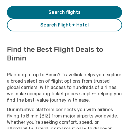
Search flights
Search Flight + Hotel
Find the Best Flight Deals to
Bimin
Planning a trip to Bimin? Travellink helps you explore
a broad selection of flight options from trusted
global carriers. With access to hundreds of airlines,
we make comparing ticket prices simple—helping you
find the best-value journey with ease.
Our intuitive platform connects you with airlines
flying to Bimin (BIZ) from major airports worldwide.
Whether you’re seeking comfort, speed, or
affordability, Travellink makes it easy to discover