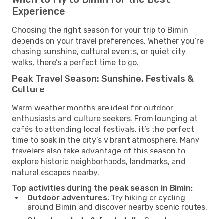
Experience
Choosing the right season for your trip to Bimin
depends on your travel preferences. Whether you’re
chasing sunshine, cultural events, or quiet city
walks, there’s a perfect time to go.
Peak Travel Season: Sunshine, Festivals &
Culture
Warm weather months are ideal for outdoor
enthusiasts and culture seekers. From lounging at
cafés to attending local festivals, it’s the perfect
time to soak in the city’s vibrant atmosphere. Many
travelers also take advantage of this season to
explore historic neighborhoods, landmarks, and
natural escapes nearby.
Top activities during the peak season in Bimin:
Outdoor adventures:
Try hiking or cycling
around Bimin and discover nearby scenic routes.