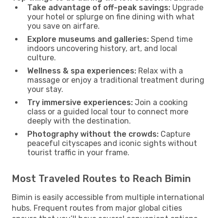
Take advantage of off-peak savings:
Upgrade
your hotel or splurge on fine dining with what
you save on airfare.
Explore museums and galleries:
Spend time
indoors uncovering history, art, and local
culture.
Wellness & spa experiences:
Relax with a
massage or enjoy a traditional treatment during
your stay.
Try immersive experiences:
Join a cooking
class or a guided local tour to connect more
deeply with the destination.
Photography without the crowds:
Capture
peaceful cityscapes and iconic sights without
tourist traffic in your frame.
Most Traveled Routes to Reach Bimin
Bimin is easily accessible from multiple international
hubs. Frequent routes from major global cities