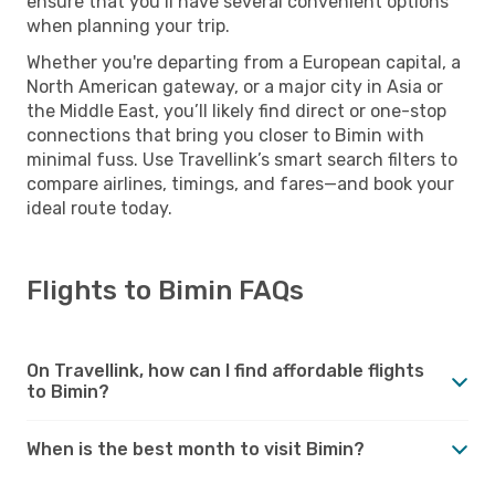
ensure that you’ll have several convenient options
when planning your trip.
Whether you're departing from a European capital, a
North American gateway, or a major city in Asia or
the Middle East, you’ll likely find direct or one-stop
connections that bring you closer to Bimin with
minimal fuss. Use Travellink’s smart search filters to
compare airlines, timings, and fares—and book your
ideal route today.
Flights to Bimin FAQs
On Travellink, how can I find affordable flights
to Bimin?
When is the best month to visit Bimin?