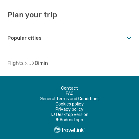
Plan your trip
Popular cities
Flights
Bimin
Contact
FAQ
General Terms and Conditions
Cookies policy
Privacy policy
Desktop version
d
Android app
A