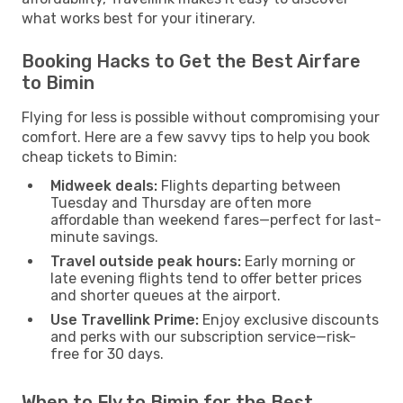
what works best for your itinerary.
Booking Hacks to Get the Best Airfare
to Bimin
Flying for less is possible without compromising your
comfort. Here are a few savvy tips to help you book
cheap tickets to Bimin:
Midweek deals:
Flights departing between
Tuesday and Thursday are often more
affordable than weekend fares—perfect for last-
minute savings.
Travel outside peak hours:
Early morning or
late evening flights tend to offer better prices
and shorter queues at the airport.
Use Travellink Prime:
Enjoy exclusive discounts
and perks with our subscription service—risk-
free for 30 days.
When to Fly to Bimin for the Best