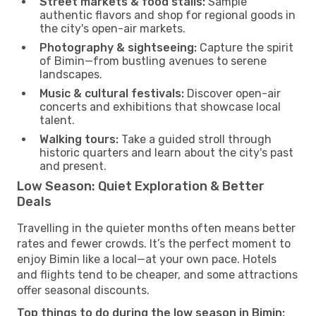
Street markets & food stalls:
Sample
authentic flavors and shop for regional goods in
the city's open-air markets.
Photography & sightseeing:
Capture the spirit
of Bimin—from bustling avenues to serene
landscapes.
Music & cultural festivals:
Discover open-air
concerts and exhibitions that showcase local
talent.
Walking tours:
Take a guided stroll through
historic quarters and learn about the city's past
and present.
Low Season: Quiet Exploration & Better
Deals
Travelling in the quieter months often means better
rates and fewer crowds. It’s the perfect moment to
enjoy Bimin like a local—at your own pace. Hotels
and flights tend to be cheaper, and some attractions
offer seasonal discounts.
Top things to do during the low season in Bimin: