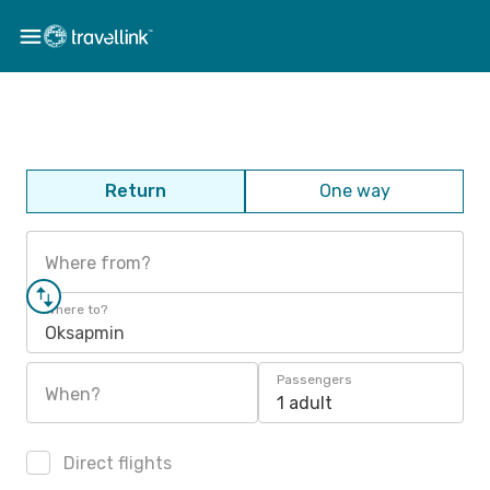
Return
One way
Where from?
Where to?
Oksapmin
Passengers
When?
1 adult
Direct flights