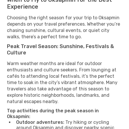
Experience
Choosing the right season for your trip to Oksapmin
depends on your travel preferences. Whether you’re
chasing sunshine, cultural events, or quiet city
walks, there’s a perfect time to go.
Peak Travel Season: Sunshine, Festivals &
Culture
Warm weather months are ideal for outdoor
enthusiasts and culture seekers. From lounging at
cafés to attending local festivals, it’s the perfect
time to soak in the city’s vibrant atmosphere. Many
travelers also take advantage of this season to
explore historic neighborhoods, landmarks, and
natural escapes nearby.
Top activities during the peak season in
Oksapmin:
Outdoor adventures:
Try hiking or cycling
around Oksapmin and discover nearby scenic