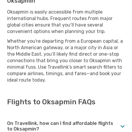
Oksapmin
Oksapmin is easily accessible from multiple
international hubs. Frequent routes from major
global cities ensure that you’ll have several
convenient options when planning your trip.
Whether you're departing from a European capital, a
North American gateway, or a major city in Asia or
the Middle East, you’ll likely find direct or one-stop
connections that bring you closer to Oksapmin with
minimal fuss. Use Travellink’s smart search filters to
compare airlines, timings, and fares—and book your
ideal route today.
Flights to Oksapmin FAQs
On Travellink, how can I find affordable flights
to Oksapmin?