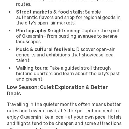
routes.
Street markets & food stalls:
Sample
authentic flavors and shop for regional goods in
the city's open-air markets.
Photography & sightseeing:
Capture the spirit
of Oksapmin—from bustling avenues to serene
landscapes.
Music & cultural festivals:
Discover open-air
concerts and exhibitions that showcase local
talent.
Walking tours:
Take a guided stroll through
historic quarters and learn about the city's past
and present.
Low Season: Quiet Exploration & Better
Deals
Travelling in the quieter months often means better
rates and fewer crowds. It’s the perfect moment to
enjoy Oksapmin like a local—at your own pace. Hotels
and flights tend to be cheaper, and some attractions