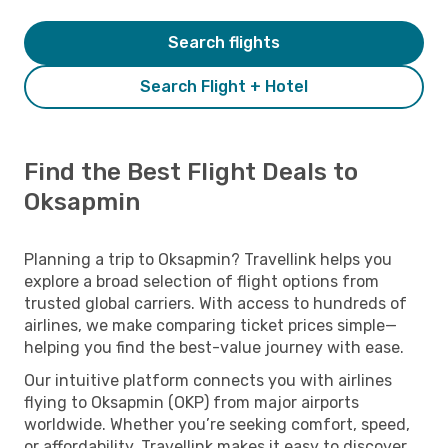
Search flights
Search Flight + Hotel
Find the Best Flight Deals to
Oksapmin
Planning a trip to Oksapmin? Travellink helps you
explore a broad selection of flight options from
trusted global carriers. With access to hundreds of
airlines, we make comparing ticket prices simple—
helping you find the best-value journey with ease.
Our intuitive platform connects you with airlines
flying to Oksapmin (OKP) from major airports
worldwide. Whether you’re seeking comfort, speed,
or affordability, Travellink makes it easy to discover