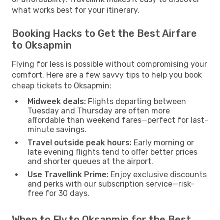
what works best for your itinerary.
Booking Hacks to Get the Best Airfare
to Oksapmin
Flying for less is possible without compromising your
comfort. Here are a few savvy tips to help you book
cheap tickets to Oksapmin:
Midweek deals:
Flights departing between
Tuesday and Thursday are often more
affordable than weekend fares—perfect for last-
minute savings.
Travel outside peak hours:
Early morning or
late evening flights tend to offer better prices
and shorter queues at the airport.
Use Travellink Prime:
Enjoy exclusive discounts
and perks with our subscription service—risk-
free for 30 days.
When to Fly to Oksapmin for the Best