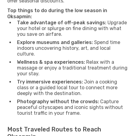
offer seasonal discounts.
Top things to do during the low season in
Oksapmin:
Take advantage of off-peak savings:
Upgrade
your hotel or splurge on fine dining with what
you save on airfare.
Explore museums and galleries:
Spend time
indoors uncovering history, art, and local
culture.
Wellness & spa experiences:
Relax with a
massage or enjoy a traditional treatment during
your stay.
Try immersive experiences:
Join a cooking
class or a guided local tour to connect more
deeply with the destination.
Photography without the crowds:
Capture
peaceful cityscapes and iconic sights without
tourist traffic in your frame.
Most Traveled Routes to Reach