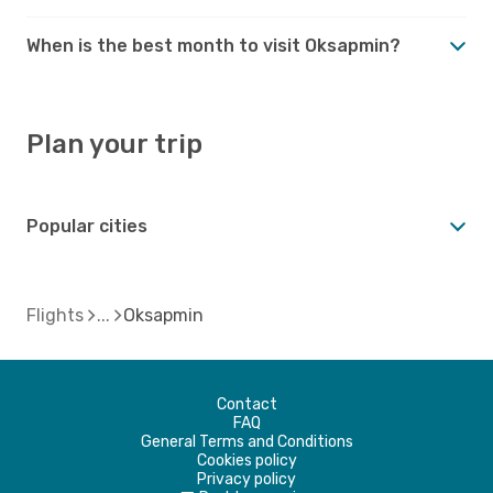
When is the best month to visit Oksapmin?
Plan your trip
Popular cities
Flights
Oksapmin
Contact
FAQ
General Terms and Conditions
Cookies policy
Privacy policy