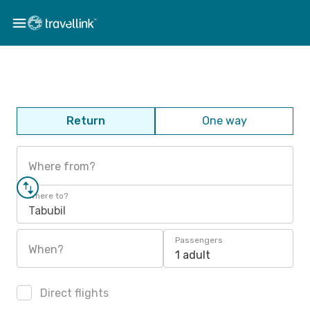
Return
One way
Where from?
Where to?
Tabubil
Passengers
When?
1 adult
Direct flights