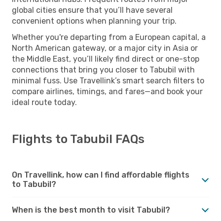
global cities ensure that you’ll have several
convenient options when planning your trip.
Whether you're departing from a European capital, a
North American gateway, or a major city in Asia or
the Middle East, you’ll likely find direct or one-stop
connections that bring you closer to Tabubil with
minimal fuss. Use Travellink’s smart search filters to
compare airlines, timings, and fares—and book your
ideal route today.
Flights to Tabubil FAQs
On Travellink, how can I find affordable flights
to Tabubil?
When is the best month to visit Tabubil?