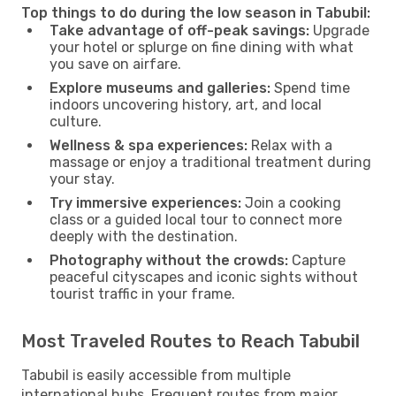
Top things to do during the low season in Tabubil:
Take advantage of off-peak savings:
Upgrade
your hotel or splurge on fine dining with what
you save on airfare.
Explore museums and galleries:
Spend time
indoors uncovering history, art, and local
culture.
Wellness & spa experiences:
Relax with a
massage or enjoy a traditional treatment during
your stay.
Try immersive experiences:
Join a cooking
class or a guided local tour to connect more
deeply with the destination.
Photography without the crowds:
Capture
peaceful cityscapes and iconic sights without
tourist traffic in your frame.
Most Traveled Routes to Reach Tabubil
Tabubil is easily accessible from multiple
international hubs. Frequent routes from major