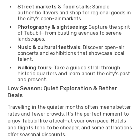
Street markets & food stalls:
Sample
authentic flavors and shop for regional goods in
the city's open-air markets.
Photography & sightseeing:
Capture the spirit
of Tabubil—from bustling avenues to serene
landscapes.
Music & cultural festivals:
Discover open-air
concerts and exhibitions that showcase local
talent.
Walking tours:
Take a guided stroll through
historic quarters and learn about the city's past
and present.
Low Season: Quiet Exploration & Better
Deals
Travelling in the quieter months often means better
rates and fewer crowds. It’s the perfect moment to
enjoy Tabubil like a local—at your own pace. Hotels
and flights tend to be cheaper, and some attractions
offer seasonal discounts.