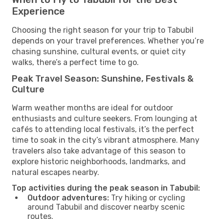
Experience
Choosing the right season for your trip to Tabubil
depends on your travel preferences. Whether you’re
chasing sunshine, cultural events, or quiet city
walks, there’s a perfect time to go.
Peak Travel Season: Sunshine, Festivals &
Culture
Warm weather months are ideal for outdoor
enthusiasts and culture seekers. From lounging at
cafés to attending local festivals, it’s the perfect
time to soak in the city’s vibrant atmosphere. Many
travelers also take advantage of this season to
explore historic neighborhoods, landmarks, and
natural escapes nearby.
Top activities during the peak season in Tabubil:
Outdoor adventures:
Try hiking or cycling
around Tabubil and discover nearby scenic
routes.