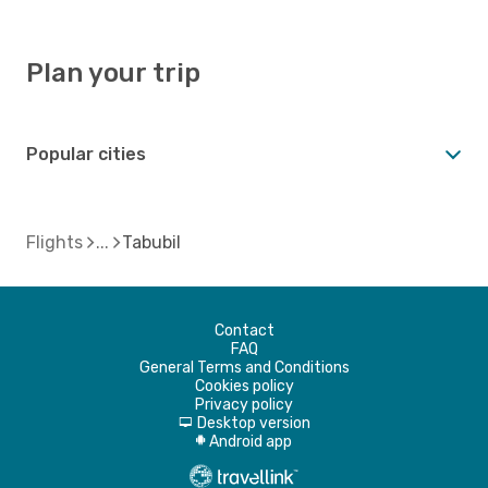
Plan your trip
Popular cities
Flights
Tabubil
Contact
FAQ
General Terms and Conditions
Cookies policy
Privacy policy
Desktop version
d
Android app
A