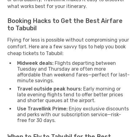
what works best for your itinerary.
Booking Hacks to Get the Best Airfare
to Tabubil
Flying for less is possible without compromising your
comfort. Here are a few savvy tips to help you book
cheap tickets to Tabubil:
Midweek deals:
Flights departing between
Tuesday and Thursday are often more
affordable than weekend fares—perfect for last-
minute savings.
Travel outside peak hours:
Early morning or
late evening flights tend to offer better prices
and shorter queues at the airport.
Use Travellink Prime:
Enjoy exclusive discounts
and perks with our subscription service—risk-
free for 30 days.
When to Fly to Tabubil for the Best