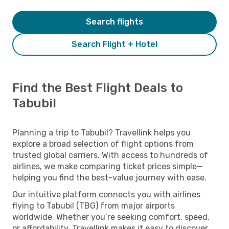
Search flights
Search Flight + Hotel
Find the Best Flight Deals to
Tabubil
Planning a trip to Tabubil? Travellink helps you
explore a broad selection of flight options from
trusted global carriers. With access to hundreds of
airlines, we make comparing ticket prices simple—
helping you find the best-value journey with ease.
Our intuitive platform connects you with airlines
flying to Tabubil (TBG) from major airports
worldwide. Whether you’re seeking comfort, speed,
or affordability, Travellink makes it easy to discover