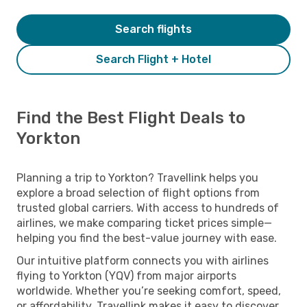
Search flights
Search Flight + Hotel
Find the Best Flight Deals to
Yorkton
Planning a trip to Yorkton? Travellink helps you
explore a broad selection of flight options from
trusted global carriers. With access to hundreds of
airlines, we make comparing ticket prices simple—
helping you find the best-value journey with ease.
Our intuitive platform connects you with airlines
flying to Yorkton (YQV) from major airports
worldwide. Whether you’re seeking comfort, speed,
or affordability, Travellink makes it easy to discover