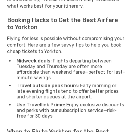
what works best for your itinerary.
Booking Hacks to Get the Best Airfare
to Yorkton
Flying for less is possible without compromising your
comfort. Here are a few savvy tips to help you book
cheap tickets to Yorkton:
Midweek deals:
Flights departing between
Tuesday and Thursday are often more
affordable than weekend fares—perfect for last-
minute savings.
Travel outside peak hours:
Early morning or
late evening flights tend to offer better prices
and shorter queues at the airport.
Use Travellink Prime:
Enjoy exclusive discounts
and perks with our subscription service—risk-
free for 30 days.
When to Fly to Yorkton for the Best