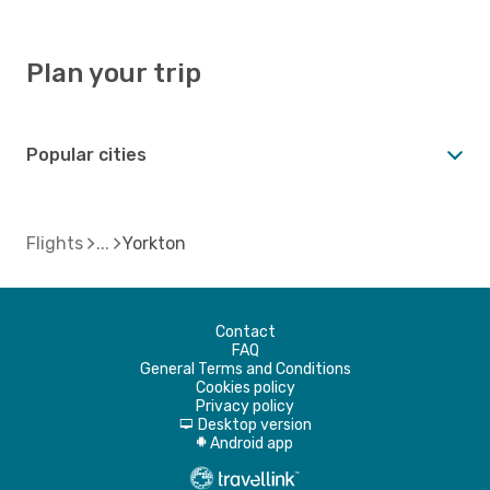
Plan your trip
Popular cities
Flights
Yorkton
Contact
FAQ
General Terms and Conditions
Cookies policy
Privacy policy
Desktop version
d
Android app
A