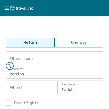
Return
One way
Where from?
Where to?
Yorkton
Passengers
When?
1 adult
Direct flights