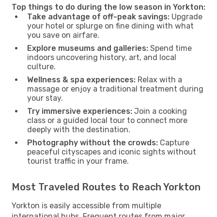
Top things to do during the low season in Yorkton:
Take advantage of off-peak savings:
Upgrade
your hotel or splurge on fine dining with what
you save on airfare.
Explore museums and galleries:
Spend time
indoors uncovering history, art, and local
culture.
Wellness & spa experiences:
Relax with a
massage or enjoy a traditional treatment during
your stay.
Try immersive experiences:
Join a cooking
class or a guided local tour to connect more
deeply with the destination.
Photography without the crowds:
Capture
peaceful cityscapes and iconic sights without
tourist traffic in your frame.
Most Traveled Routes to Reach Yorkton
Yorkton is easily accessible from multiple
international hubs. Frequent routes from major