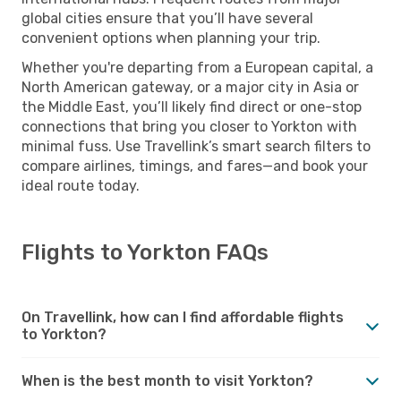
global cities ensure that you’ll have several
convenient options when planning your trip.
Whether you're departing from a European capital, a
North American gateway, or a major city in Asia or
the Middle East, you’ll likely find direct or one-stop
connections that bring you closer to Yorkton with
minimal fuss. Use Travellink’s smart search filters to
compare airlines, timings, and fares—and book your
ideal route today.
Flights to Yorkton FAQs
On Travellink, how can I find affordable flights
to Yorkton?
When is the best month to visit Yorkton?