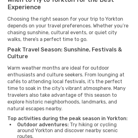
Experience
Choosing the right season for your trip to Yorkton
depends on your travel preferences. Whether you’re
chasing sunshine, cultural events, or quiet city
walks, there’s a perfect time to go.
Peak Travel Season: Sunshine, Festivals &
Culture
Warm weather months are ideal for outdoor
enthusiasts and culture seekers. From lounging at
cafés to attending local festivals, it’s the perfect
time to soak in the city’s vibrant atmosphere. Many
travelers also take advantage of this season to
explore historic neighborhoods, landmarks, and
natural escapes nearby.
Top activities during the peak season in Yorkton:
Outdoor adventures:
Try hiking or cycling
around Yorkton and discover nearby scenic
routes.