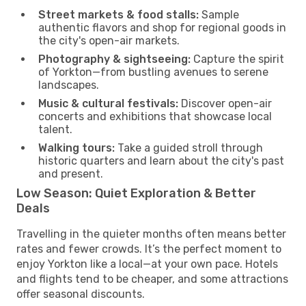
Street markets & food stalls:
Sample
authentic flavors and shop for regional goods in
the city's open-air markets.
Photography & sightseeing:
Capture the spirit
of Yorkton—from bustling avenues to serene
landscapes.
Music & cultural festivals:
Discover open-air
concerts and exhibitions that showcase local
talent.
Walking tours:
Take a guided stroll through
historic quarters and learn about the city's past
and present.
Low Season: Quiet Exploration & Better
Deals
Travelling in the quieter months often means better
rates and fewer crowds. It’s the perfect moment to
enjoy Yorkton like a local—at your own pace. Hotels
and flights tend to be cheaper, and some attractions
offer seasonal discounts.