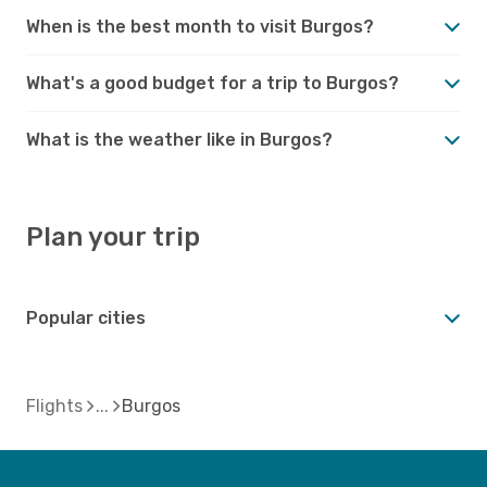
When is the best month to visit Burgos?
What's a good budget for a trip to Burgos?
What is the weather like in Burgos?
Plan your trip
Popular cities
Flights
Burgos