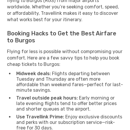
flying to Burgos (RGS) from major airports
worldwide. Whether you’re seeking comfort, speed,
or affordability, Travellink makes it easy to discover
what works best for your itinerary.
Booking Hacks to Get the Best Airfare
to Burgos
Flying for less is possible without compromising your
comfort. Here are a few savvy tips to help you book
cheap tickets to Burgos:
Midweek deals:
Flights departing between
Tuesday and Thursday are often more
affordable than weekend fares—perfect for last-
minute savings.
Travel outside peak hours:
Early morning or
late evening flights tend to offer better prices
and shorter queues at the airport.
Use Travellink Prime:
Enjoy exclusive discounts
and perks with our subscription service—risk-
free for 30 days.