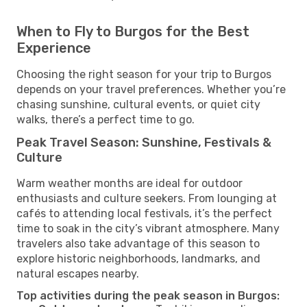
When to Fly to Burgos for the Best
Experience
Choosing the right season for your trip to Burgos
depends on your travel preferences. Whether you’re
chasing sunshine, cultural events, or quiet city
walks, there’s a perfect time to go.
Peak Travel Season: Sunshine, Festivals &
Culture
Warm weather months are ideal for outdoor
enthusiasts and culture seekers. From lounging at
cafés to attending local festivals, it’s the perfect
time to soak in the city’s vibrant atmosphere. Many
travelers also take advantage of this season to
explore historic neighborhoods, landmarks, and
natural escapes nearby.
Top activities during the peak season in Burgos: