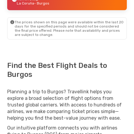
La Coruña
- Burgos
The prices shown on this page were available within the last 20
days for the specified periods and should not be considered
the final price offered. Please note that availability and prices
are subject to change.
Find the Best Flight Deals to
Burgos
Planning a trip to Burgos? Travellink helps you
explore a broad selection of flight options from
trusted global carriers. With access to hundreds of
airlines, we make comparing ticket prices simple—
helping you find the best-value journey with ease.
Our intuitive platform connects you with airlines