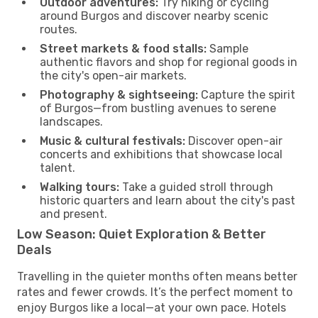
Outdoor adventures:
Try hiking or cycling
around Burgos and discover nearby scenic
routes.
Street markets & food stalls:
Sample
authentic flavors and shop for regional goods in
the city's open-air markets.
Photography & sightseeing:
Capture the spirit
of Burgos—from bustling avenues to serene
landscapes.
Music & cultural festivals:
Discover open-air
concerts and exhibitions that showcase local
talent.
Walking tours:
Take a guided stroll through
historic quarters and learn about the city's past
and present.
Low Season: Quiet Exploration & Better
Deals
Travelling in the quieter months often means better
rates and fewer crowds. It’s the perfect moment to
enjoy Burgos like a local—at your own pace. Hotels