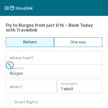
Fly to Burgos from just €16 – Book Today
with Travellink
Return
One way
Where from?
Where to?
Burgos
Passengers
When?
1 adult
Direct flights