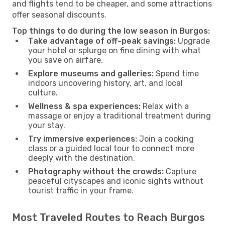
and flights tend to be cheaper, and some attractions
offer seasonal discounts.
Top things to do during the low season in Burgos:
Take advantage of off-peak savings:
Upgrade
your hotel or splurge on fine dining with what
you save on airfare.
Explore museums and galleries:
Spend time
indoors uncovering history, art, and local
culture.
Wellness & spa experiences:
Relax with a
massage or enjoy a traditional treatment during
your stay.
Try immersive experiences:
Join a cooking
class or a guided local tour to connect more
deeply with the destination.
Photography without the crowds:
Capture
peaceful cityscapes and iconic sights without
tourist traffic in your frame.
Most Traveled Routes to Reach Burgos