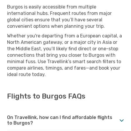
Burgos is easily accessible from multiple
international hubs. Frequent routes from major
global cities ensure that you’ll have several
convenient options when planning your trip.
Whether you're departing from a European capital, a
North American gateway, or a major city in Asia or
the Middle East, you’ll likely find direct or one-stop
connections that bring you closer to Burgos with
minimal fuss. Use Travellink’s smart search filters to
compare airlines, timings, and fares—and book your
ideal route today.
Flights to Burgos FAQs
On Travellink, how can I find affordable flights
to Burgos?