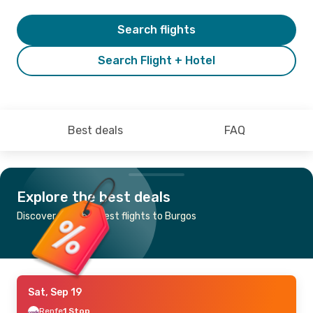
Search flights
Search Flight + Hotel
Best deals
FAQ
Explore the best deals
Discover the cheapest flights to Burgos
Sat, Sep 19
Renfe
1 Stop