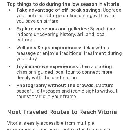
Top things to do during the low season in Vitoria:
Take advantage of off-peak savings:
Upgrade
your hotel or splurge on fine dining with what
you save on airfare.
Explore museums and galleries:
Spend time
indoors uncovering history, art, and local
culture.
Wellness & spa experiences:
Relax with a
massage or enjoy a traditional treatment during
your stay.
Try immersive experiences:
Join a cooking
class or a guided local tour to connect more
deeply with the destination.
Photography without the crowds:
Capture
peaceful cityscapes and iconic sights without
tourist traffic in your frame.
Most Traveled Routes to Reach Vitoria
Vitoria is easily accessible from multiple
international hubs. Frequent routes from major