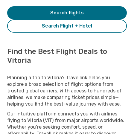
Search flights
Search Flight + Hotel
Find the Best Flight Deals to
Vitoria
Planning a trip to Vitoria? Travellink helps you
explore a broad selection of flight options from
trusted global carriers. With access to hundreds of
airlines, we make comparing ticket prices simple—
helping you find the best-value journey with ease.
Our intuitive platform connects you with airlines
flying to Vitoria (VIT) from major airports worldwide.
Whether you’re seeking comfort, speed, or
affordability, Travellink makes it easy to discover