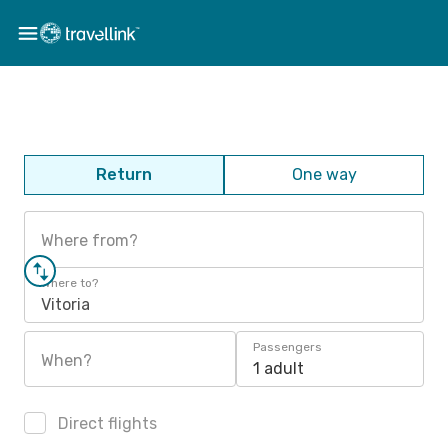
Return
One way
Where from?
Where to?
Vitoria
Passengers
When?
1 adult
Direct flights