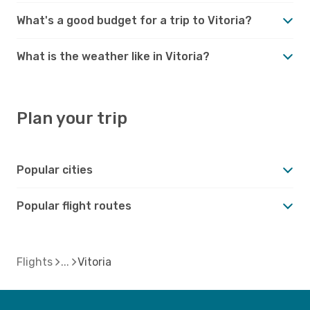
What's a good budget for a trip to Vitoria?
What is the weather like in Vitoria?
Plan your trip
Popular cities
Popular flight routes
Flights
Vitoria