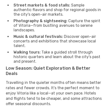
Street markets & food stalls:
Sample
authentic flavors and shop for regional goods in
the city's open-air markets.
Photography & sightseeing:
Capture the spirit
of Vitoria—from bustling avenues to serene
landscapes.
Music & cultural festivals:
Discover open-air
concerts and exhibitions that showcase local
talent.
Walking tours:
Take a guided stroll through
historic quarters and learn about the city's past
and present.
Low Season: Quiet Exploration & Better
Deals
Travelling in the quieter months often means better
rates and fewer crowds. It’s the perfect moment to
enjoy Vitoria like a local—at your own pace. Hotels
and flights tend to be cheaper, and some attractions
offer seasonal discounts.