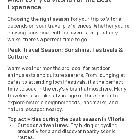
Experience
Choosing the right season for your trip to Vitoria
depends on your travel preferences. Whether you’re
chasing sunshine, cultural events, or quiet city
walks, there’s a perfect time to go.
Peak Travel Season: Sunshine, Festivals &
Culture
Warm weather months are ideal for outdoor
enthusiasts and culture seekers. From lounging at
cafés to attending local festivals, it’s the perfect
time to soak in the city’s vibrant atmosphere. Many
travelers also take advantage of this season to
explore historic neighborhoods, landmarks, and
natural escapes nearby.
Top activities during the peak season in Vitoria:
Outdoor adventures:
Try hiking or cycling
around Vitoria and discover nearby scenic
routes.