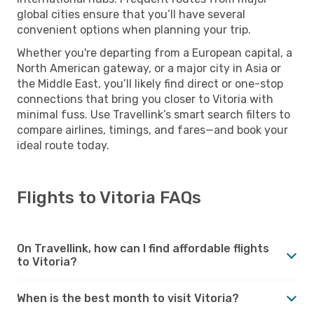
global cities ensure that you’ll have several
convenient options when planning your trip.
Whether you're departing from a European capital, a
North American gateway, or a major city in Asia or
the Middle East, you’ll likely find direct or one-stop
connections that bring you closer to Vitoria with
minimal fuss. Use Travellink’s smart search filters to
compare airlines, timings, and fares—and book your
ideal route today.
Flights to Vitoria FAQs
On Travellink, how can I find affordable flights
to Vitoria?
When is the best month to visit Vitoria?