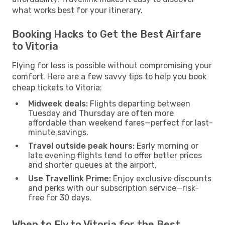
what works best for your itinerary.
Booking Hacks to Get the Best Airfare
to Vitoria
Flying for less is possible without compromising your
comfort. Here are a few savvy tips to help you book
cheap tickets to Vitoria:
Midweek deals:
Flights departing between
Tuesday and Thursday are often more
affordable than weekend fares—perfect for last-
minute savings.
Travel outside peak hours:
Early morning or
late evening flights tend to offer better prices
and shorter queues at the airport.
Use Travellink Prime:
Enjoy exclusive discounts
and perks with our subscription service—risk-
free for 30 days.
When to Fly to Vitoria for the Best