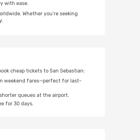
y with ease.
worldwide. Whether you’re seeking
y.
 book cheap tickets to San Sebastian:
n weekend fares—perfect for last-
shorter queues at the airport.
ee for 30 days.