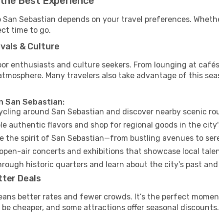
 the Best Experience
to San Sebastian depends on your travel preferences. Whethe
ect time to go.
vals & Culture
 enthusiasts and culture seekers. From lounging at cafés to
t atmosphere. Many travelers also take advantage of this sea
in San Sebastian:
cycling around San Sebastian and discover nearby scenic ro
e authentic flavors and shop for regional goods in the city'
 the spirit of San Sebastian—from bustling avenues to ser
open-air concerts and exhibitions that showcase local talen
hrough historic quarters and learn about the city's past and
tter Deals
eans better rates and fewer crowds. It’s the perfect moment
 be cheaper, and some attractions offer seasonal discounts.