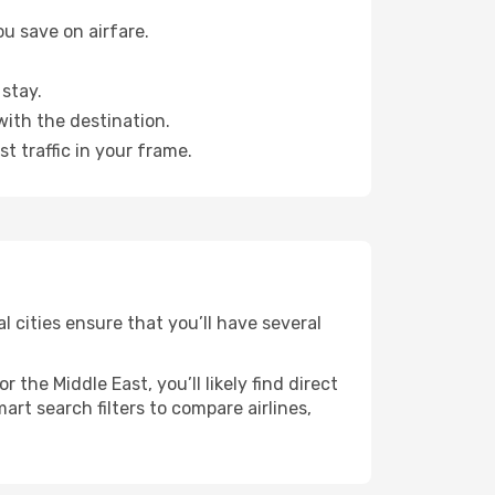
u save on airfare.
stay.
with the destination.
t traffic in your frame.
l cities ensure that you’ll have several
the Middle East, you’ll likely find direct
rt search filters to compare airlines,