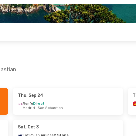
bastian
Thu, Sep 24
T
4
- Mon, Sep 28
Thu, Sep 10
- Mon, Sep 14
Renfe
Direct
Madrid
- San Sebastian
t
Renfe
Direct
n Sebastian
Madrid
- San Sebastian
ct
Renfe
Direct
ian
- Madrid
San Sebastian
- Madrid
Sat, Oct 3
Lot Polish Airlines
2 Stops