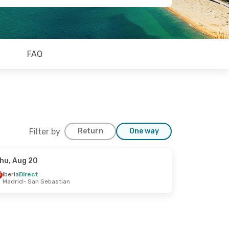
FAQ
Filter by
Return
One way
hu, Aug 20
Iberia
Direct
Madrid
- San Sebastian