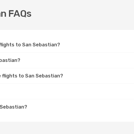
an FAQs
 flights to San Sebastian?
ebastian?
e flights to San Sebastian?
n Sebastian?