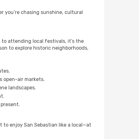
r you’re chasing sunshine, cultural
 attending local festivals, it’s the
son to explore historic neighborhoods,
utes.
s open-air markets.
ene landscapes.
t.
 present.
 to enjoy San Sebastian like a local—at