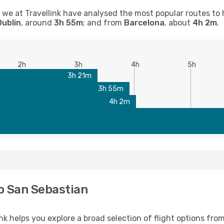
n, we at Travellink have analysed the most popular routes to 
Dublin
, around
3h 55m
; and from
Barcelona
, about
4h 2m
.
2h
3h
4h
5h
3h 21m
3h 55m
4h 2m
to San Sebastian
nk helps you explore a broad selection of flight options from