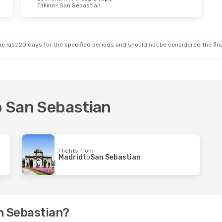
Tallinn
- San Sebastian
 Thu, Oct 8
irlines
2 Stops
- San Sebastian
ops
ian
- Bucharest
e last 20 days for the specified periods and should not be considered the final
to San Sebastian
Flights from
Madrid
to
San Sebastian
an Sebastian?