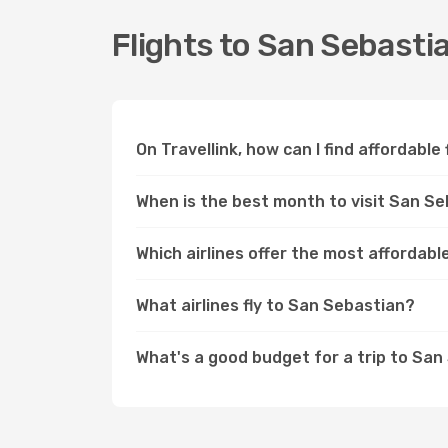
Flights to San Sebasti
On Travellink, how can I find affordable
When is the best month to visit San S
Which airlines offer the most affordabl
What airlines fly to San Sebastian?
What's a good budget for a trip to Sa