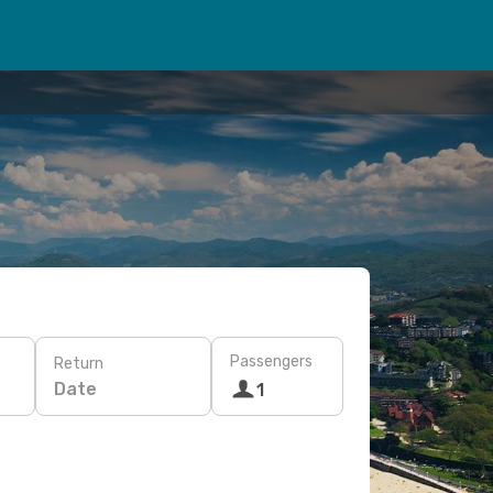
Passengers
Return
Date
1