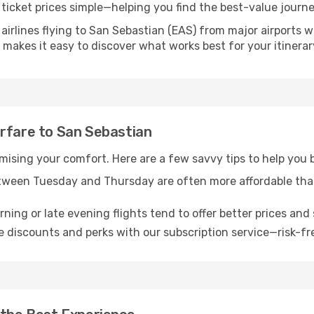
ticket prices simple—helping you find the best-value journe
airlines flying to San Sebastian (EAS) from major airports 
nk makes it easy to discover what works best for your itinerar
irfare to San Sebastian
omising your comfort. Here are a few savvy tips to help you
tween Tuesday and Thursday are often more affordable tha
ning or late evening flights tend to offer better prices and 
 discounts and perks with our subscription service—risk-fr