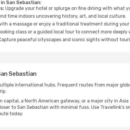
 in San Sebastian:
s:
Upgrade your hotel or splurge on fine dining with what yo
d time indoors uncovering history, art, and local culture.
ith a massage or enjoy a traditional treatment during your 
ooking class or a guided local tour to connect more deeply 
apture peaceful cityscapes and iconic sights without touris
San Sebastian
ultiple international hubs. Frequent routes from major globa
ip.
apital, a North American gateway, or a major city in Asia or 
oser to San Sebastian with minimal fuss. Use Travellink’s sma
oute today.