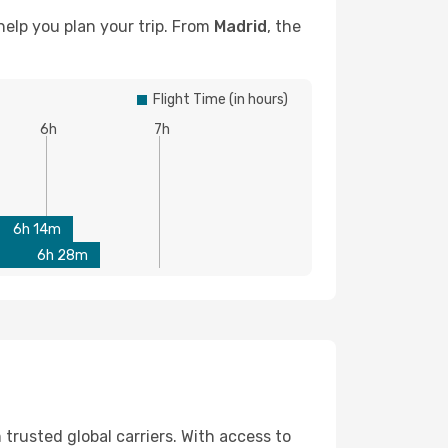
help you plan your trip. From
Madrid
, the
Flight Time (in hours)
6h
7h
6h 14m
6h 28m
 trusted global carriers. With access to