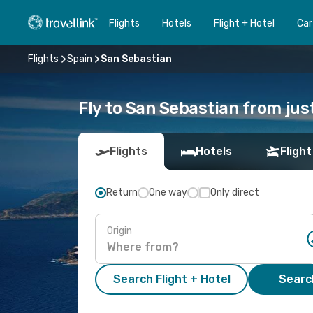
Flights
Hotels
Flight + Hotel
Car
Flights
Spain
San Sebastian
Fly to San Sebastian from jus
Flights
Hotels
Flight
Return
One way
Only direct
Origin
Search Flight + Hotel
Search