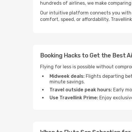
hundreds of airlines, we make comparing 
Our intuitive platform connects you with 
comfort, speed, or affordability, Travelli
Booking Hacks to Get the Best A
Flying for less is possible without compr
Midweek deals:
Flights departing be
minute savings.
Travel outside peak hours:
Early mor
Use Travellink Prime:
Enjoy exclusive