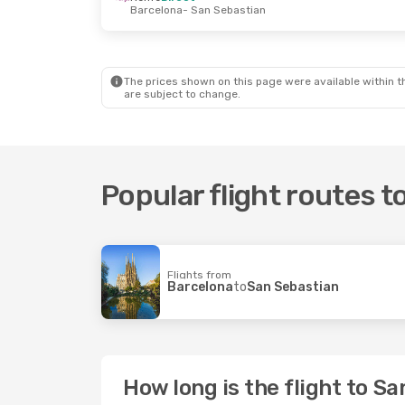
Barcelona
- San Sebastian
Thu, Sep 3
- Thu, Sep 10
Tue, Oct 6
-
Vueling
1 Stop
Lot Polish A
London
- San Sebastian
Bucharest
British Airways
1 Stop
Iberia
2 St
San Sebastian
- London
San Sebast
The prices shown on this page were available within th
are subject to change.
Popular flight routes 
Flights from
Barcelona
to
San Sebastian
How long is the flight to S