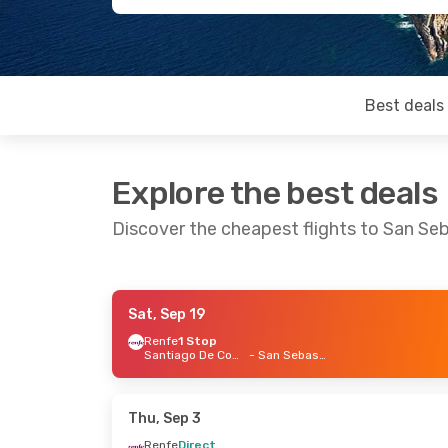
Best deals
Explore the best deals
Discover the cheapest flights to San Se
Sat, Sep 19
Thu, Aug 20
- Mon, Aug 24
Thu, Sep 2
Renfe
1 Stop
Santiago De Compostela
- San Sebastian
Iberia
Direct
Iberia
Direc
Madrid
- San Sebastian
Madrid
- Sa
Iberia
Direct
Renfe
Dire
San Sebastian
- Madrid
San Sebast
Thu, Sep 3
Renfe
Direct