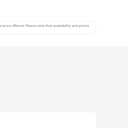
 price offered. Please note that availability and prices