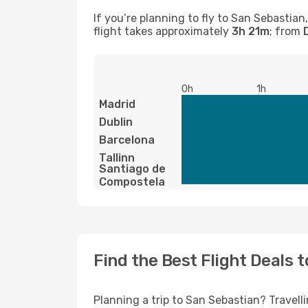
If you’re planning to fly to San Sebastia
flight takes approximately
3h 21m
; from
0h
1h
Madrid
Dublin
Barcelona
Tallinn
Santiago de
Compostela
Find the Best Flight Deals 
Planning a trip to San Sebastian? Travelli