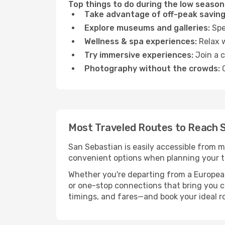
Top things to do during the low season
Take advantage of off-peak saving
Explore museums and galleries:
Spen
Wellness & spa experiences:
Relax w
Try immersive experiences:
Join a c
Photography without the crowds:
C
Most Traveled Routes to Reach 
San Sebastian is easily accessible from m
convenient options when planning your tr
Whether you're departing from a European c
or one-stop connections that bring you cl
timings, and fares—and book your ideal r