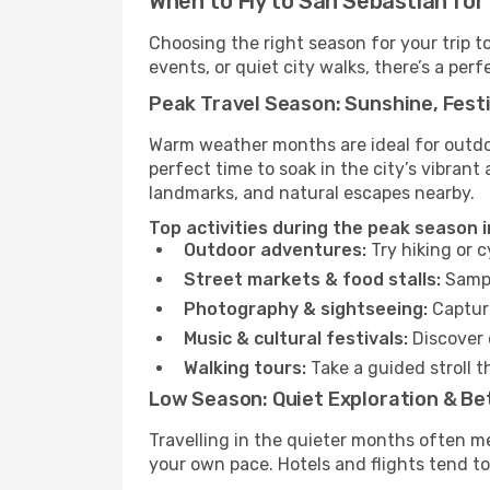
When to Fly to San Sebastian for
Choosing the right season for your trip 
events, or quiet city walks, there’s a perf
Peak Travel Season: Sunshine, Festi
Warm weather months are ideal for outdoor
perfect time to soak in the city’s vibran
landmarks, and natural escapes nearby.
Top activities during the peak season 
Outdoor adventures:
Try hiking or 
Street markets & food stalls:
Sampl
Photography & sightseeing:
Capture
Music & cultural festivals:
Discover 
Walking tours:
Take a guided stroll t
Low Season: Quiet Exploration & Be
Travelling in the quieter months often m
your own pace. Hotels and flights tend to