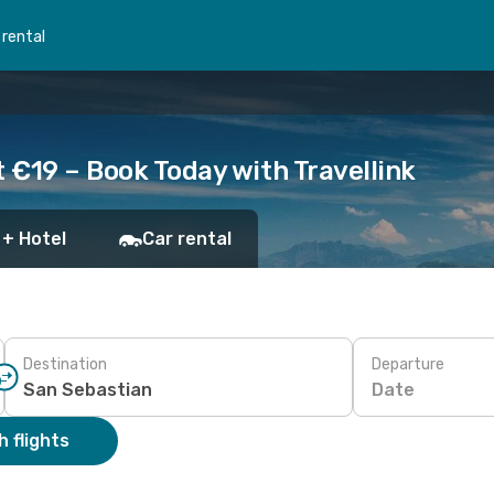
 rental
t €19 – Book Today with Travellink
 + Hotel
Car rental
Destination
Departure
Date
 flights