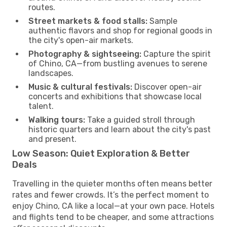
routes.
Street markets & food stalls:
Sample
authentic flavors and shop for regional goods in
the city's open-air markets.
Photography & sightseeing:
Capture the spirit
of Chino, CA—from bustling avenues to serene
landscapes.
Music & cultural festivals:
Discover open-air
concerts and exhibitions that showcase local
talent.
Walking tours:
Take a guided stroll through
historic quarters and learn about the city's past
and present.
Low Season: Quiet Exploration & Better
Deals
Travelling in the quieter months often means better
rates and fewer crowds. It’s the perfect moment to
enjoy Chino, CA like a local—at your own pace. Hotels
and flights tend to be cheaper, and some attractions