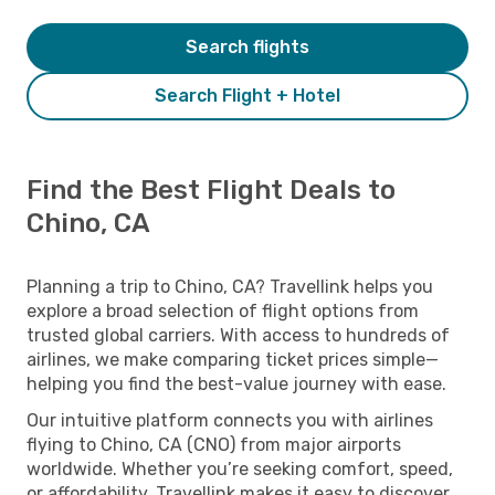
Search flights
Search Flight + Hotel
Find the Best Flight Deals to
Chino, CA
Planning a trip to Chino, CA? Travellink helps you
explore a broad selection of flight options from
trusted global carriers. With access to hundreds of
airlines, we make comparing ticket prices simple—
helping you find the best-value journey with ease.
Our intuitive platform connects you with airlines
flying to Chino, CA (CNO) from major airports
worldwide. Whether you’re seeking comfort, speed,
or affordability, Travellink makes it easy to discover