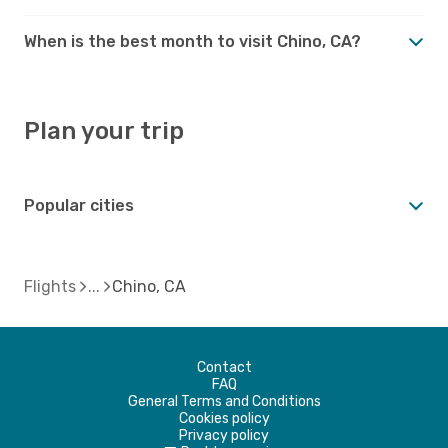
When is the best month to visit Chino, CA?
Plan your trip
Popular cities
Flights
Chino, CA
Contact
FAQ
General Terms and Conditions
Cookies policy
Privacy policy