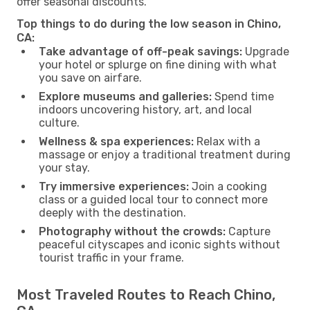
offer seasonal discounts.
Top things to do during the low season in Chino,
CA:
Take advantage of off-peak savings:
Upgrade
your hotel or splurge on fine dining with what
you save on airfare.
Explore museums and galleries:
Spend time
indoors uncovering history, art, and local
culture.
Wellness & spa experiences:
Relax with a
massage or enjoy a traditional treatment during
your stay.
Try immersive experiences:
Join a cooking
class or a guided local tour to connect more
deeply with the destination.
Photography without the crowds:
Capture
peaceful cityscapes and iconic sights without
tourist traffic in your frame.
Most Traveled Routes to Reach Chino,