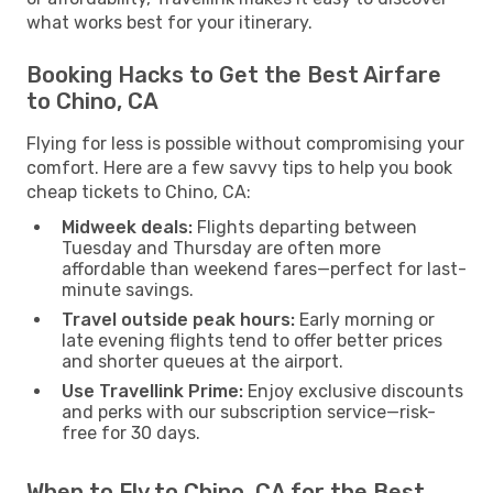
what works best for your itinerary.
Booking Hacks to Get the Best Airfare
to Chino, CA
Flying for less is possible without compromising your
comfort. Here are a few savvy tips to help you book
cheap tickets to Chino, CA:
Midweek deals:
Flights departing between
Tuesday and Thursday are often more
affordable than weekend fares—perfect for last-
minute savings.
Travel outside peak hours:
Early morning or
late evening flights tend to offer better prices
and shorter queues at the airport.
Use Travellink Prime:
Enjoy exclusive discounts
and perks with our subscription service—risk-
free for 30 days.
When to Fly to Chino, CA for the Best