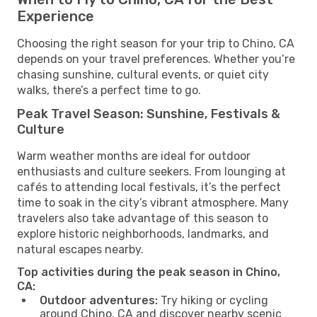
Experience
Choosing the right season for your trip to Chino, CA
depends on your travel preferences. Whether you’re
chasing sunshine, cultural events, or quiet city
walks, there’s a perfect time to go.
Peak Travel Season: Sunshine, Festivals &
Culture
Warm weather months are ideal for outdoor
enthusiasts and culture seekers. From lounging at
cafés to attending local festivals, it’s the perfect
time to soak in the city’s vibrant atmosphere. Many
travelers also take advantage of this season to
explore historic neighborhoods, landmarks, and
natural escapes nearby.
Top activities during the peak season in Chino,
CA:
Outdoor adventures:
Try hiking or cycling
around Chino, CA and discover nearby scenic