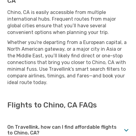
CA
Chino, CA is easily accessible from multiple
international hubs. Frequent routes from major
global cities ensure that you’ll have several
convenient options when planning your trip.
Whether you're departing from a European capital, a
North American gateway, or a major city in Asia or
the Middle East, you’ll likely find direct or one-stop
connections that bring you closer to Chino, CA with
minimal fuss. Use Travellink’s smart search filters to
compare airlines, timings, and fares—and book your
ideal route today.
Flights to Chino, CA FAQs
On Travellink, how can I find affordable flights
to Chino, CA?