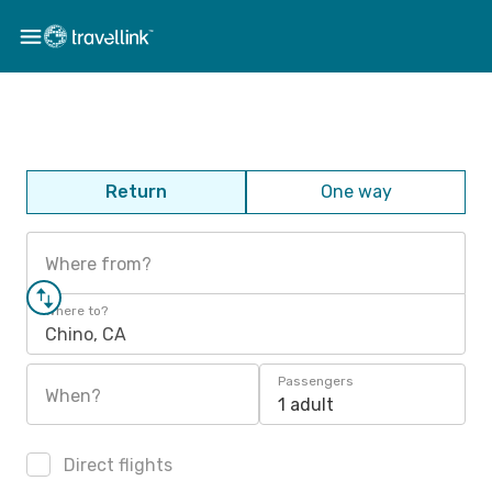
Return
One way
Where from?
Where to?
Chino, CA
Passengers
When?
1 adult
Direct flights