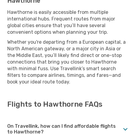
Hawthorne
Hawthorne is easily accessible from multiple
international hubs. Frequent routes from major
global cities ensure that you’ll have several
convenient options when planning your trip.
Whether you're departing from a European capital, a
North American gateway, or a major city in Asia or
the Middle East, you’ll likely find direct or one-stop
connections that bring you closer to Hawthorne
with minimal fuss. Use Travellink’s smart search
filters to compare airlines, timings, and fares—and
book your ideal route today.
Flights to Hawthorne FAQs
On Travellink, how can I find affordable flights
to Hawthorne?