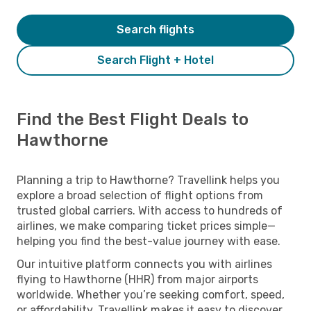
Search flights
Search Flight + Hotel
Find the Best Flight Deals to
Hawthorne
Planning a trip to Hawthorne? Travellink helps you
explore a broad selection of flight options from
trusted global carriers. With access to hundreds of
airlines, we make comparing ticket prices simple—
helping you find the best-value journey with ease.
Our intuitive platform connects you with airlines
flying to Hawthorne (HHR) from major airports
worldwide. Whether you’re seeking comfort, speed,
or affordability, Travellink makes it easy to discover