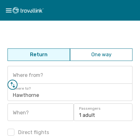
Return
One way
Where from?
Where to?
Hawthorne
Passengers
When?
1 adult
Direct flights