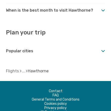
When is the best month to visit Hawthorne?
Plan your trip
Popular cities
Flights
Hawthorne
Contact
FAQ
General Terms and Conditions
Cookies policy
Privacy policy