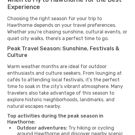
Experience
Choosing the right season for your trip to
Hawthorne depends on your travel preferences.
Whether you’re chasing sunshine, cultural events, or
quiet city walks, there’s a perfect time to go.
Peak Travel Season: Sunshine, Festivals &
Culture
Warm weather months are ideal for outdoor
enthusiasts and culture seekers. From lounging at
cafés to attending local festivals, it’s the perfect
time to soak in the city’s vibrant atmosphere. Many
travelers also take advantage of this season to
explore historic neighborhoods, landmarks, and
natural escapes nearby.
Top activities during the peak season in
Hawthorne:
Outdoor adventures:
Try hiking or cycling
around Hawthorne and discover nearby scenic