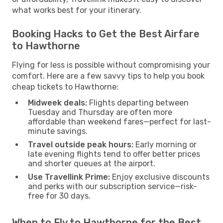
what works best for your itinerary.
Booking Hacks to Get the Best Airfare
to Hawthorne
Flying for less is possible without compromising your
comfort. Here are a few savvy tips to help you book
cheap tickets to Hawthorne:
Midweek deals:
Flights departing between
Tuesday and Thursday are often more
affordable than weekend fares—perfect for last-
minute savings.
Travel outside peak hours:
Early morning or
late evening flights tend to offer better prices
and shorter queues at the airport.
Use Travellink Prime:
Enjoy exclusive discounts
and perks with our subscription service—risk-
free for 30 days.
When to Fly to Hawthorne for the Best