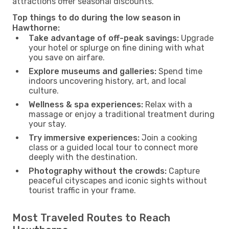
attractions offer seasonal discounts.
Top things to do during the low season in
Hawthorne:
Take advantage of off-peak savings:
Upgrade
your hotel or splurge on fine dining with what
you save on airfare.
Explore museums and galleries:
Spend time
indoors uncovering history, art, and local
culture.
Wellness & spa experiences:
Relax with a
massage or enjoy a traditional treatment during
your stay.
Try immersive experiences:
Join a cooking
class or a guided local tour to connect more
deeply with the destination.
Photography without the crowds:
Capture
peaceful cityscapes and iconic sights without
tourist traffic in your frame.
Most Traveled Routes to Reach