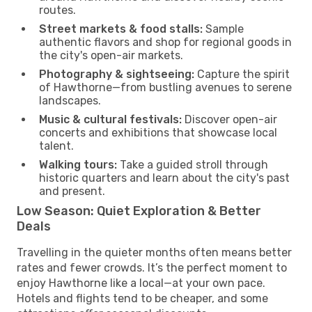
routes.
Street markets & food stalls:
Sample
authentic flavors and shop for regional goods in
the city's open-air markets.
Photography & sightseeing:
Capture the spirit
of Hawthorne—from bustling avenues to serene
landscapes.
Music & cultural festivals:
Discover open-air
concerts and exhibitions that showcase local
talent.
Walking tours:
Take a guided stroll through
historic quarters and learn about the city's past
and present.
Low Season: Quiet Exploration & Better
Deals
Travelling in the quieter months often means better
rates and fewer crowds. It’s the perfect moment to
enjoy Hawthorne like a local—at your own pace.
Hotels and flights tend to be cheaper, and some