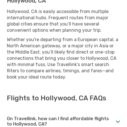
Hollywood, CA
Hollywood, CA is easily accessible from multiple
international hubs. Frequent routes from major
global cities ensure that you’ll have several
convenient options when planning your trip.
Whether you're departing from a European capital, a
North American gateway, or a major city in Asia or
the Middle East, you’ll likely find direct or one-stop
connections that bring you closer to Hollywood, CA
with minimal fuss. Use Travellink’s smart search
filters to compare airlines, timings, and fares—and
book your ideal route today.
Flights to Hollywood, CA FAQs
On Travellink, how can I find affordable flights
to Hollywood, CA?