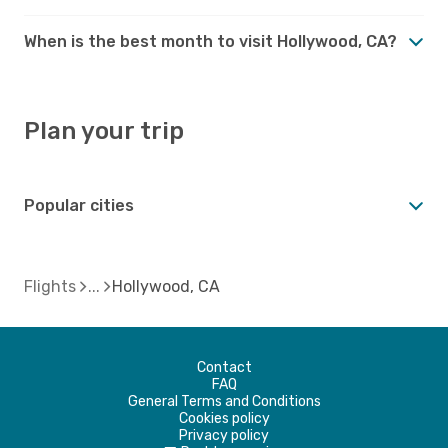
When is the best month to visit Hollywood, CA?
Plan your trip
Popular cities
Flights
Hollywood, CA
Contact
FAQ
General Terms and Conditions
Cookies policy
Privacy policy