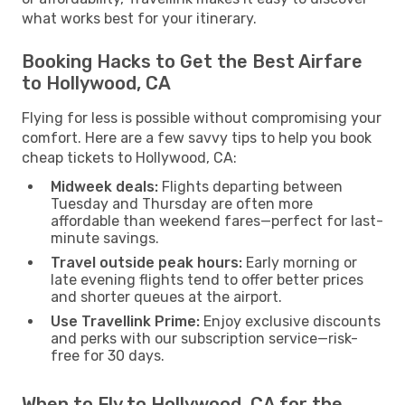
what works best for your itinerary.
Booking Hacks to Get the Best Airfare
to Hollywood, CA
Flying for less is possible without compromising your
comfort. Here are a few savvy tips to help you book
cheap tickets to Hollywood, CA:
Midweek deals:
Flights departing between
Tuesday and Thursday are often more
affordable than weekend fares—perfect for last-
minute savings.
Travel outside peak hours:
Early morning or
late evening flights tend to offer better prices
and shorter queues at the airport.
Use Travellink Prime:
Enjoy exclusive discounts
and perks with our subscription service—risk-
free for 30 days.
When to Fly to Hollywood, CA for the