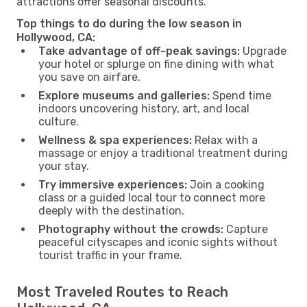
attractions offer seasonal discounts.
Top things to do during the low season in
Hollywood, CA:
Take advantage of off-peak savings:
Upgrade
your hotel or splurge on fine dining with what
you save on airfare.
Explore museums and galleries:
Spend time
indoors uncovering history, art, and local
culture.
Wellness & spa experiences:
Relax with a
massage or enjoy a traditional treatment during
your stay.
Try immersive experiences:
Join a cooking
class or a guided local tour to connect more
deeply with the destination.
Photography without the crowds:
Capture
peaceful cityscapes and iconic sights without
tourist traffic in your frame.
Most Traveled Routes to Reach