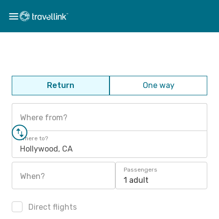
Return
One way
Where from?
Where to?
Hollywood, CA
Passengers
When?
1 adult
Direct flights