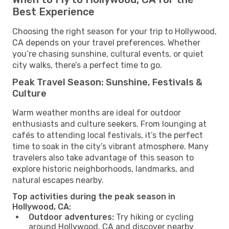
Best Experience
Choosing the right season for your trip to Hollywood,
CA depends on your travel preferences. Whether
you’re chasing sunshine, cultural events, or quiet
city walks, there’s a perfect time to go.
Peak Travel Season: Sunshine, Festivals &
Culture
Warm weather months are ideal for outdoor
enthusiasts and culture seekers. From lounging at
cafés to attending local festivals, it’s the perfect
time to soak in the city’s vibrant atmosphere. Many
travelers also take advantage of this season to
explore historic neighborhoods, landmarks, and
natural escapes nearby.
Top activities during the peak season in
Hollywood, CA:
Outdoor adventures:
Try hiking or cycling
around Hollywood, CA and discover nearby