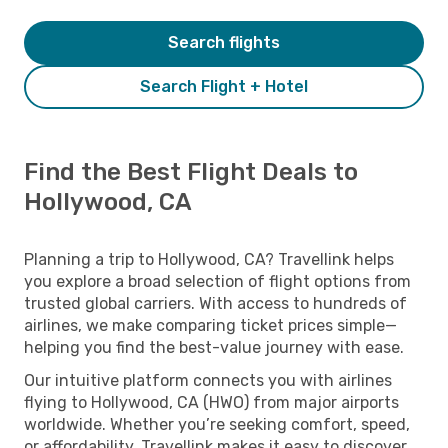
Search flights
Search Flight + Hotel
Find the Best Flight Deals to
Hollywood, CA
Planning a trip to Hollywood, CA? Travellink helps
you explore a broad selection of flight options from
trusted global carriers. With access to hundreds of
airlines, we make comparing ticket prices simple—
helping you find the best-value journey with ease.
Our intuitive platform connects you with airlines
flying to Hollywood, CA (HWO) from major airports
worldwide. Whether you’re seeking comfort, speed,
or affordability, Travellink makes it easy to discover