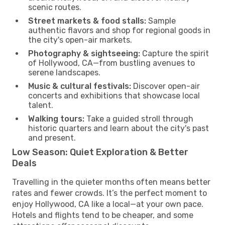
scenic routes.
Street markets & food stalls:
Sample
authentic flavors and shop for regional goods in
the city's open-air markets.
Photography & sightseeing:
Capture the spirit
of Hollywood, CA—from bustling avenues to
serene landscapes.
Music & cultural festivals:
Discover open-air
concerts and exhibitions that showcase local
talent.
Walking tours:
Take a guided stroll through
historic quarters and learn about the city's past
and present.
Low Season: Quiet Exploration & Better
Deals
Travelling in the quieter months often means better
rates and fewer crowds. It’s the perfect moment to
enjoy Hollywood, CA like a local—at your own pace.
Hotels and flights tend to be cheaper, and some