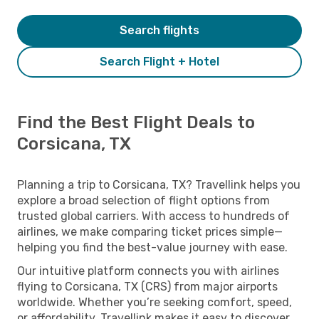
Search flights
Search Flight + Hotel
Find the Best Flight Deals to
Corsicana, TX
Planning a trip to Corsicana, TX? Travellink helps you
explore a broad selection of flight options from
trusted global carriers. With access to hundreds of
airlines, we make comparing ticket prices simple—
helping you find the best-value journey with ease.
Our intuitive platform connects you with airlines
flying to Corsicana, TX (CRS) from major airports
worldwide. Whether you’re seeking comfort, speed,
or affordability, Travellink makes it easy to discover