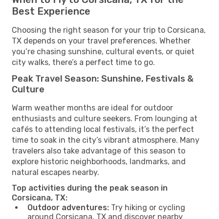
Best Experience
Choosing the right season for your trip to Corsicana,
TX depends on your travel preferences. Whether
you’re chasing sunshine, cultural events, or quiet
city walks, there’s a perfect time to go.
Peak Travel Season: Sunshine, Festivals &
Culture
Warm weather months are ideal for outdoor
enthusiasts and culture seekers. From lounging at
cafés to attending local festivals, it’s the perfect
time to soak in the city’s vibrant atmosphere. Many
travelers also take advantage of this season to
explore historic neighborhoods, landmarks, and
natural escapes nearby.
Top activities during the peak season in
Corsicana, TX:
Outdoor adventures:
Try hiking or cycling
around Corsicana, TX and discover nearby