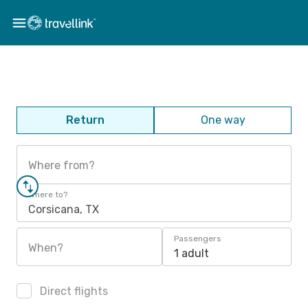
Return
One way
Where from?
Where to?
Corsicana, TX
Passengers
When?
1 adult
Direct flights