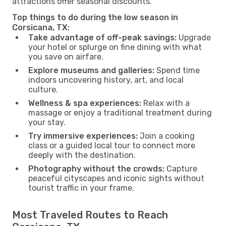
attractions offer seasonal discounts.
Top things to do during the low season in
Corsicana, TX:
Take advantage of off-peak savings:
Upgrade
your hotel or splurge on fine dining with what
you save on airfare.
Explore museums and galleries:
Spend time
indoors uncovering history, art, and local
culture.
Wellness & spa experiences:
Relax with a
massage or enjoy a traditional treatment during
your stay.
Try immersive experiences:
Join a cooking
class or a guided local tour to connect more
deeply with the destination.
Photography without the crowds:
Capture
peaceful cityscapes and iconic sights without
tourist traffic in your frame.
Most Traveled Routes to Reach