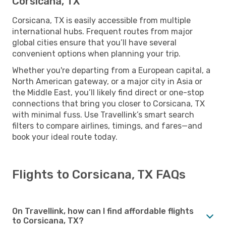
Corsicana, TX
Corsicana, TX is easily accessible from multiple
international hubs. Frequent routes from major
global cities ensure that you’ll have several
convenient options when planning your trip.
Whether you're departing from a European capital, a
North American gateway, or a major city in Asia or
the Middle East, you’ll likely find direct or one-stop
connections that bring you closer to Corsicana, TX
with minimal fuss. Use Travellink’s smart search
filters to compare airlines, timings, and fares—and
book your ideal route today.
Flights to Corsicana, TX FAQs
On Travellink, how can I find affordable flights
to Corsicana, TX?