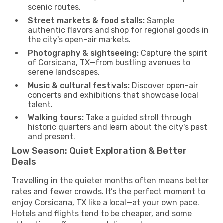
scenic routes.
Street markets & food stalls:
Sample
authentic flavors and shop for regional goods in
the city's open-air markets.
Photography & sightseeing:
Capture the spirit
of Corsicana, TX—from bustling avenues to
serene landscapes.
Music & cultural festivals:
Discover open-air
concerts and exhibitions that showcase local
talent.
Walking tours:
Take a guided stroll through
historic quarters and learn about the city's past
and present.
Low Season: Quiet Exploration & Better
Deals
Travelling in the quieter months often means better
rates and fewer crowds. It’s the perfect moment to
enjoy Corsicana, TX like a local—at your own pace.
Hotels and flights tend to be cheaper, and some