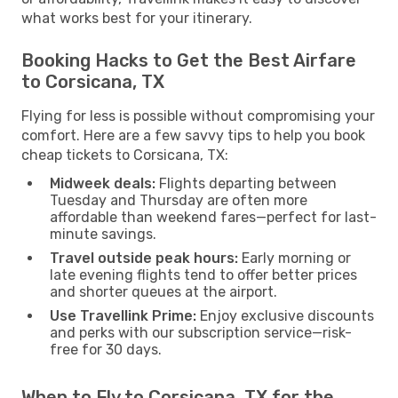
what works best for your itinerary.
Booking Hacks to Get the Best Airfare
to Corsicana, TX
Flying for less is possible without compromising your
comfort. Here are a few savvy tips to help you book
cheap tickets to Corsicana, TX:
Midweek deals:
Flights departing between
Tuesday and Thursday are often more
affordable than weekend fares—perfect for last-
minute savings.
Travel outside peak hours:
Early morning or
late evening flights tend to offer better prices
and shorter queues at the airport.
Use Travellink Prime:
Enjoy exclusive discounts
and perks with our subscription service—risk-
free for 30 days.
When to Fly to Corsicana, TX for the