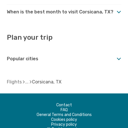
When is the best month to visit Corsicana, TX?
Plan your trip
Popular cities
Flights
Corsicana, TX
Contact
FAQ
General Terms and Conditions
Cookies policy
Privacy policy