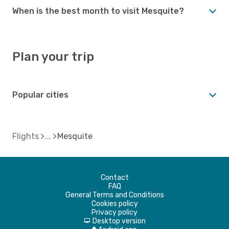
When is the best month to visit Mesquite?
Plan your trip
Popular cities
Flights
Mesquite
Contact
FAQ
General Terms and Conditions
Cookies policy
Privacy policy
Desktop version
d