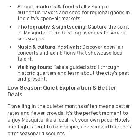
Street markets & food stalls:
Sample
authentic flavors and shop for regional goods in
the city's open-air markets.
Photography & sightseeing:
Capture the spirit
of Mesquite—from bustling avenues to serene
landscapes.
Music & cultural festivals:
Discover open-air
concerts and exhibitions that showcase local
talent.
Walking tours:
Take a guided stroll through
historic quarters and learn about the city's past
and present.
Low Season: Quiet Exploration & Better
Deals
Travelling in the quieter months often means better
rates and fewer crowds. It’s the perfect moment to
enjoy Mesquite like a local—at your own pace. Hotels
and flights tend to be cheaper, and some attractions
offer seasonal discounts.