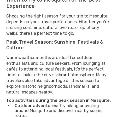
Experience
Choosing the right season for your trip to Mesquite
depends on your travel preferences. Whether you’re
chasing sunshine, cultural events, or quiet city
walks, there’s a perfect time to go.
Peak Travel Season: Sunshine, Festivals &
Culture
Warm weather months are ideal for outdoor
enthusiasts and culture seekers. From lounging at
cafés to attending local festivals, it’s the perfect
time to soak in the city’s vibrant atmosphere. Many
travelers also take advantage of this season to
explore historic neighborhoods, landmarks, and
natural escapes nearby.
Top activities during the peak season in Mesquite:
Outdoor adventures:
Try hiking or cycling
around Mesquite and discover nearby scenic
routes.