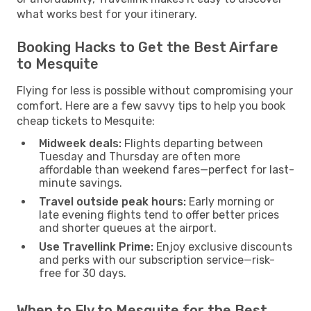
what works best for your itinerary.
Booking Hacks to Get the Best Airfare
to Mesquite
Flying for less is possible without compromising your
comfort. Here are a few savvy tips to help you book
cheap tickets to Mesquite:
Midweek deals:
Flights departing between
Tuesday and Thursday are often more
affordable than weekend fares—perfect for last-
minute savings.
Travel outside peak hours:
Early morning or
late evening flights tend to offer better prices
and shorter queues at the airport.
Use Travellink Prime:
Enjoy exclusive discounts
and perks with our subscription service—risk-
free for 30 days.
When to Fly to Mesquite for the Best