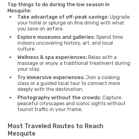
Top things to do during the low season in
Mesquite:
Take advantage of off-peak savings:
Upgrade
your hotel or splurge on fine dining with what
you save on airfare.
Explore museums and galleries:
Spend time
indoors uncovering history, art, and local
culture.
Wellness & spa experiences:
Relax with a
massage or enjoy a traditional treatment during
your stay.
Try immersive experiences:
Join a cooking
class or a guided local tour to connect more
deeply with the destination.
Photography without the crowds:
Capture
peaceful cityscapes and iconic sights without
tourist traffic in your frame.
Most Traveled Routes to Reach
Mesquite