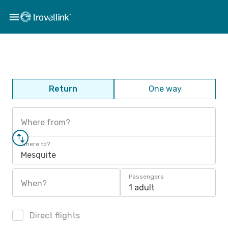
Return
One way
Where from?
Where to?
Mesquite
Passengers
When?
1 adult
Direct flights