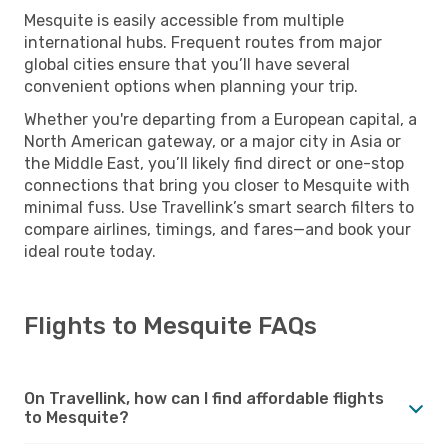
Mesquite is easily accessible from multiple
international hubs. Frequent routes from major
global cities ensure that you’ll have several
convenient options when planning your trip.
Whether you're departing from a European capital, a
North American gateway, or a major city in Asia or
the Middle East, you’ll likely find direct or one-stop
connections that bring you closer to Mesquite with
minimal fuss. Use Travellink’s smart search filters to
compare airlines, timings, and fares—and book your
ideal route today.
Flights to Mesquite FAQs
On Travellink, how can I find affordable flights
to Mesquite?