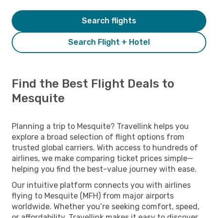
Search flights
Search Flight + Hotel
Find the Best Flight Deals to
Mesquite
Planning a trip to Mesquite? Travellink helps you
explore a broad selection of flight options from
trusted global carriers. With access to hundreds of
airlines, we make comparing ticket prices simple—
helping you find the best-value journey with ease.
Our intuitive platform connects you with airlines
flying to Mesquite (MFH) from major airports
worldwide. Whether you’re seeking comfort, speed,
or affordability, Travellink makes it easy to discover