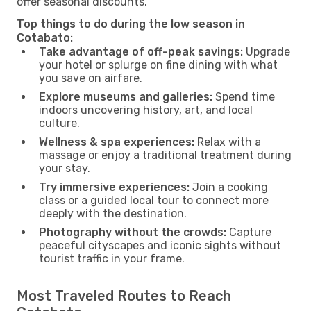
offer seasonal discounts.
Top things to do during the low season in
Cotabato:
Take advantage of off-peak savings:
Upgrade
your hotel or splurge on fine dining with what
you save on airfare.
Explore museums and galleries:
Spend time
indoors uncovering history, art, and local
culture.
Wellness & spa experiences:
Relax with a
massage or enjoy a traditional treatment during
your stay.
Try immersive experiences:
Join a cooking
class or a guided local tour to connect more
deeply with the destination.
Photography without the crowds:
Capture
peaceful cityscapes and iconic sights without
tourist traffic in your frame.
Most Traveled Routes to Reach