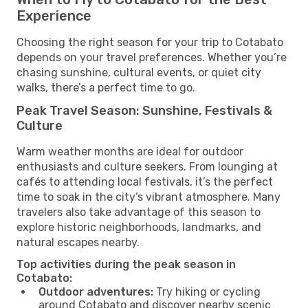
Experience
Choosing the right season for your trip to Cotabato
depends on your travel preferences. Whether you’re
chasing sunshine, cultural events, or quiet city
walks, there’s a perfect time to go.
Peak Travel Season: Sunshine, Festivals &
Culture
Warm weather months are ideal for outdoor
enthusiasts and culture seekers. From lounging at
cafés to attending local festivals, it’s the perfect
time to soak in the city’s vibrant atmosphere. Many
travelers also take advantage of this season to
explore historic neighborhoods, landmarks, and
natural escapes nearby.
Top activities during the peak season in
Cotabato:
Outdoor adventures:
Try hiking or cycling
around Cotabato and discover nearby scenic