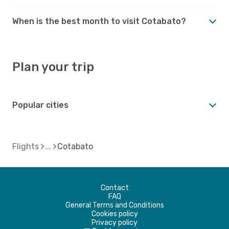
When is the best month to visit Cotabato?
Plan your trip
Popular cities
Flights
Cotabato
Contact
FAQ
General Terms and Conditions
Cookies policy
Privacy policy