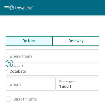
Return
One way
Where from?
Where to?
Cotabato
Passengers
When?
1 adult
Direct flights