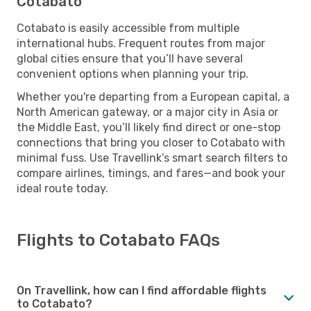
Cotabato
Cotabato is easily accessible from multiple
international hubs. Frequent routes from major
global cities ensure that you’ll have several
convenient options when planning your trip.
Whether you're departing from a European capital, a
North American gateway, or a major city in Asia or
the Middle East, you’ll likely find direct or one-stop
connections that bring you closer to Cotabato with
minimal fuss. Use Travellink’s smart search filters to
compare airlines, timings, and fares—and book your
ideal route today.
Flights to Cotabato FAQs
On Travellink, how can I find affordable flights
to Cotabato?