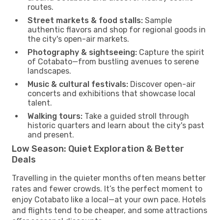
routes.
Street markets & food stalls:
Sample
authentic flavors and shop for regional goods in
the city's open-air markets.
Photography & sightseeing:
Capture the spirit
of Cotabato—from bustling avenues to serene
landscapes.
Music & cultural festivals:
Discover open-air
concerts and exhibitions that showcase local
talent.
Walking tours:
Take a guided stroll through
historic quarters and learn about the city's past
and present.
Low Season: Quiet Exploration & Better
Deals
Travelling in the quieter months often means better
rates and fewer crowds. It’s the perfect moment to
enjoy Cotabato like a local—at your own pace. Hotels
and flights tend to be cheaper, and some attractions