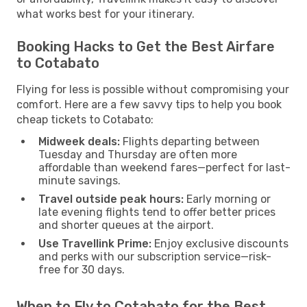
what works best for your itinerary.
Booking Hacks to Get the Best Airfare
to Cotabato
Flying for less is possible without compromising your
comfort. Here are a few savvy tips to help you book
cheap tickets to Cotabato:
Midweek deals:
Flights departing between
Tuesday and Thursday are often more
affordable than weekend fares—perfect for last-
minute savings.
Travel outside peak hours:
Early morning or
late evening flights tend to offer better prices
and shorter queues at the airport.
Use Travellink Prime:
Enjoy exclusive discounts
and perks with our subscription service—risk-
free for 30 days.
When to Fly to Cotabato for the Best