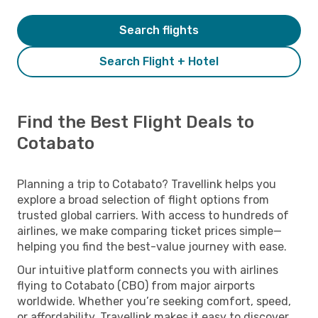
Search flights
Search Flight + Hotel
Find the Best Flight Deals to
Cotabato
Planning a trip to Cotabato? Travellink helps you
explore a broad selection of flight options from
trusted global carriers. With access to hundreds of
airlines, we make comparing ticket prices simple—
helping you find the best-value journey with ease.
Our intuitive platform connects you with airlines
flying to Cotabato (CBO) from major airports
worldwide. Whether you’re seeking comfort, speed,
or affordability, Travellink makes it easy to discover