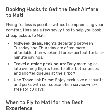
Booking Hacks to Get the Best Airfare
to Mati
Flying for less is possible without compromising your
comfort. Here are a few savvy tips to help you book
cheap tickets to Mati:
Midweek deals:
Flights departing between
Tuesday and Thursday are often more
affordable than weekend fares—perfect for last-
minute savings.
Travel outside peak hours:
Early morning or
late evening flights tend to offer better prices
and shorter queues at the airport.
Use Travellink Prime:
Enjoy exclusive discounts
and perks with our subscription service—risk-
free for 30 days.
When to Fly to Mati for the Best
Experience