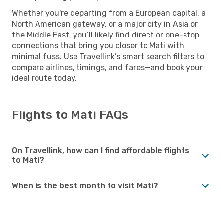
Whether you're departing from a European capital, a
North American gateway, or a major city in Asia or
the Middle East, you’ll likely find direct or one-stop
connections that bring you closer to Mati with
minimal fuss. Use Travellink’s smart search filters to
compare airlines, timings, and fares—and book your
ideal route today.
Flights to Mati FAQs
On Travellink, how can I find affordable flights
to Mati?
When is the best month to visit Mati?