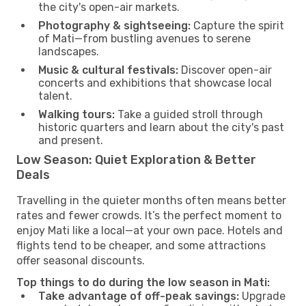
the city's open-air markets.
Photography & sightseeing:
Capture the spirit
of Mati—from bustling avenues to serene
landscapes.
Music & cultural festivals:
Discover open-air
concerts and exhibitions that showcase local
talent.
Walking tours:
Take a guided stroll through
historic quarters and learn about the city's past
and present.
Low Season: Quiet Exploration & Better
Deals
Travelling in the quieter months often means better
rates and fewer crowds. It’s the perfect moment to
enjoy Mati like a local—at your own pace. Hotels and
flights tend to be cheaper, and some attractions
offer seasonal discounts.
Top things to do during the low season in Mati:
Take advantage of off-peak savings:
Upgrade