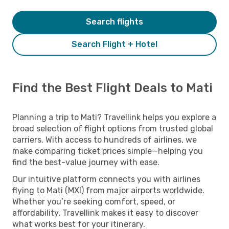
Search flights
Search Flight + Hotel
Find the Best Flight Deals to Mati
Planning a trip to Mati? Travellink helps you explore a
broad selection of flight options from trusted global
carriers. With access to hundreds of airlines, we
make comparing ticket prices simple—helping you
find the best-value journey with ease.
Our intuitive platform connects you with airlines
flying to Mati (MXI) from major airports worldwide.
Whether you’re seeking comfort, speed, or
affordability, Travellink makes it easy to discover
what works best for your itinerary.