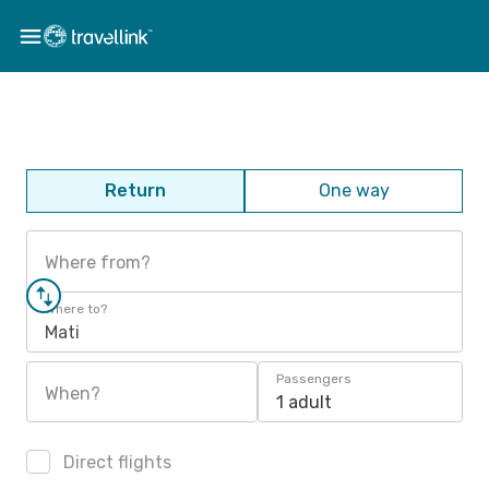
Return
One way
Where from?
Where to?
Mati
Passengers
When?
1 adult
Direct flights