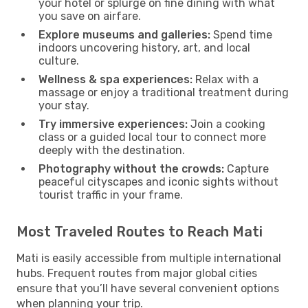
your hotel or splurge on fine dining with what
you save on airfare.
Explore museums and galleries:
Spend time
indoors uncovering history, art, and local
culture.
Wellness & spa experiences:
Relax with a
massage or enjoy a traditional treatment during
your stay.
Try immersive experiences:
Join a cooking
class or a guided local tour to connect more
deeply with the destination.
Photography without the crowds:
Capture
peaceful cityscapes and iconic sights without
tourist traffic in your frame.
Most Traveled Routes to Reach Mati
Mati is easily accessible from multiple international
hubs. Frequent routes from major global cities
ensure that you’ll have several convenient options
when planning your trip.