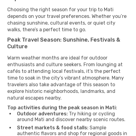
Choosing the right season for your trip to Mati
depends on your travel preferences. Whether you’re
chasing sunshine, cultural events, or quiet city
walks, there’s a perfect time to go.
Peak Travel Season: Sunshine, Festivals &
Culture
Warm weather months are ideal for outdoor
enthusiasts and culture seekers. From lounging at
cafés to attending local festivals, it’s the perfect
time to soak in the city’s vibrant atmosphere. Many
travelers also take advantage of this season to
explore historic neighborhoods, landmarks, and
natural escapes nearby.
Top activities during the peak season in Mati:
Outdoor adventures:
Try hiking or cycling
around Mati and discover nearby scenic routes.
Street markets & food stalls:
Sample
authentic flavors and shop for regional goods in