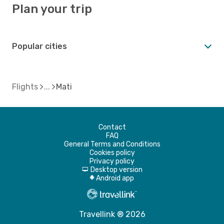
Plan your trip
Popular cities
Flights
Mati
Contact
FAQ
General Terms and Conditions
Cookies policy
Privacy policy
Desktop version
d
Android app
A
Travellink ® 2026