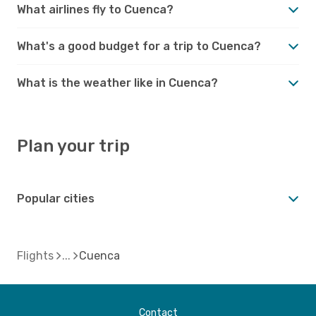
What airlines fly to Cuenca?
What's a good budget for a trip to Cuenca?
What is the weather like in Cuenca?
Plan your trip
Popular cities
Flights
Cuenca
Contact