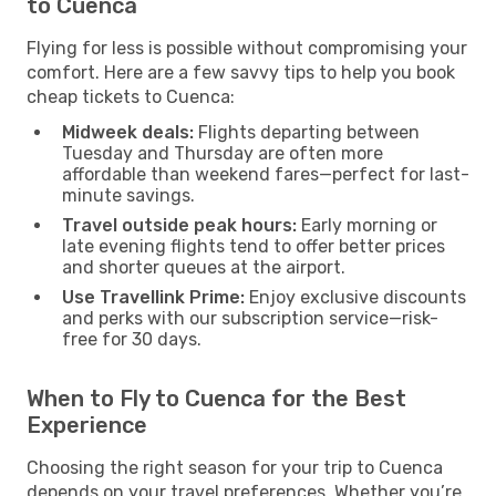
to Cuenca
Flying for less is possible without compromising your
comfort. Here are a few savvy tips to help you book
cheap tickets to Cuenca:
Midweek deals:
Flights departing between
Tuesday and Thursday are often more
affordable than weekend fares—perfect for last-
minute savings.
Travel outside peak hours:
Early morning or
late evening flights tend to offer better prices
and shorter queues at the airport.
Use Travellink Prime:
Enjoy exclusive discounts
and perks with our subscription service—risk-
free for 30 days.
When to Fly to Cuenca for the Best
Experience
Choosing the right season for your trip to Cuenca
depends on your travel preferences. Whether you’re