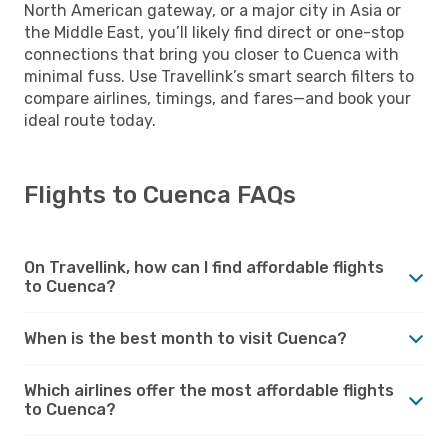
North American gateway, or a major city in Asia or
the Middle East, you’ll likely find direct or one-stop
connections that bring you closer to Cuenca with
minimal fuss. Use Travellink’s smart search filters to
compare airlines, timings, and fares—and book your
ideal route today.
Flights to Cuenca FAQs
On Travellink, how can I find affordable flights
to Cuenca?
When is the best month to visit Cuenca?
Which airlines offer the most affordable flights
to Cuenca?