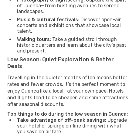
of Cuenca—from bustling avenues to serene
landscapes.
Music & cultural festivals:
Discover open-air
concerts and exhibitions that showcase local
talent.
Walking tours:
Take a guided stroll through
historic quarters and learn about the city's past
and present.
Low Season: Quiet Exploration & Better
Deals
Travelling in the quieter months often means better
rates and fewer crowds. It’s the perfect moment to
enjoy Cuenca like a local—at your own pace. Hotels
and flights tend to be cheaper, and some attractions
offer seasonal discounts.
Top things to do during the low season in Cuenca:
Take advantage of off-peak savings:
Upgrade
your hotel or splurge on fine dining with what
you save on airfare.