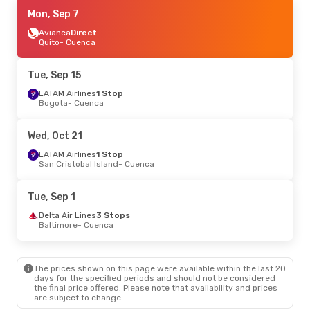
Mon, Sep 7
Mon, Sep 7
- Mon, Sep 14
LATAM Airlines
Avianca
Direct
3 Stops
Florianopolis
Quito
- Cuenca
- Cuenca
LATAM Airlines
3 Stops
Cuenca
- Florianopolis
Tue, Sep 15
LATAM Airlines
1 Stop
Bogota
- Cuenca
Wed, Oct 21
LATAM Airlines
1 Stop
San Cristobal Island
- Cuenca
Tue, Sep 1
Delta Air Lines
3 Stops
Baltimore
- Cuenca
The prices shown on this page were available within the last 20
days for the specified periods and should not be considered
the final price offered. Please note that availability and prices
are subject to change.