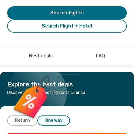
Search flights
Search Flight + Hotel
Best deals
FAQ
Explore the best deals
Discover the cheapest flights to Cuenca
Return
One way