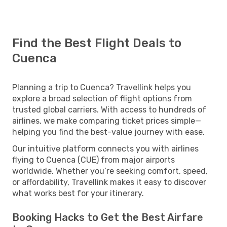
Find the Best Flight Deals to
Cuenca
Planning a trip to Cuenca? Travellink helps you
explore a broad selection of flight options from
trusted global carriers. With access to hundreds of
airlines, we make comparing ticket prices simple—
helping you find the best-value journey with ease.
Our intuitive platform connects you with airlines
flying to Cuenca (CUE) from major airports
worldwide. Whether you’re seeking comfort, speed,
or affordability, Travellink makes it easy to discover
what works best for your itinerary.
Booking Hacks to Get the Best Airfare