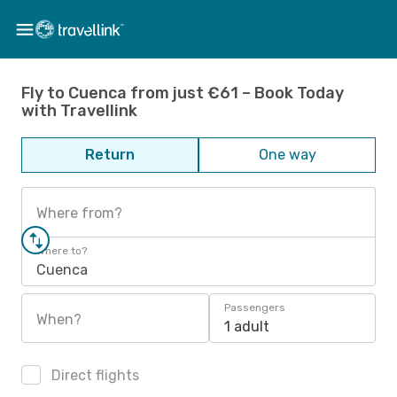
Fly to Cuenca from just €61 – Book Today
with Travellink
Return
One way
Where from?
Where to?
Cuenca
Passengers
When?
1 adult
Direct flights