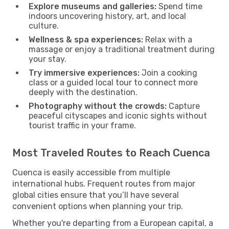
Explore museums and galleries:
Spend time
indoors uncovering history, art, and local
culture.
Wellness & spa experiences:
Relax with a
massage or enjoy a traditional treatment during
your stay.
Try immersive experiences:
Join a cooking
class or a guided local tour to connect more
deeply with the destination.
Photography without the crowds:
Capture
peaceful cityscapes and iconic sights without
tourist traffic in your frame.
Most Traveled Routes to Reach Cuenca
Cuenca is easily accessible from multiple
international hubs. Frequent routes from major
global cities ensure that you’ll have several
convenient options when planning your trip.
Whether you're departing from a European capital, a