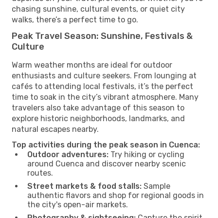
chasing sunshine, cultural events, or quiet city
walks, there’s a perfect time to go.
Peak Travel Season: Sunshine, Festivals &
Culture
Warm weather months are ideal for outdoor
enthusiasts and culture seekers. From lounging at
cafés to attending local festivals, it’s the perfect
time to soak in the city’s vibrant atmosphere. Many
travelers also take advantage of this season to
explore historic neighborhoods, landmarks, and
natural escapes nearby.
Top activities during the peak season in Cuenca:
Outdoor adventures:
Try hiking or cycling
around Cuenca and discover nearby scenic
routes.
Street markets & food stalls:
Sample
authentic flavors and shop for regional goods in
the city's open-air markets.
Photography & sightseeing:
Capture the spirit