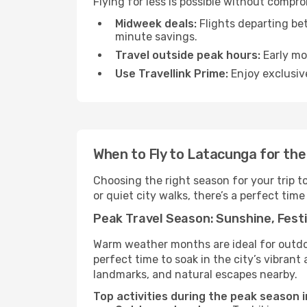
Flying for less is possible without compr
Midweek deals:
Flights departing be
minute savings.
Travel outside peak hours:
Early mor
Use Travellink Prime:
Enjoy exclusive
When to Fly to Latacunga for th
Choosing the right season for your trip 
or quiet city walks, there’s a perfect time
Peak Travel Season: Sunshine, Festi
Warm weather months are ideal for outdoor
perfect time to soak in the city’s vibran
landmarks, and natural escapes nearby.
Top activities during the peak season 