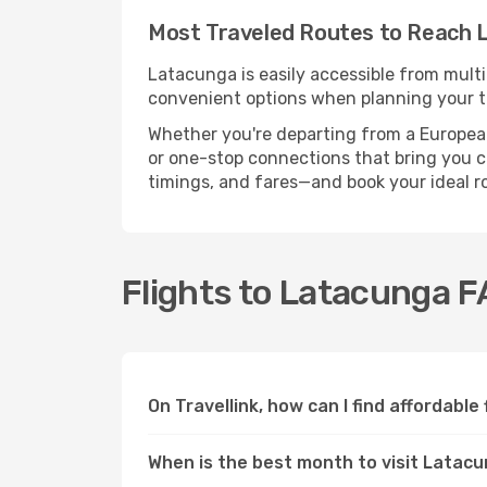
Most Traveled Routes to Reach 
Latacunga is easily accessible from multi
convenient options when planning your tr
Whether you're departing from a European c
or one-stop connections that bring you cl
timings, and fares—and book your ideal r
Flights to Latacunga 
On Travellink, how can I find affordable
When is the best month to visit Latac