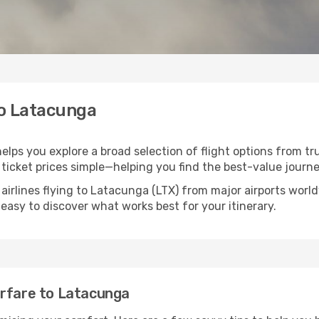
to Latacunga
elps you explore a broad selection of flight options from tru
ticket prices simple—helping you find the best-value journe
airlines flying to Latacunga (LTX) from major airports wor
t easy to discover what works best for your itinerary.
irfare to Latacunga