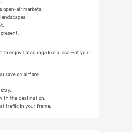
.
s open-air markets.
 landscapes.
t.
 present.
 to enjoy Latacunga like a local—at your
u save on airfare.
stay.
with the destination.
t traffic in your frame.