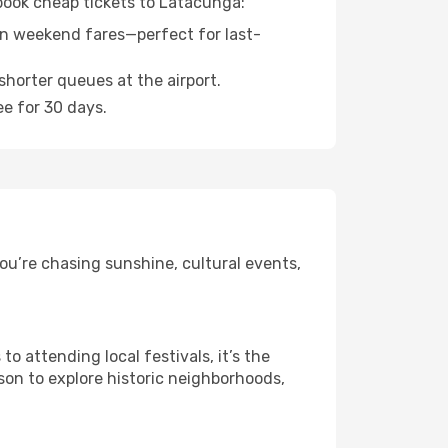
 book cheap tickets to Latacunga:
n weekend fares—perfect for last-
shorter queues at the airport.
ee for 30 days.
ou’re chasing sunshine, cultural events,
 attending local festivals, it’s the
son to explore historic neighborhoods,