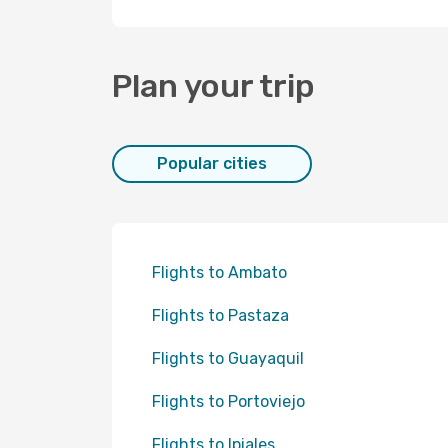
Plan your trip
Popular cities
Flights to Ambato
Flights to Pastaza
Flights to Guayaquil
Flights to Portoviejo
Flights to Ipiales