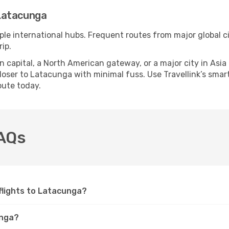
Latacunga
ple international hubs. Frequent routes from major global ci
ip.
apital, a North American gateway, or a major city in Asia or 
oser to Latacunga with minimal fuss. Use Travellink’s smart 
oute today.
FAQs
 flights to Latacunga?
unga?