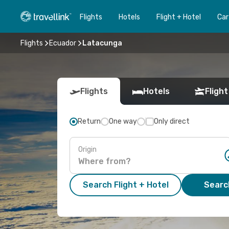
Flights
Hotels
Flight + Hotel
Car
Flights
Ecuador
Latacunga
Flights
Hotels
Flight
Return
One way
Only direct
Origin
Search Flight + Hotel
Search