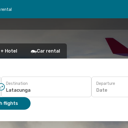
 rental
 + Hotel
Car rental
Destination
Departure
Date
 flights