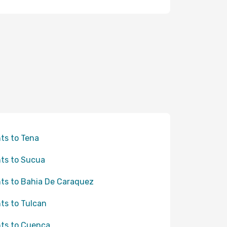
hts to Tena
hts to Sucua
hts to Bahia De Caraquez
hts to Tulcan
hts to Cuenca