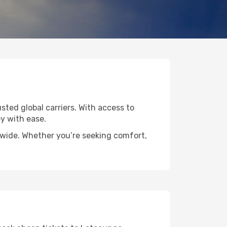
sted global carriers. With access to
y with ease.
ldwide. Whether you’re seeking comfort,