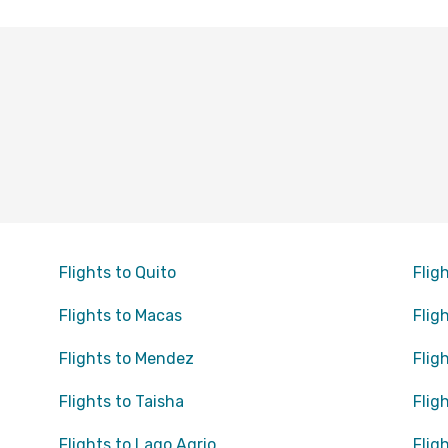
Flights to Quito
Flig
Flights to Macas
Flig
Flights to Mendez
Flig
Flights to Taisha
Flig
Flights to Lago Agrio
Flig