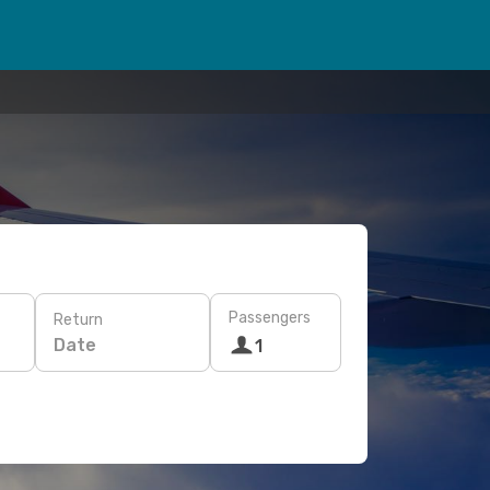
Passengers
Return
Date
1