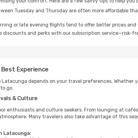
omising your comfort. Here are a few savvy tips to help you
tween Tuesday and Thursday are often more affordable tha
ning or late evening flights tend to offer better prices and 
 discounts and perks with our subscription service—risk-fr
e Best Experience
to Latacunga depends on your travel preferences. Whether y
 to go.
vals & Culture
 enthusiasts and culture seekers. From lounging at cafés to
t atmosphere. Many travelers also take advantage of this sea
in Latacunga: