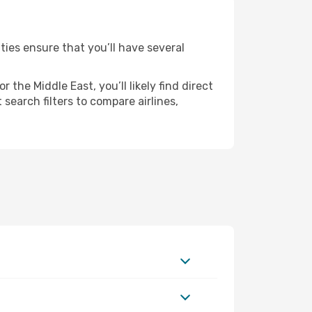
ties ensure that you’ll have several
the Middle East, you’ll likely find direct
search filters to compare airlines,