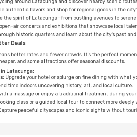
cycling around Latacunga and discover nearby scenic routes
e authentic flavors and shop for regional goods in the city'
 the spirit of Latacunga—from bustling avenues to serene
open-air concerts and exhibitions that showcase local talen
hrough historic quarters and learn about the city's past and
tter Deals
eans better rates and fewer crowds. It’s the perfect moment
heaper, and some attractions offer seasonal discounts.
 in Latacunga:
s:
Upgrade your hotel or splurge on fine dining with what yo
d time indoors uncovering history, art, and local culture.
ith a massage or enjoy a traditional treatment during your 
ooking class or a guided local tour to connect more deeply 
apture peaceful cityscapes and iconic sights without touris