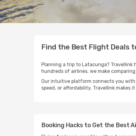
Find the Best Flight Deals 
Planning a trip to Latacunga? Travellink h
hundreds of airlines, we make comparing 
Our intuitive platform connects you with 
speed, or affordability, Travellink makes i
Booking Hacks to Get the Best A