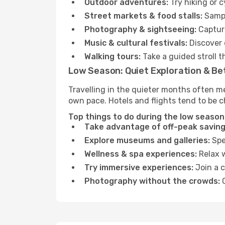
Outdoor adventures:
Try hiking or 
Street markets & food stalls:
Sampl
Photography & sightseeing:
Capture
Music & cultural festivals:
Discover 
Walking tours:
Take a guided stroll t
Low Season: Quiet Exploration & Be
Travelling in the quieter months often m
own pace. Hotels and flights tend to be c
Top things to do during the low season
Take advantage of off-peak saving
Explore museums and galleries:
Spen
Wellness & spa experiences:
Relax w
Try immersive experiences:
Join a c
Photography without the crowds:
C