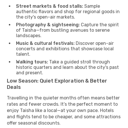
Street markets & food stalls:
Sample
authentic flavors and shop for regional goods in
the city's open-air markets.
Photography & sightseeing:
Capture the spirit
of Taisha—from bustling avenues to serene
landscapes.
Music & cultural festivals:
Discover open-air
concerts and exhibitions that showcase local
talent.
Walking tours:
Take a guided stroll through
historic quarters and learn about the city's past
and present.
Low Season: Quiet Exploration & Better
Deals
Travelling in the quieter months often means better
rates and fewer crowds. It’s the perfect moment to
enjoy Taisha like a local—at your own pace. Hotels
and flights tend to be cheaper, and some attractions
offer seasonal discounts.