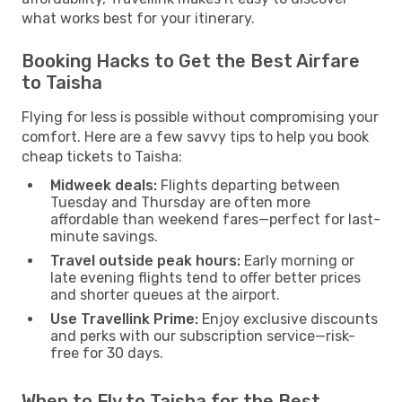
what works best for your itinerary.
Booking Hacks to Get the Best Airfare
to Taisha
Flying for less is possible without compromising your
comfort. Here are a few savvy tips to help you book
cheap tickets to Taisha:
Midweek deals:
Flights departing between
Tuesday and Thursday are often more
affordable than weekend fares—perfect for last-
minute savings.
Travel outside peak hours:
Early morning or
late evening flights tend to offer better prices
and shorter queues at the airport.
Use Travellink Prime:
Enjoy exclusive discounts
and perks with our subscription service—risk-
free for 30 days.
When to Fly to Taisha for the Best