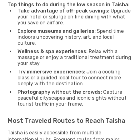
Top things to do during the low season in Taisha:
Take advantage of off-peak savings:
Upgrade
your hotel or splurge on fine dining with what
you save on airfare.
Explore museums and galleries:
Spend time
indoors uncovering history, art, and local
culture.
Wellness & spa experiences:
Relax with a
massage or enjoy a traditional treatment during
your stay.
Try immersive experiences:
Join a cooking
class or a guided local tour to connect more
deeply with the destination.
Photography without the crowds:
Capture
peaceful cityscapes and iconic sights without
tourist traffic in your frame.
Most Traveled Routes to Reach Taisha
Taisha is easily accessible from multiple
international hubs. Frequent routes from major