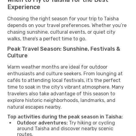
Experience
Choosing the right season for your trip to Taisha
depends on your travel preferences. Whether you’re
chasing sunshine, cultural events, or quiet city
walks, there’s a perfect time to go.
Peak Travel Season: Sunshine, Festivals &
Culture
Warm weather months are ideal for outdoor
enthusiasts and culture seekers. From lounging at
cafés to attending local festivals, it’s the perfect
time to soak in the city’s vibrant atmosphere. Many
travelers also take advantage of this season to
explore historic neighborhoods, landmarks, and
natural escapes nearby.
Top activities during the peak season in Taisha:
Outdoor adventures:
Try hiking or cycling
around Taisha and discover nearby scenic
routes.