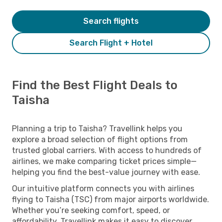
Search flights
Search Flight + Hotel
Find the Best Flight Deals to
Taisha
Planning a trip to Taisha? Travellink helps you
explore a broad selection of flight options from
trusted global carriers. With access to hundreds of
airlines, we make comparing ticket prices simple—
helping you find the best-value journey with ease.
Our intuitive platform connects you with airlines
flying to Taisha (TSC) from major airports worldwide.
Whether you’re seeking comfort, speed, or
affordability, Travellink makes it easy to discover