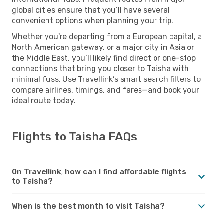
global cities ensure that you’ll have several
convenient options when planning your trip.
Whether you're departing from a European capital, a
North American gateway, or a major city in Asia or
the Middle East, you’ll likely find direct or one-stop
connections that bring you closer to Taisha with
minimal fuss. Use Travellink’s smart search filters to
compare airlines, timings, and fares—and book your
ideal route today.
Flights to Taisha FAQs
On Travellink, how can I find affordable flights
to Taisha?
When is the best month to visit Taisha?