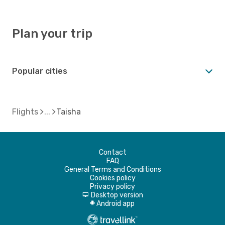
Plan your trip
Popular cities
Flights
Taisha
Contact
FAQ
General Terms and Conditions
Cookies policy
Privacy policy
Desktop version
d
Android app
A