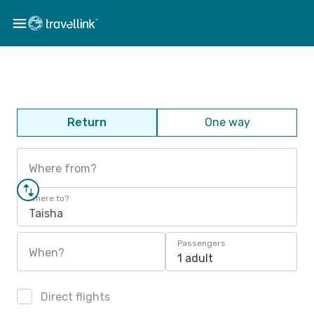
Return
One way
Where from?
Where to?
Taisha
Passengers
When?
1 adult
Direct flights