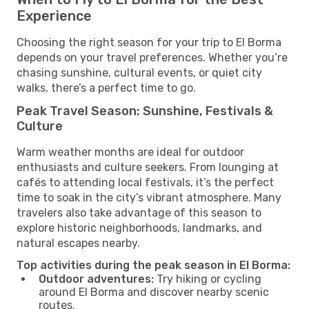
Experience
Choosing the right season for your trip to El Borma
depends on your travel preferences. Whether you’re
chasing sunshine, cultural events, or quiet city
walks, there’s a perfect time to go.
Peak Travel Season: Sunshine, Festivals &
Culture
Warm weather months are ideal for outdoor
enthusiasts and culture seekers. From lounging at
cafés to attending local festivals, it’s the perfect
time to soak in the city’s vibrant atmosphere. Many
travelers also take advantage of this season to
explore historic neighborhoods, landmarks, and
natural escapes nearby.
Top activities during the peak season in El Borma:
Outdoor adventures:
Try hiking or cycling
around El Borma and discover nearby scenic
routes.