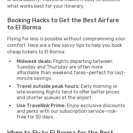
what works best for your itinerary.
Booking Hacks to Get the Best Airfare
to El Borma
Flying for less is possible without compromising your
comfort. Here are a few savvy tips to help you book
cheap tickets to El Borma:
Midweek deals:
Flights departing between
Tuesday and Thursday are often more
affordable than weekend fares—perfect for last-
minute savings.
Travel outside peak hours:
Early morning or
late evening flights tend to offer better prices
and shorter queues at the airport.
Use Travellink Prime:
Enjoy exclusive discounts
and perks with our subscription service—risk-
free for 30 days.
When to Fly to El Borma for the Best