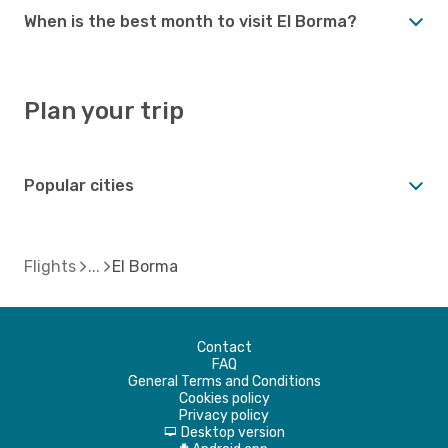
When is the best month to visit El Borma?
Plan your trip
Popular cities
Flights
El Borma
Contact
FAQ
General Terms and Conditions
Cookies policy
Privacy policy
Desktop version
d