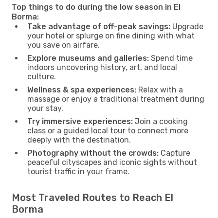
Top things to do during the low season in El
Borma:
Take advantage of off-peak savings:
Upgrade
your hotel or splurge on fine dining with what
you save on airfare.
Explore museums and galleries:
Spend time
indoors uncovering history, art, and local
culture.
Wellness & spa experiences:
Relax with a
massage or enjoy a traditional treatment during
your stay.
Try immersive experiences:
Join a cooking
class or a guided local tour to connect more
deeply with the destination.
Photography without the crowds:
Capture
peaceful cityscapes and iconic sights without
tourist traffic in your frame.
Most Traveled Routes to Reach El
Borma