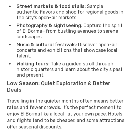
Street markets & food stalls:
Sample
authentic flavors and shop for regional goods in
the city's open-air markets.
Photography & sightseeing:
Capture the spirit
of El Borma—from bustling avenues to serene
landscapes.
Music & cultural festivals:
Discover open-air
concerts and exhibitions that showcase local
talent.
Walking tours:
Take a guided stroll through
historic quarters and learn about the city's past
and present.
Low Season: Quiet Exploration & Better
Deals
Travelling in the quieter months often means better
rates and fewer crowds. It’s the perfect moment to
enjoy El Borma like a local—at your own pace. Hotels
and flights tend to be cheaper, and some attractions
offer seasonal discounts.