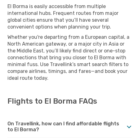
El Borma is easily accessible from multiple
international hubs. Frequent routes from major
global cities ensure that you’ll have several
convenient options when planning your trip.
Whether you're departing from a European capital, a
North American gateway, or a major city in Asia or
the Middle East, you’ll likely find direct or one-stop
connections that bring you closer to El Borma with
minimal fuss. Use Travellink’s smart search filters to
compare airlines, timings, and fares—and book your
ideal route today.
Flights to El Borma FAQs
On Travellink, how can I find affordable flights
to El Borma?