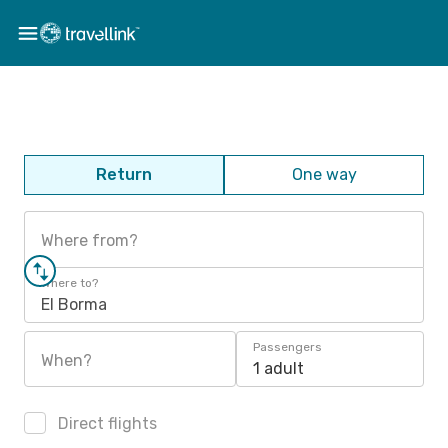
Return
One way
Where from?
Where to?
El Borma
Passengers
When?
1 adult
Direct flights