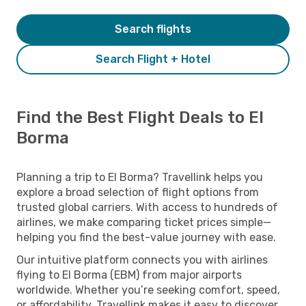
Search flights
Search Flight + Hotel
Find the Best Flight Deals to El
Borma
Planning a trip to El Borma? Travellink helps you
explore a broad selection of flight options from
trusted global carriers. With access to hundreds of
airlines, we make comparing ticket prices simple—
helping you find the best-value journey with ease.
Our intuitive platform connects you with airlines
flying to El Borma (EBM) from major airports
worldwide. Whether you’re seeking comfort, speed,
or affordability, Travellink makes it easy to discover