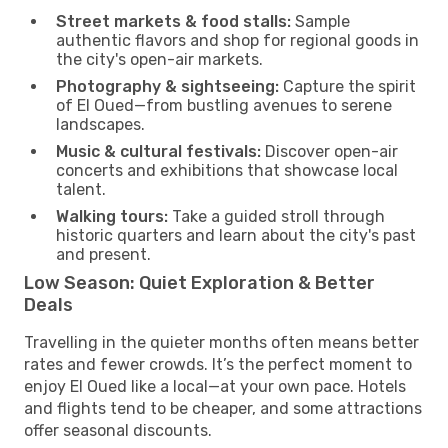
Street markets & food stalls:
Sample
authentic flavors and shop for regional goods in
the city's open-air markets.
Photography & sightseeing:
Capture the spirit
of El Oued—from bustling avenues to serene
landscapes.
Music & cultural festivals:
Discover open-air
concerts and exhibitions that showcase local
talent.
Walking tours:
Take a guided stroll through
historic quarters and learn about the city's past
and present.
Low Season: Quiet Exploration & Better
Deals
Travelling in the quieter months often means better
rates and fewer crowds. It’s the perfect moment to
enjoy El Oued like a local—at your own pace. Hotels
and flights tend to be cheaper, and some attractions
offer seasonal discounts.