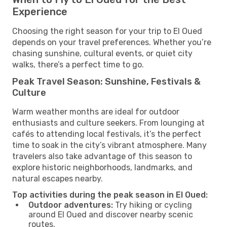
Experience
Choosing the right season for your trip to El Oued
depends on your travel preferences. Whether you’re
chasing sunshine, cultural events, or quiet city
walks, there’s a perfect time to go.
Peak Travel Season: Sunshine, Festivals &
Culture
Warm weather months are ideal for outdoor
enthusiasts and culture seekers. From lounging at
cafés to attending local festivals, it’s the perfect
time to soak in the city’s vibrant atmosphere. Many
travelers also take advantage of this season to
explore historic neighborhoods, landmarks, and
natural escapes nearby.
Top activities during the peak season in El Oued:
Outdoor adventures:
Try hiking or cycling
around El Oued and discover nearby scenic
routes.