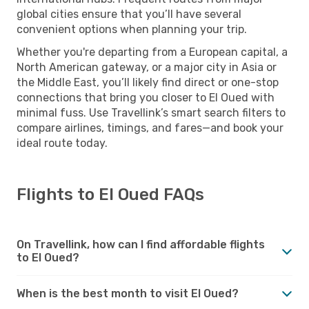
global cities ensure that you’ll have several
convenient options when planning your trip.
Whether you're departing from a European capital, a
North American gateway, or a major city in Asia or
the Middle East, you’ll likely find direct or one-stop
connections that bring you closer to El Oued with
minimal fuss. Use Travellink’s smart search filters to
compare airlines, timings, and fares—and book your
ideal route today.
Flights to El Oued FAQs
On Travellink, how can I find affordable flights
to El Oued?
When is the best month to visit El Oued?