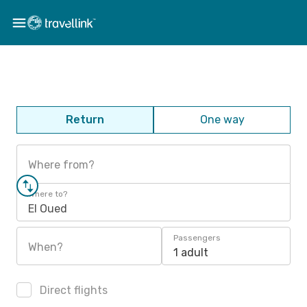
Return
One way
Where from?
Where to?
El Oued
Passengers
When?
1 adult
Direct flights