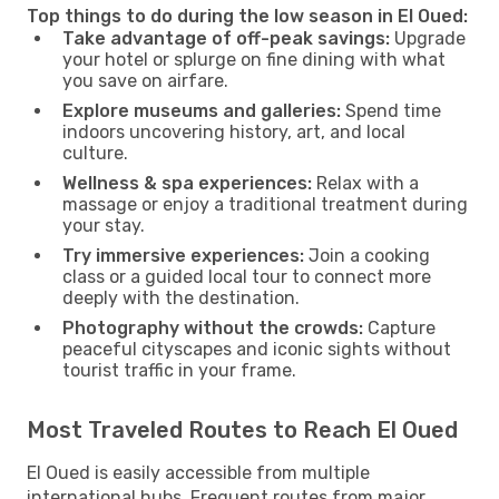
Top things to do during the low season in El Oued:
Take advantage of off-peak savings:
Upgrade
your hotel or splurge on fine dining with what
you save on airfare.
Explore museums and galleries:
Spend time
indoors uncovering history, art, and local
culture.
Wellness & spa experiences:
Relax with a
massage or enjoy a traditional treatment during
your stay.
Try immersive experiences:
Join a cooking
class or a guided local tour to connect more
deeply with the destination.
Photography without the crowds:
Capture
peaceful cityscapes and iconic sights without
tourist traffic in your frame.
Most Traveled Routes to Reach El Oued
El Oued is easily accessible from multiple
international hubs. Frequent routes from major