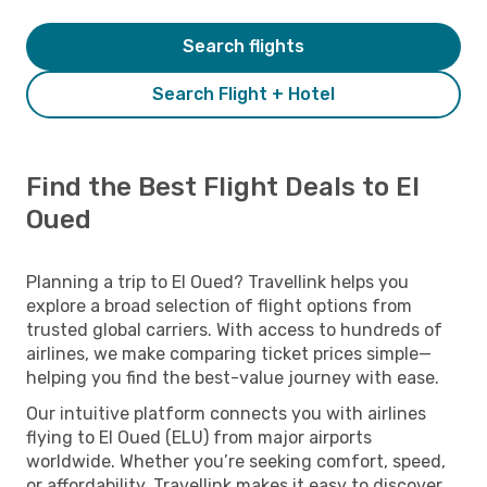
Search flights
Search Flight + Hotel
Find the Best Flight Deals to El
Oued
Planning a trip to El Oued? Travellink helps you
explore a broad selection of flight options from
trusted global carriers. With access to hundreds of
airlines, we make comparing ticket prices simple—
helping you find the best-value journey with ease.
Our intuitive platform connects you with airlines
flying to El Oued (ELU) from major airports
worldwide. Whether you’re seeking comfort, speed,
or affordability, Travellink makes it easy to discover