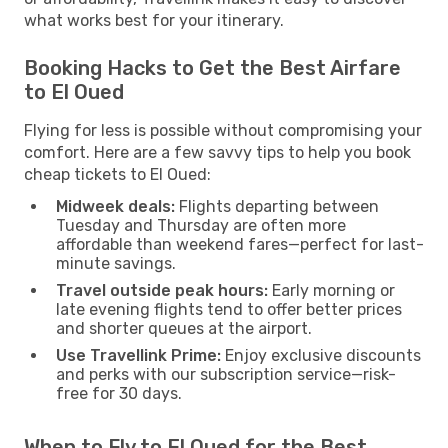
what works best for your itinerary.
Booking Hacks to Get the Best Airfare
to El Oued
Flying for less is possible without compromising your
comfort. Here are a few savvy tips to help you book
cheap tickets to El Oued:
Midweek deals:
Flights departing between
Tuesday and Thursday are often more
affordable than weekend fares—perfect for last-
minute savings.
Travel outside peak hours:
Early morning or
late evening flights tend to offer better prices
and shorter queues at the airport.
Use Travellink Prime:
Enjoy exclusive discounts
and perks with our subscription service—risk-
free for 30 days.
When to Fly to El Oued for the Best