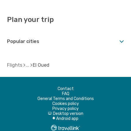
Plan your trip
Popular cities
Flights
El Oued
Contact
FAQ
General Terms and Conditions
Cookies policy
Privacy policy
Desktop version
d
Android app
A