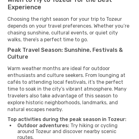
Experience
Choosing the right season for your trip to Tozeur
depends on your travel preferences. Whether you’re
chasing sunshine, cultural events, or quiet city
walks, there’s a perfect time to go.
Peak Travel Season: Sunshine, Festivals &
Culture
Warm weather months are ideal for outdoor
enthusiasts and culture seekers. From lounging at
cafés to attending local festivals, it’s the perfect
time to soak in the city’s vibrant atmosphere. Many
travelers also take advantage of this season to
explore historic neighborhoods, landmarks, and
natural escapes nearby.
Top activities during the peak season in Tozeur:
Outdoor adventures:
Try hiking or cycling
around Tozeur and discover nearby scenic
routes.