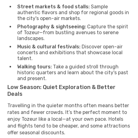
Street markets & food stalls:
Sample
authentic flavors and shop for regional goods in
the city's open-air markets.
Photography & sightseeing:
Capture the spirit
of Tozeur—from bustling avenues to serene
landscapes.
Music & cultural festivals:
Discover open-air
concerts and exhibitions that showcase local
talent.
Walking tours:
Take a guided stroll through
historic quarters and learn about the city's past
and present.
Low Season: Quiet Exploration & Better
Deals
Travelling in the quieter months often means better
rates and fewer crowds. It’s the perfect moment to
enjoy Tozeur like a local—at your own pace. Hotels
and flights tend to be cheaper, and some attractions
offer seasonal discounts.