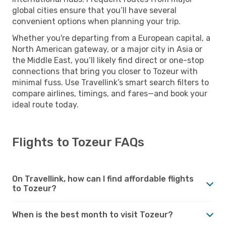
global cities ensure that you’ll have several
convenient options when planning your trip.
Whether you're departing from a European capital, a
North American gateway, or a major city in Asia or
the Middle East, you’ll likely find direct or one-stop
connections that bring you closer to Tozeur with
minimal fuss. Use Travellink’s smart search filters to
compare airlines, timings, and fares—and book your
ideal route today.
Flights to Tozeur FAQs
On Travellink, how can I find affordable flights
to Tozeur?
When is the best month to visit Tozeur?