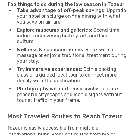
Top things to do during the low season in Tozeur:
Take advantage of off-peak savings:
Upgrade
your hotel or splurge on fine dining with what
you save on airfare.
Explore museums and galleries:
Spend time
indoors uncovering history, art, and local
culture.
Wellness & spa experiences:
Relax with a
massage or enjoy a traditional treatment during
your stay.
Try immersive experiences:
Join a cooking
class or a guided local tour to connect more
deeply with the destination.
Photography without the crowds:
Capture
peaceful cityscapes and iconic sights without
tourist traffic in your frame.
Most Traveled Routes to Reach Tozeur
Tozeur is easily accessible from multiple
international hubs. Frequent routes from major