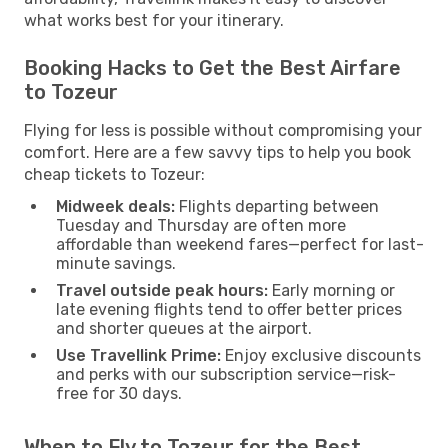
what works best for your itinerary.
Booking Hacks to Get the Best Airfare
to Tozeur
Flying for less is possible without compromising your
comfort. Here are a few savvy tips to help you book
cheap tickets to Tozeur:
Midweek deals:
Flights departing between
Tuesday and Thursday are often more
affordable than weekend fares—perfect for last-
minute savings.
Travel outside peak hours:
Early morning or
late evening flights tend to offer better prices
and shorter queues at the airport.
Use Travellink Prime:
Enjoy exclusive discounts
and perks with our subscription service—risk-
free for 30 days.
When to Fly to Tozeur for the Best