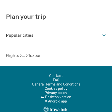
Plan your trip
Popular cities
Flights
Tozeur
Contact
FAQ
General Terms and Conditions
Cookies policy
Privacy policy
Desktop version
d
Android app
A