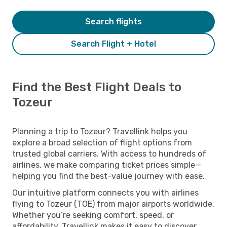
Search flights
Search Flight + Hotel
Find the Best Flight Deals to
Tozeur
Planning a trip to Tozeur? Travellink helps you
explore a broad selection of flight options from
trusted global carriers. With access to hundreds of
airlines, we make comparing ticket prices simple—
helping you find the best-value journey with ease.
Our intuitive platform connects you with airlines
flying to Tozeur (TOE) from major airports worldwide.
Whether you’re seeking comfort, speed, or
affordability, Travellink makes it easy to discover