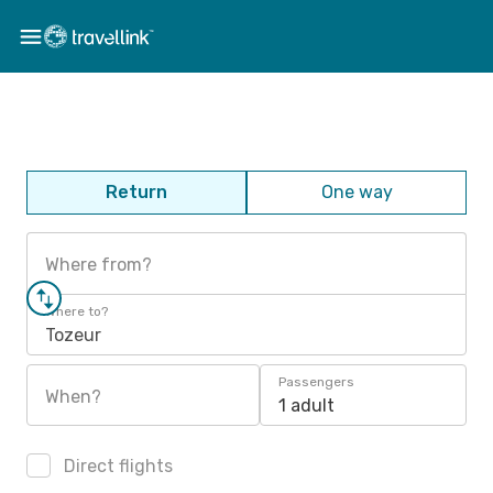
Return
One way
Where from?
Where to?
Tozeur
Passengers
When?
1 adult
Direct flights