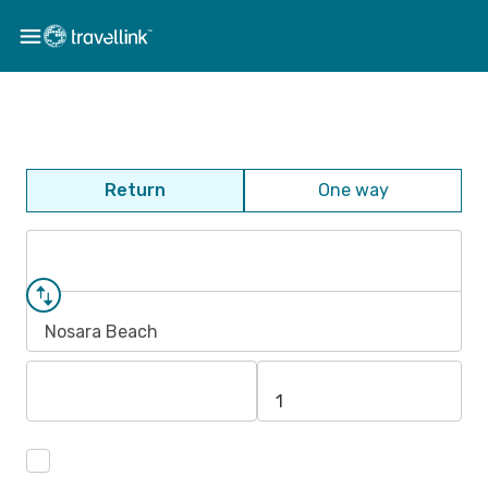
Return
One way
Nosara Beach
1