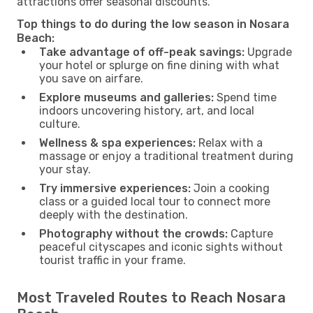
attractions offer seasonal discounts.
Top things to do during the low season in Nosara
Beach:
Take advantage of off-peak savings:
Upgrade
your hotel or splurge on fine dining with what
you save on airfare.
Explore museums and galleries:
Spend time
indoors uncovering history, art, and local
culture.
Wellness & spa experiences:
Relax with a
massage or enjoy a traditional treatment during
your stay.
Try immersive experiences:
Join a cooking
class or a guided local tour to connect more
deeply with the destination.
Photography without the crowds:
Capture
peaceful cityscapes and iconic sights without
tourist traffic in your frame.
Most Traveled Routes to Reach Nosara