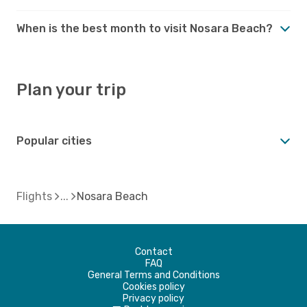
When is the best month to visit Nosara Beach?
Plan your trip
Popular cities
Flights
Nosara Beach
Contact
FAQ
General Terms and Conditions
Cookies policy
Privacy policy