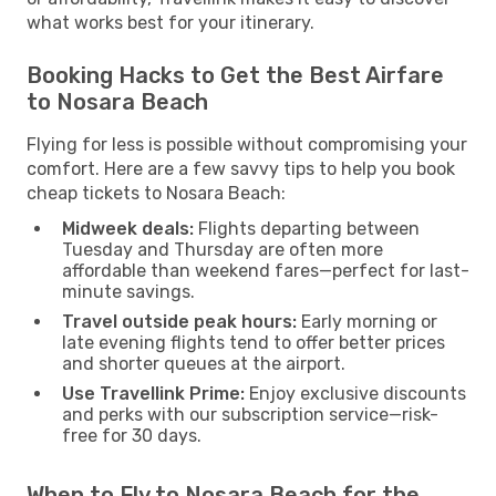
what works best for your itinerary.
Booking Hacks to Get the Best Airfare
to Nosara Beach
Flying for less is possible without compromising your
comfort. Here are a few savvy tips to help you book
cheap tickets to Nosara Beach:
Midweek deals:
Flights departing between
Tuesday and Thursday are often more
affordable than weekend fares—perfect for last-
minute savings.
Travel outside peak hours:
Early morning or
late evening flights tend to offer better prices
and shorter queues at the airport.
Use Travellink Prime:
Enjoy exclusive discounts
and perks with our subscription service—risk-
free for 30 days.
When to Fly to Nosara Beach for the