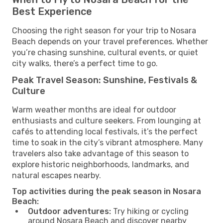
Best Experience
Choosing the right season for your trip to Nosara
Beach depends on your travel preferences. Whether
you’re chasing sunshine, cultural events, or quiet
city walks, there’s a perfect time to go.
Peak Travel Season: Sunshine, Festivals &
Culture
Warm weather months are ideal for outdoor
enthusiasts and culture seekers. From lounging at
cafés to attending local festivals, it’s the perfect
time to soak in the city’s vibrant atmosphere. Many
travelers also take advantage of this season to
explore historic neighborhoods, landmarks, and
natural escapes nearby.
Top activities during the peak season in Nosara
Beach:
Outdoor adventures:
Try hiking or cycling
around Nosara Beach and discover nearby