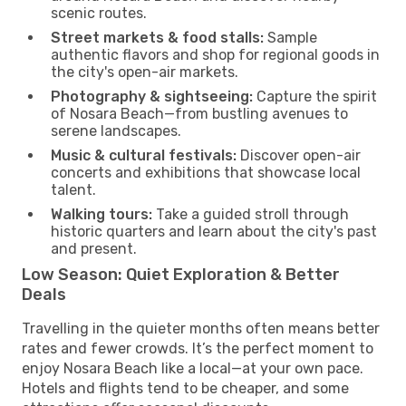
scenic routes.
Street markets & food stalls:
Sample
authentic flavors and shop for regional goods in
the city's open-air markets.
Photography & sightseeing:
Capture the spirit
of Nosara Beach—from bustling avenues to
serene landscapes.
Music & cultural festivals:
Discover open-air
concerts and exhibitions that showcase local
talent.
Walking tours:
Take a guided stroll through
historic quarters and learn about the city's past
and present.
Low Season: Quiet Exploration & Better
Deals
Travelling in the quieter months often means better
rates and fewer crowds. It’s the perfect moment to
enjoy Nosara Beach like a local—at your own pace.
Hotels and flights tend to be cheaper, and some