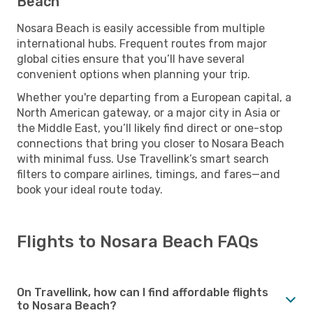
Beach
Nosara Beach is easily accessible from multiple
international hubs. Frequent routes from major
global cities ensure that you’ll have several
convenient options when planning your trip.
Whether you're departing from a European capital, a
North American gateway, or a major city in Asia or
the Middle East, you’ll likely find direct or one-stop
connections that bring you closer to Nosara Beach
with minimal fuss. Use Travellink’s smart search
filters to compare airlines, timings, and fares—and
book your ideal route today.
Flights to Nosara Beach FAQs
On Travellink, how can I find affordable flights
to Nosara Beach?