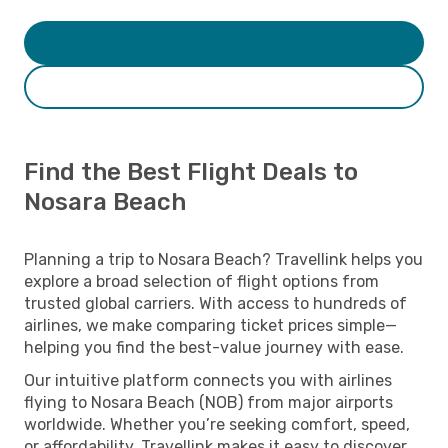
Find the Best Flight Deals to
Nosara Beach
Planning a trip to Nosara Beach? Travellink helps you
explore a broad selection of flight options from
trusted global carriers. With access to hundreds of
airlines, we make comparing ticket prices simple—
helping you find the best-value journey with ease.
Our intuitive platform connects you with airlines
flying to Nosara Beach (NOB) from major airports
worldwide. Whether you’re seeking comfort, speed,
or affordability, Travellink makes it easy to discover