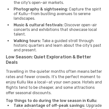
the city's open-air markets.
Photography & sightseeing:
Capture the spirit
of Kullu—from bustling avenues to serene
landscapes.
Music & cultural festivals:
Discover open-air
concerts and exhibitions that showcase local
talent.
Walking tours:
Take a guided stroll through
historic quarters and learn about the city's past
and present.
Low Season: Quiet Exploration & Better
Deals
Travelling in the quieter months often means better
rates and fewer crowds. It’s the perfect moment to
enjoy Kullu like a local—at your own pace. Hotels and
flights tend to be cheaper, and some attractions
offer seasonal discounts.
Top things to do during the low season in Kullu:
Take advantage of off-peak savings:
Upgrade