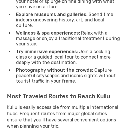
your hotel or splurge on fine dining with what
you save on airfare.
Explore museums and galleries:
Spend time
indoors uncovering history, art, and local
culture.
Wellness & spa experiences:
Relax with a
massage or enjoy a traditional treatment during
your stay.
Try immersive experiences:
Join a cooking
class or a guided local tour to connect more
deeply with the destination.
Photography without the crowds:
Capture
peaceful cityscapes and iconic sights without
tourist traffic in your frame.
Most Traveled Routes to Reach Kullu
Kullu is easily accessible from multiple international
hubs. Frequent routes from major global cities
ensure that you’ll have several convenient options
when planning your trip.