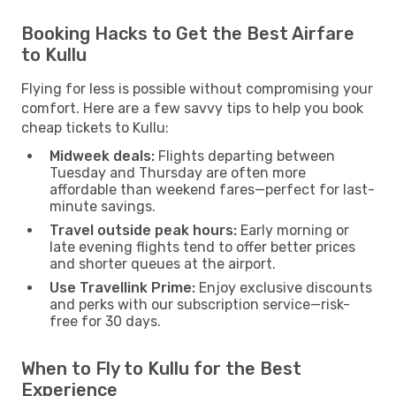
Booking Hacks to Get the Best Airfare
to Kullu
Flying for less is possible without compromising your
comfort. Here are a few savvy tips to help you book
cheap tickets to Kullu:
Midweek deals:
Flights departing between
Tuesday and Thursday are often more
affordable than weekend fares—perfect for last-
minute savings.
Travel outside peak hours:
Early morning or
late evening flights tend to offer better prices
and shorter queues at the airport.
Use Travellink Prime:
Enjoy exclusive discounts
and perks with our subscription service—risk-
free for 30 days.
When to Fly to Kullu for the Best
Experience