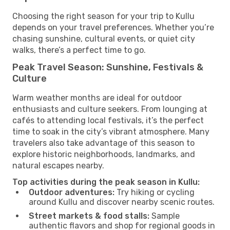
Choosing the right season for your trip to Kullu
depends on your travel preferences. Whether you’re
chasing sunshine, cultural events, or quiet city
walks, there’s a perfect time to go.
Peak Travel Season: Sunshine, Festivals &
Culture
Warm weather months are ideal for outdoor
enthusiasts and culture seekers. From lounging at
cafés to attending local festivals, it’s the perfect
time to soak in the city’s vibrant atmosphere. Many
travelers also take advantage of this season to
explore historic neighborhoods, landmarks, and
natural escapes nearby.
Top activities during the peak season in Kullu:
Outdoor adventures:
Try hiking or cycling
around Kullu and discover nearby scenic routes.
Street markets & food stalls:
Sample
authentic flavors and shop for regional goods in