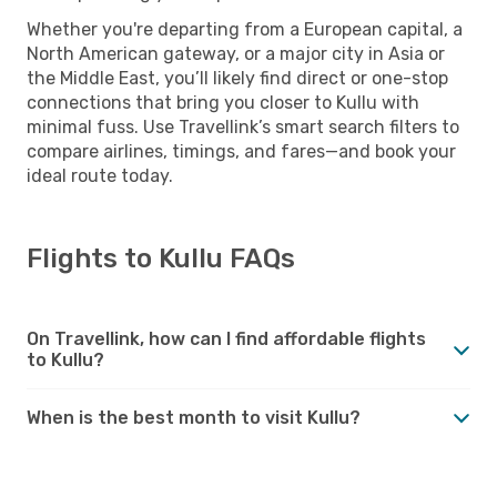
Whether you're departing from a European capital, a
North American gateway, or a major city in Asia or
the Middle East, you’ll likely find direct or one-stop
connections that bring you closer to Kullu with
minimal fuss. Use Travellink’s smart search filters to
compare airlines, timings, and fares—and book your
ideal route today.
Flights to Kullu FAQs
On Travellink, how can I find affordable flights
to Kullu?
When is the best month to visit Kullu?