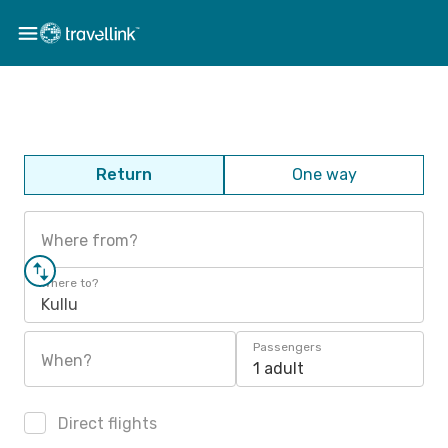
Return
One way
Where from?
Where to?
Kullu
Passengers
When?
1 adult
Direct flights