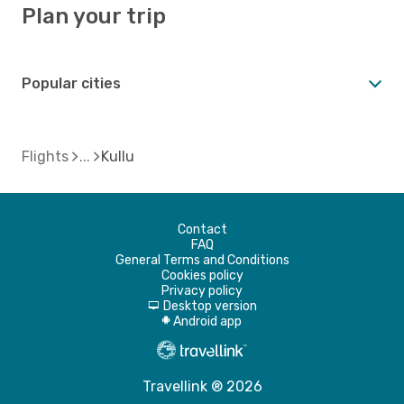
Plan your trip
Popular cities
Flights
Kullu
Contact
FAQ
General Terms and Conditions
Cookies policy
Privacy policy
Desktop version
d
Android app
A
Travellink ® 2026