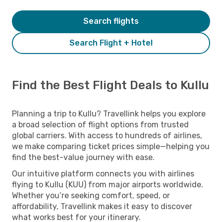
Search flights
Search Flight + Hotel
Find the Best Flight Deals to Kullu
Planning a trip to Kullu? Travellink helps you explore
a broad selection of flight options from trusted
global carriers. With access to hundreds of airlines,
we make comparing ticket prices simple—helping you
find the best-value journey with ease.
Our intuitive platform connects you with airlines
flying to Kullu (KUU) from major airports worldwide.
Whether you’re seeking comfort, speed, or
affordability, Travellink makes it easy to discover
what works best for your itinerary.