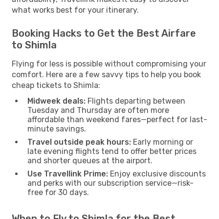
what works best for your itinerary.
Booking Hacks to Get the Best Airfare
to Shimla
Flying for less is possible without compromising your
comfort. Here are a few savvy tips to help you book
cheap tickets to Shimla:
Midweek deals:
Flights departing between
Tuesday and Thursday are often more
affordable than weekend fares—perfect for last-
minute savings.
Travel outside peak hours:
Early morning or
late evening flights tend to offer better prices
and shorter queues at the airport.
Use Travellink Prime:
Enjoy exclusive discounts
and perks with our subscription service—risk-
free for 30 days.
When to Fly to Shimla for the Best