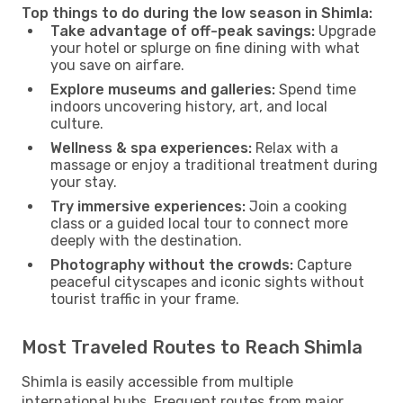
Top things to do during the low season in Shimla:
Take advantage of off-peak savings:
Upgrade
your hotel or splurge on fine dining with what
you save on airfare.
Explore museums and galleries:
Spend time
indoors uncovering history, art, and local
culture.
Wellness & spa experiences:
Relax with a
massage or enjoy a traditional treatment during
your stay.
Try immersive experiences:
Join a cooking
class or a guided local tour to connect more
deeply with the destination.
Photography without the crowds:
Capture
peaceful cityscapes and iconic sights without
tourist traffic in your frame.
Most Traveled Routes to Reach Shimla
Shimla is easily accessible from multiple
international hubs. Frequent routes from major