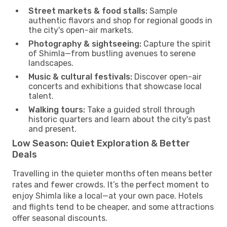
Street markets & food stalls:
Sample
authentic flavors and shop for regional goods in
the city's open-air markets.
Photography & sightseeing:
Capture the spirit
of Shimla—from bustling avenues to serene
landscapes.
Music & cultural festivals:
Discover open-air
concerts and exhibitions that showcase local
talent.
Walking tours:
Take a guided stroll through
historic quarters and learn about the city's past
and present.
Low Season: Quiet Exploration & Better
Deals
Travelling in the quieter months often means better
rates and fewer crowds. It’s the perfect moment to
enjoy Shimla like a local—at your own pace. Hotels
and flights tend to be cheaper, and some attractions
offer seasonal discounts.