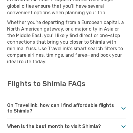
global cities ensure that you’ll have several
convenient options when planning your trip.
Whether you're departing from a European capital, a
North American gateway, or a major city in Asia or
the Middle East, you’ll likely find direct or one-stop
connections that bring you closer to Shimla with
minimal fuss. Use Travellink’s smart search filters to
compare airlines, timings, and fares—and book your
ideal route today.
Flights to Shimla FAQs
On Travellink, how can I find affordable flights
to Shimla?
When is the best month to visit Shimla?