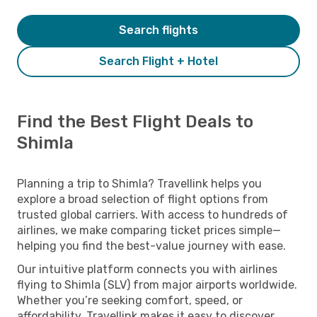
Search flights
Search Flight + Hotel
Find the Best Flight Deals to
Shimla
Planning a trip to Shimla? Travellink helps you
explore a broad selection of flight options from
trusted global carriers. With access to hundreds of
airlines, we make comparing ticket prices simple—
helping you find the best-value journey with ease.
Our intuitive platform connects you with airlines
flying to Shimla (SLV) from major airports worldwide.
Whether you’re seeking comfort, speed, or
affordability, Travellink makes it easy to discover