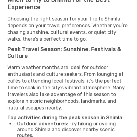
Experience
Choosing the right season for your trip to Shimla
depends on your travel preferences. Whether you’re
chasing sunshine, cultural events, or quiet city
walks, there’s a perfect time to go.
Peak Travel Season: Sunshine, Festivals &
Culture
Warm weather months are ideal for outdoor
enthusiasts and culture seekers. From lounging at
cafés to attending local festivals, it’s the perfect
time to soak in the city’s vibrant atmosphere. Many
travelers also take advantage of this season to
explore historic neighborhoods, landmarks, and
natural escapes nearby.
Top activities during the peak season in Shimla:
Outdoor adventures:
Try hiking or cycling
around Shimla and discover nearby scenic
routes.