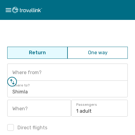
Return
One way
Where from?
Where to?
Shimla
Passengers
When?
1 adult
Direct flights