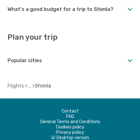
What's a good budget for a trip to Shimla?
Plan your trip
Popular cities
Flights
Shimla
Contact
FAQ
General Terms and Conditions
Cookies policy
Privacy policy
Desktop version
d