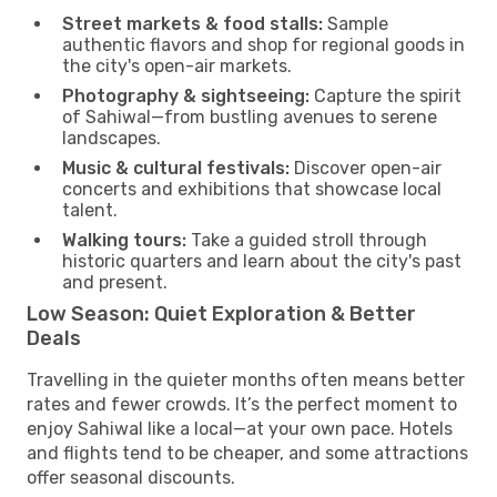
Street markets & food stalls:
Sample
authentic flavors and shop for regional goods in
the city's open-air markets.
Photography & sightseeing:
Capture the spirit
of Sahiwal—from bustling avenues to serene
landscapes.
Music & cultural festivals:
Discover open-air
concerts and exhibitions that showcase local
talent.
Walking tours:
Take a guided stroll through
historic quarters and learn about the city's past
and present.
Low Season: Quiet Exploration & Better
Deals
Travelling in the quieter months often means better
rates and fewer crowds. It’s the perfect moment to
enjoy Sahiwal like a local—at your own pace. Hotels
and flights tend to be cheaper, and some attractions
offer seasonal discounts.