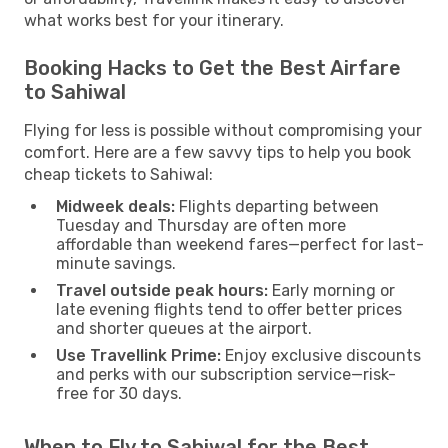
what works best for your itinerary.
Booking Hacks to Get the Best Airfare
to Sahiwal
Flying for less is possible without compromising your
comfort. Here are a few savvy tips to help you book
cheap tickets to Sahiwal:
Midweek deals:
Flights departing between
Tuesday and Thursday are often more
affordable than weekend fares—perfect for last-
minute savings.
Travel outside peak hours:
Early morning or
late evening flights tend to offer better prices
and shorter queues at the airport.
Use Travellink Prime:
Enjoy exclusive discounts
and perks with our subscription service—risk-
free for 30 days.
When to Fly to Sahiwal for the Best