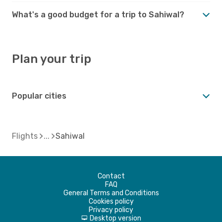
What's a good budget for a trip to Sahiwal?
Plan your trip
Popular cities
Flights
Sahiwal
Contact
FAQ
General Terms and Conditions
Cookies policy
Privacy policy
Desktop version
d