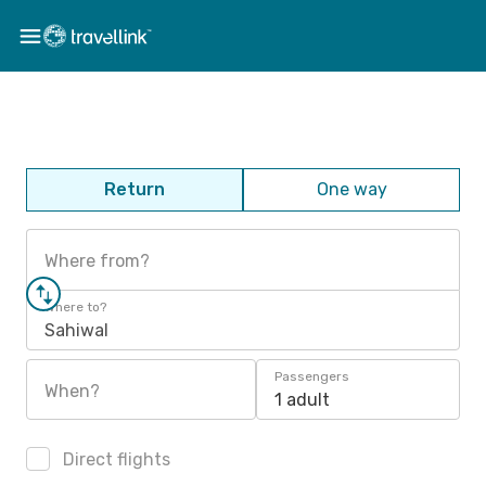
Return
One way
Where from?
Where to?
Sahiwal
Passengers
When?
1 adult
Direct flights