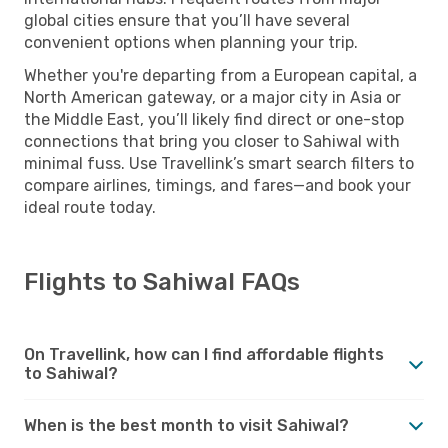
global cities ensure that you’ll have several
convenient options when planning your trip.
Whether you're departing from a European capital, a
North American gateway, or a major city in Asia or
the Middle East, you’ll likely find direct or one-stop
connections that bring you closer to Sahiwal with
minimal fuss. Use Travellink’s smart search filters to
compare airlines, timings, and fares—and book your
ideal route today.
Flights to Sahiwal FAQs
On Travellink, how can I find affordable flights
to Sahiwal?
When is the best month to visit Sahiwal?