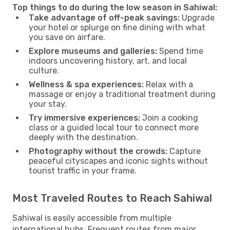
Top things to do during the low season in Sahiwal:
Take advantage of off-peak savings:
Upgrade
your hotel or splurge on fine dining with what
you save on airfare.
Explore museums and galleries:
Spend time
indoors uncovering history, art, and local
culture.
Wellness & spa experiences:
Relax with a
massage or enjoy a traditional treatment during
your stay.
Try immersive experiences:
Join a cooking
class or a guided local tour to connect more
deeply with the destination.
Photography without the crowds:
Capture
peaceful cityscapes and iconic sights without
tourist traffic in your frame.
Most Traveled Routes to Reach Sahiwal
Sahiwal is easily accessible from multiple
international hubs. Frequent routes from major