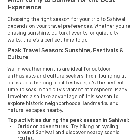
Experience
Choosing the right season for your trip to Sahiwal
depends on your travel preferences. Whether you’re
chasing sunshine, cultural events, or quiet city
walks, there’s a perfect time to go.
Peak Travel Season: Sunshine, Festivals &
Culture
Warm weather months are ideal for outdoor
enthusiasts and culture seekers. From lounging at
cafés to attending local festivals, it’s the perfect
time to soak in the city’s vibrant atmosphere. Many
travelers also take advantage of this season to
explore historic neighborhoods, landmarks, and
natural escapes nearby.
Top activities during the peak season in Sahiwal:
Outdoor adventures:
Try hiking or cycling
around Sahiwal and discover nearby scenic
routes.