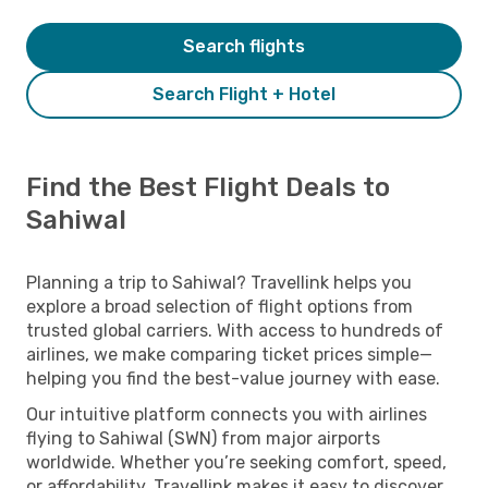
Search flights
Search Flight + Hotel
Find the Best Flight Deals to
Sahiwal
Planning a trip to Sahiwal? Travellink helps you
explore a broad selection of flight options from
trusted global carriers. With access to hundreds of
airlines, we make comparing ticket prices simple—
helping you find the best-value journey with ease.
Our intuitive platform connects you with airlines
flying to Sahiwal (SWN) from major airports
worldwide. Whether you’re seeking comfort, speed,
or affordability, Travellink makes it easy to discover