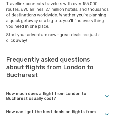
Travellink connects travelers with over 155,000
routes, 690 airlines, 2.1 million hotels, and thousands
of destinations worldwide. Whether you're planning
a quick getaway or a big trip, you’ll find everything
you need in one place.
Start your adventure now—great deals are just a
click away!
Frequently asked questions
about flights from London to
Bucharest
How much does a flight from London to
Bucharest usually cost?
How can I get the best deals on flights from