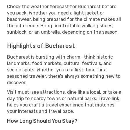
Check the weather forecast for Bucharest before
you pack. Whether you need a light jacket or
beachwear, being prepared for the climate makes all
the difference. Bring comfortable walking shoes,
sunblock, or an umbrella, depending on the season.
Highlights of Bucharest
Bucharest is bursting with charm—think historic
landmarks, food markets, cultural festivals, and
scenic spots. Whether you're a first-timer or a
seasoned traveler, there's always something new to
discover.
Visit must-see attractions, dine like a local, or take a
day trip to nearby towns or natural parks. Travellink
helps you craft a travel experience that matches
your interests and travel pace.
How Long Should You Stay?