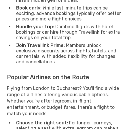
miss a hidden gem of a deal.
Book early:
While last-minute trips can be
exciting, advance bookings typically offer better
prices and more flight choices.
Bundle your trip:
Combine flights with hotel
bookings or car hire through Travellink for extra
savings on your total trip.
Join Travellink Prime:
Members unlock
exclusive discounts across flights, hotels, and
car rentals, with added flexibility for changes
and cancellations.
Popular Airlines on the Route
Flying from London to Bucharest? You'll find a wide
range of airlines offering various cabin options.
Whether you're after legroom, in-flight
entertainment, or budget fares, there’s a flight to
match your needs.
Choose the right seat:
For longer journeys,
selecting a seat with extra legroom can make a