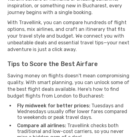
inspiration, or something new in Bucharest, every
journey begins with a single booking.
With Travellink, you can compare hundreds of flight
options, mix airlines, and craft an itinerary that fits
your travel style and budget. We connect you with
unbeatable deals and essential travel tips—your next
adventure is just a click away.
Tips to Score the Best Airfare
Saving money on flights doesn't mean compromising
quality. With smart planning, you can unlock some of
the best flight deals available. Here's how to find
budget flights from London to Bucharest:
Fly midweek for better prices:
Tuesdays and
Wednesdays usually offer lower fares compared
to weekends or peak travel days.
Compare all airlines:
Travellink checks both
traditional and low-cost carriers, so you never