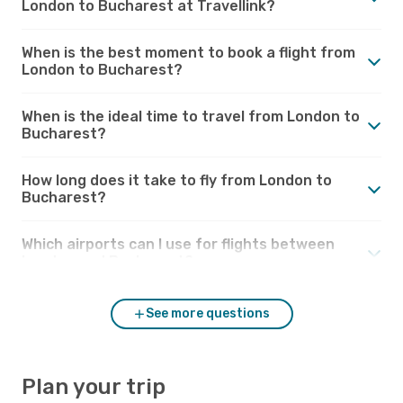
London to Bucharest at Travellink?
When is the best moment to book a flight from
London to Bucharest?
When is the ideal time to travel from London to
Bucharest?
How long does it take to fly from London to
Bucharest?
Which airports can I use for flights between
London and Bucharest?
See more questions
Plan your trip