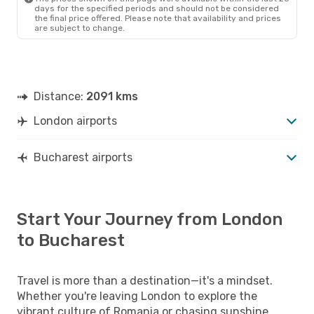
days for the specified periods and should not be considered
the final price offered. Please note that availability and prices
are subject to change.
Distance:
2091 kms
London airports
Bucharest airports
Start Your Journey from London
to Bucharest
Travel is more than a destination—it's a mindset.
Whether you're leaving London to explore the
vibrant culture of Romania or chasing sunshine,