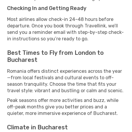
Checking In and Getting Ready
Most airlines allow check-in 24–48 hours before
departure. Once you book through Travellink, we’ll
send you a reminder email with step-by-step check-
in instructions so you’re ready to go.
Best Times to Fly from London to
Bucharest
Romania offers distinct experiences across the year
—from local festivals and cultural events to off-
season tranquility. Choose the time that fits your
travel style: vibrant and bustling or calm and scenic.
Peak seasons offer more activities and buzz, while
off-peak months give you better prices and a
quieter, more immersive experience of Bucharest.
Climate in Bucharest