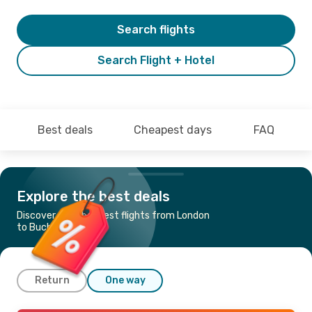
Search flights
Search Flight + Hotel
Best deals
Cheapest days
FAQ
Explore the best deals
Discover the cheapest flights from London
to Bucharest
Return
One way