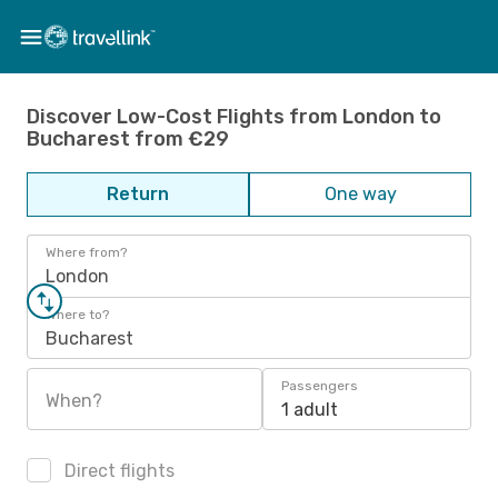
Discover Low-Cost Flights from London to
Bucharest from €29
Return
One way
Where from?
London
Where to?
Bucharest
Passengers
When?
1 adult
Direct flights