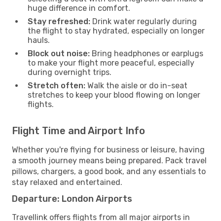
huge difference in comfort.
Stay refreshed:
Drink water regularly during
the flight to stay hydrated, especially on longer
hauls.
Block out noise:
Bring headphones or earplugs
to make your flight more peaceful, especially
during overnight trips.
Stretch often:
Walk the aisle or do in-seat
stretches to keep your blood flowing on longer
flights.
Flight Time and Airport Info
Whether you're flying for business or leisure, having
a smooth journey means being prepared. Pack travel
pillows, chargers, a good book, and any essentials to
stay relaxed and entertained.
Departure: London Airports
Travellink offers flights from all major airports in