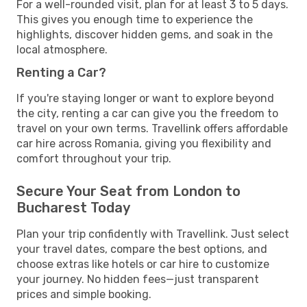
For a well-rounded visit, plan for at least 3 to 5 days.
This gives you enough time to experience the
highlights, discover hidden gems, and soak in the
local atmosphere.
Renting a Car?
If you're staying longer or want to explore beyond
the city, renting a car can give you the freedom to
travel on your own terms. Travellink offers affordable
car hire across Romania, giving you flexibility and
comfort throughout your trip.
Secure Your Seat from London to
Bucharest Today
Plan your trip confidently with Travellink. Just select
your travel dates, compare the best options, and
choose extras like hotels or car hire to customize
your journey. No hidden fees—just transparent
prices and simple booking.