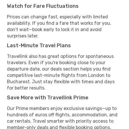
Watch for Fare Fluctuations
Prices can change fast, especially with limited
availability. If you find a fare that works for you,
don’t wait—book early to lock it in and avoid
surprises later.
Last-Minute Travel Plans
Travellink also has great options for spontaneous
travelers. Even if you're booking close to your
departure date, our deals section helps you find
competitive last-minute flights from London to
Bucharest. Just stay flexible with times and days
for better results.
Save More with Travellink Prime
Our Prime members enjoy exclusive savings—up to
hundreds of euros off flights, accommodation, and
car rentals. Travel smarter with priority access to
member-only deals and flexible booking options.