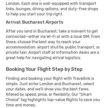
London. Each one is well-equipped with transport
links, lounges, dining options, and duty-free shops
to help you start your trip right.
Arrival: Bucharest Airports
After you land in Bucharest, take a moment to get
connected—either via Wi-Fi or with a local SIM. From
there, choose the best way to reach your
accommodation: airport shuttle, public transport, or
private taxi. Airport staff at information desks are a
great help for navigating arrival logistics.
Booking Your Flight Step by Step
Finding and booking your flight with Travellink is
simple. Just enter London and Bucharest, select
your dates, and we’ll show you the best fares,
filtered by speed, price, or flexibility. Our “Smart
Choice” tag highlights top-value flights to save you
time and money.