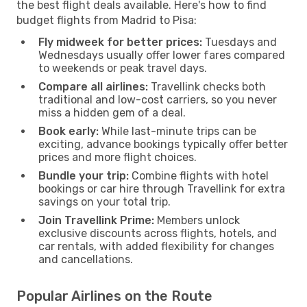
the best flight deals available. Here's how to find
budget flights from Madrid to Pisa:
Fly midweek for better prices:
Tuesdays and
Wednesdays usually offer lower fares compared
to weekends or peak travel days.
Compare all airlines:
Travellink checks both
traditional and low-cost carriers, so you never
miss a hidden gem of a deal.
Book early:
While last-minute trips can be
exciting, advance bookings typically offer better
prices and more flight choices.
Bundle your trip:
Combine flights with hotel
bookings or car hire through Travellink for extra
savings on your total trip.
Join Travellink Prime:
Members unlock
exclusive discounts across flights, hotels, and
car rentals, with added flexibility for changes
and cancellations.
Popular Airlines on the Route