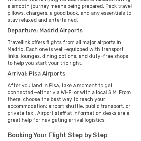
a smooth journey means being prepared. Pack travel
pillows, chargers, a good book, and any essentials to
stay relaxed and entertained.
Departure: Madrid Airports
Travellink offers flights from all major airports in
Madrid. Each one is well-equipped with transport
links, lounges, dining options, and duty-free shops
to help you start your trip right.
Arrival: Pisa Airports
After you land in Pisa, take a moment to get
connected—either via Wi-Fi or with a local SIM. From
there, choose the best way to reach your
accommodation: airport shuttle, public transport, or
private taxi. Airport staff at information desks are a
great help for navigating arrival logistics.
Booking Your Flight Step by Step