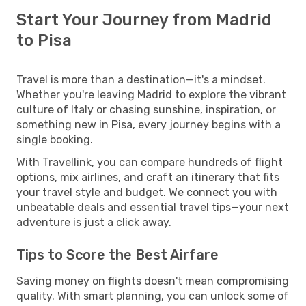
Start Your Journey from Madrid
to Pisa
Travel is more than a destination—it's a mindset.
Whether you're leaving Madrid to explore the vibrant
culture of Italy or chasing sunshine, inspiration, or
something new in Pisa, every journey begins with a
single booking.
With Travellink, you can compare hundreds of flight
options, mix airlines, and craft an itinerary that fits
your travel style and budget. We connect you with
unbeatable deals and essential travel tips—your next
adventure is just a click away.
Tips to Score the Best Airfare
Saving money on flights doesn't mean compromising
quality. With smart planning, you can unlock some of