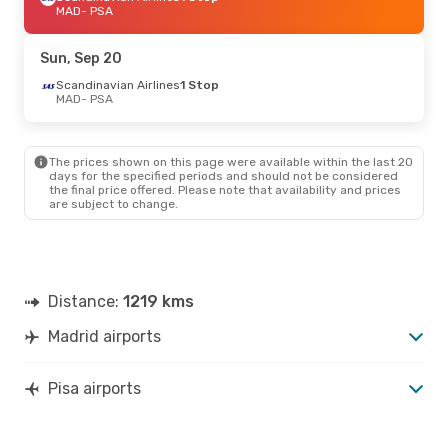
MAD
- PSA
Sun, Sep 20
Scandinavian Airlines
1 Stop
MAD
- PSA
The prices shown on this page were available within the last 20
days for the specified periods and should not be considered
the final price offered. Please note that availability and prices
are subject to change.
Distance:
1219 kms
Madrid airports
Pisa airports