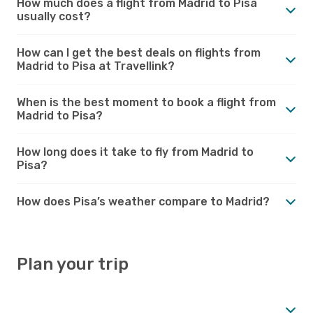
How much does a flight from Madrid to Pisa
usually cost?
How can I get the best deals on flights from
Madrid to Pisa at Travellink?
When is the best moment to book a flight from
Madrid to Pisa?
How long does it take to fly from Madrid to
Pisa?
How does Pisa’s weather compare to Madrid?
Plan your trip