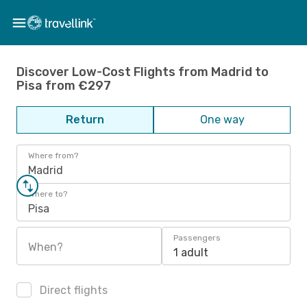
Discover Low-Cost Flights from Madrid to
Pisa from €297
Return
One way
Where from?
Madrid
Where to?
Pisa
Passengers
When?
1 adult
Direct flights