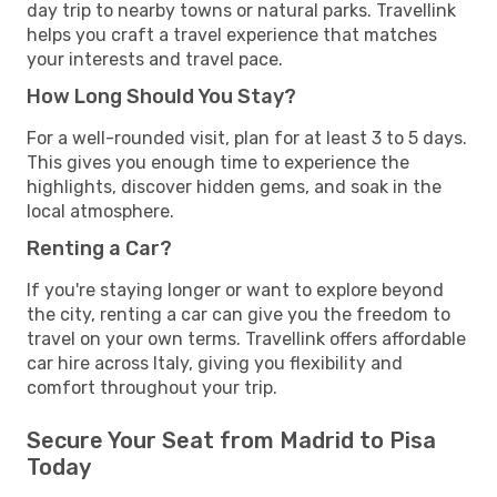
day trip to nearby towns or natural parks. Travellink
helps you craft a travel experience that matches
your interests and travel pace.
How Long Should You Stay?
For a well-rounded visit, plan for at least 3 to 5 days.
This gives you enough time to experience the
highlights, discover hidden gems, and soak in the
local atmosphere.
Renting a Car?
If you're staying longer or want to explore beyond
the city, renting a car can give you the freedom to
travel on your own terms. Travellink offers affordable
car hire across Italy, giving you flexibility and
comfort throughout your trip.
Secure Your Seat from Madrid to Pisa
Today