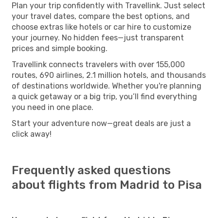
Plan your trip confidently with Travellink. Just select
your travel dates, compare the best options, and
choose extras like hotels or car hire to customize
your journey. No hidden fees—just transparent
prices and simple booking.
Travellink connects travelers with over 155,000
routes, 690 airlines, 2.1 million hotels, and thousands
of destinations worldwide. Whether you're planning
a quick getaway or a big trip, you’ll find everything
you need in one place.
Start your adventure now—great deals are just a
click away!
Frequently asked questions
about flights from Madrid to Pisa