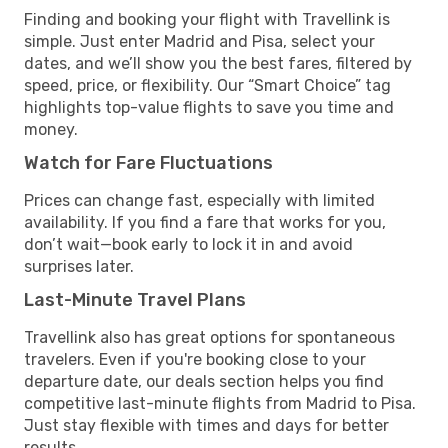
Finding and booking your flight with Travellink is
simple. Just enter Madrid and Pisa, select your
dates, and we’ll show you the best fares, filtered by
speed, price, or flexibility. Our “Smart Choice” tag
highlights top-value flights to save you time and
money.
Watch for Fare Fluctuations
Prices can change fast, especially with limited
availability. If you find a fare that works for you,
don’t wait—book early to lock it in and avoid
surprises later.
Last-Minute Travel Plans
Travellink also has great options for spontaneous
travelers. Even if you're booking close to your
departure date, our deals section helps you find
competitive last-minute flights from Madrid to Pisa.
Just stay flexible with times and days for better
results.