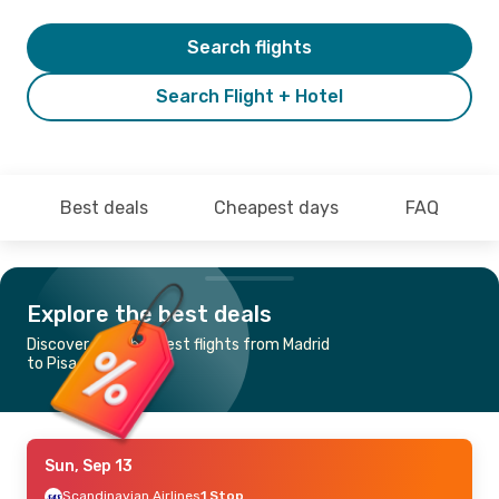
Search flights
Search Flight + Hotel
Best deals
Cheapest days
FAQ
Explore the best deals
Discover the cheapest flights from Madrid
to Pisa
Sun, Sep 13
Scandinavian Airlines
1 Stop