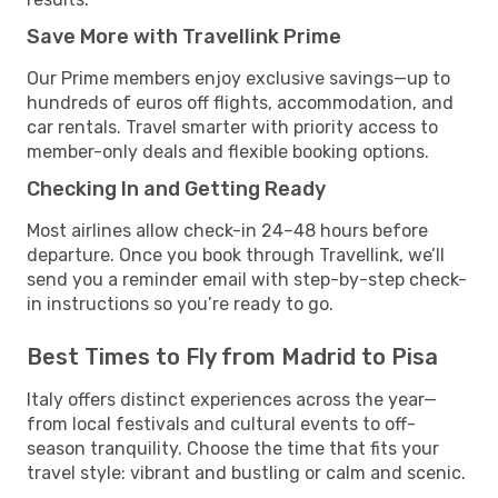
Save More with Travellink Prime
Our Prime members enjoy exclusive savings—up to
hundreds of euros off flights, accommodation, and
car rentals. Travel smarter with priority access to
member-only deals and flexible booking options.
Checking In and Getting Ready
Most airlines allow check-in 24–48 hours before
departure. Once you book through Travellink, we’ll
send you a reminder email with step-by-step check-
in instructions so you’re ready to go.
Best Times to Fly from Madrid to Pisa
Italy offers distinct experiences across the year—
from local festivals and cultural events to off-
season tranquility. Choose the time that fits your
travel style: vibrant and bustling or calm and scenic.