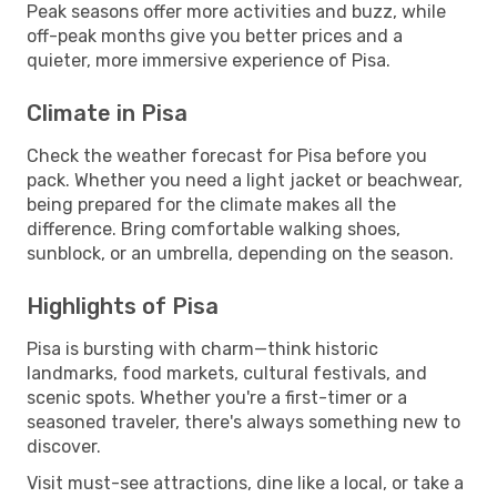
Peak seasons offer more activities and buzz, while
off-peak months give you better prices and a
quieter, more immersive experience of Pisa.
Climate in Pisa
Check the weather forecast for Pisa before you
pack. Whether you need a light jacket or beachwear,
being prepared for the climate makes all the
difference. Bring comfortable walking shoes,
sunblock, or an umbrella, depending on the season.
Highlights of Pisa
Pisa is bursting with charm—think historic
landmarks, food markets, cultural festivals, and
scenic spots. Whether you're a first-timer or a
seasoned traveler, there's always something new to
discover.
Visit must-see attractions, dine like a local, or take a