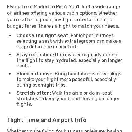
Flying from Madrid to Pisa? You'll find a wide range
of airlines offering various cabin options. Whether
you're after legroom, in-flight entertainment, or
budget fares, there’s a flight to match your needs.
Choose the right seat:
For longer journeys,
selecting a seat with extra legroom can make a
huge difference in comfort.
Stay refreshed:
Drink water regularly during
the flight to stay hydrated, especially on longer
hauls.
Block out noise:
Bring headphones or earplugs
to make your flight more peaceful, especially
during overnight trips.
Stretch often:
Walk the aisle or do in-seat
stretches to keep your blood flowing on longer
flights.
Flight Time and Airport Info
Whether you're flying for business or leisure, having