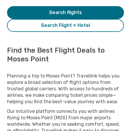
Search flights
Search Flight + Hotel
Find the Best Flight Deals to
Moses Point
Planning a trip to Moses Point? Travellink helps you
explore a broad selection of flight options from
trusted global carriers. With access to hundreds of
airlines, we make comparing ticket prices simple—
helping you find the best-value journey with ease.
Our intuitive platform connects you with airlines
flying to Moses Point (MOS) from major airports
worldwide. Whether you’re seeking comfort, speed,
or affordability, Travellink makes it easy to discover