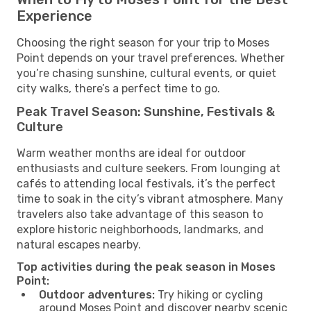
Experience
Choosing the right season for your trip to Moses
Point depends on your travel preferences. Whether
you’re chasing sunshine, cultural events, or quiet
city walks, there’s a perfect time to go.
Peak Travel Season: Sunshine, Festivals &
Culture
Warm weather months are ideal for outdoor
enthusiasts and culture seekers. From lounging at
cafés to attending local festivals, it’s the perfect
time to soak in the city’s vibrant atmosphere. Many
travelers also take advantage of this season to
explore historic neighborhoods, landmarks, and
natural escapes nearby.
Top activities during the peak season in Moses
Point:
Outdoor adventures:
Try hiking or cycling
around Moses Point and discover nearby scenic