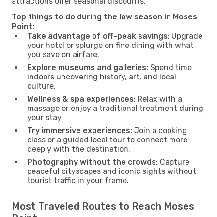
attractions offer seasonal discounts.
Top things to do during the low season in Moses
Point:
Take advantage of off-peak savings:
Upgrade
your hotel or splurge on fine dining with what
you save on airfare.
Explore museums and galleries:
Spend time
indoors uncovering history, art, and local
culture.
Wellness & spa experiences:
Relax with a
massage or enjoy a traditional treatment during
your stay.
Try immersive experiences:
Join a cooking
class or a guided local tour to connect more
deeply with the destination.
Photography without the crowds:
Capture
peaceful cityscapes and iconic sights without
tourist traffic in your frame.
Most Traveled Routes to Reach Moses