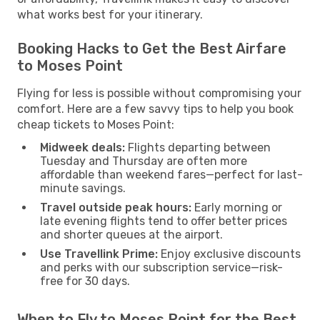
what works best for your itinerary.
Booking Hacks to Get the Best Airfare
to Moses Point
Flying for less is possible without compromising your
comfort. Here are a few savvy tips to help you book
cheap tickets to Moses Point:
Midweek deals:
Flights departing between
Tuesday and Thursday are often more
affordable than weekend fares—perfect for last-
minute savings.
Travel outside peak hours:
Early morning or
late evening flights tend to offer better prices
and shorter queues at the airport.
Use Travellink Prime:
Enjoy exclusive discounts
and perks with our subscription service—risk-
free for 30 days.
When to Fly to Moses Point for the Best