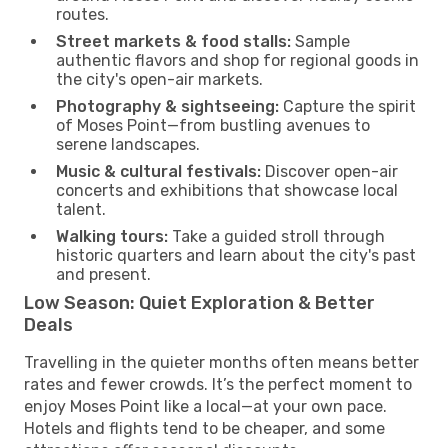
routes.
Street markets & food stalls:
Sample
authentic flavors and shop for regional goods in
the city's open-air markets.
Photography & sightseeing:
Capture the spirit
of Moses Point—from bustling avenues to
serene landscapes.
Music & cultural festivals:
Discover open-air
concerts and exhibitions that showcase local
talent.
Walking tours:
Take a guided stroll through
historic quarters and learn about the city's past
and present.
Low Season: Quiet Exploration & Better
Deals
Travelling in the quieter months often means better
rates and fewer crowds. It’s the perfect moment to
enjoy Moses Point like a local—at your own pace.
Hotels and flights tend to be cheaper, and some