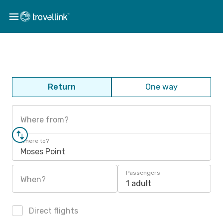
Return
One way
Where from?
Where to?
Moses Point
Passengers
When?
1 adult
Direct flights