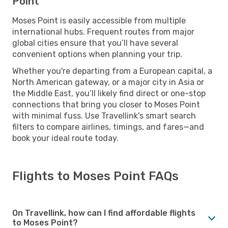
Point
Moses Point is easily accessible from multiple
international hubs. Frequent routes from major
global cities ensure that you’ll have several
convenient options when planning your trip.
Whether you're departing from a European capital, a
North American gateway, or a major city in Asia or
the Middle East, you’ll likely find direct or one-stop
connections that bring you closer to Moses Point
with minimal fuss. Use Travellink’s smart search
filters to compare airlines, timings, and fares—and
book your ideal route today.
Flights to Moses Point FAQs
On Travellink, how can I find affordable flights
to Moses Point?