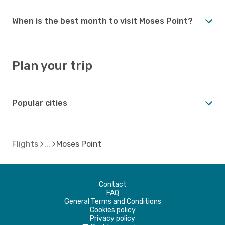
When is the best month to visit Moses Point?
Plan your trip
Popular cities
Flights
Moses Point
Contact
FAQ
General Terms and Conditions
Cookies policy
Privacy policy